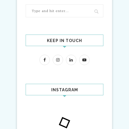
KEEP IN TOUCH
INSTAGRAM