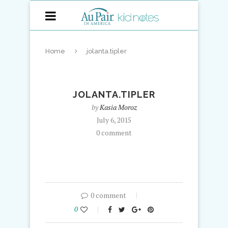
Home
jolanta.tipler
JOLANTA.TIPLER
by
Kasia Moroz
July 6, 2015
0 comment
0 comment
0