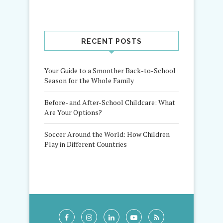
RECENT POSTS
Your Guide to a Smoother Back-to-School
Season for the Whole Family
Before- and After-School Childcare: What
Are Your Options?
Soccer Around the World: How Children
Play in Different Countries