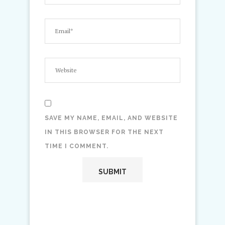
SAVE MY NAME, EMAIL, AND WEBSITE
IN THIS BROWSER FOR THE NEXT
TIME I COMMENT.