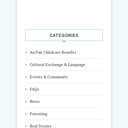
CATEGORIES
Au Pair Childcare Benefits
Cultural Exchange & Language
Events & Community
FAQs
News
Parenting
Real Stories