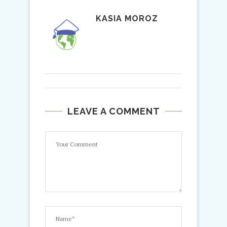
KASIA MOROZ
LEAVE A COMMENT