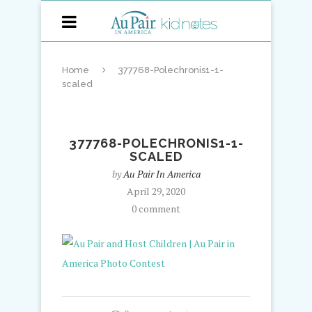
Home
377768-Polechronis1-1-
scaled
377768-POLECHRONIS1-1-
SCALED
by
Au Pair In America
April 29, 2020
0 comment