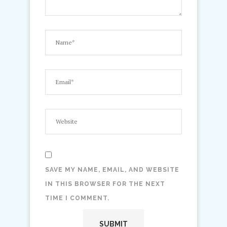
SAVE MY NAME, EMAIL, AND WEBSITE
IN THIS BROWSER FOR THE NEXT
TIME I COMMENT.