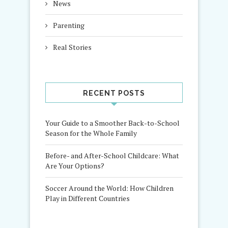
News
Parenting
Real Stories
RECENT POSTS
Your Guide to a Smoother Back-to-School
Season for the Whole Family
Before- and After-School Childcare: What
Are Your Options?
Soccer Around the World: How Children
Play in Different Countries