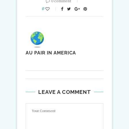
0 comment
0
AU PAIR IN AMERICA
LEAVE A COMMENT