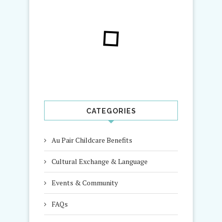
CATEGORIES
Au Pair Childcare Benefits
Cultural Exchange & Language
Events & Community
FAQs