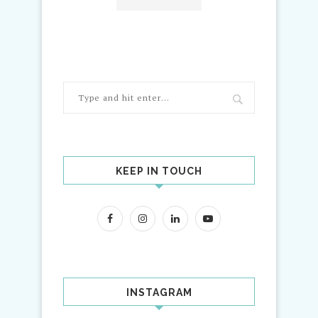
KEEP IN TOUCH
INSTAGRAM