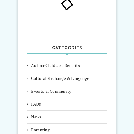
CATEGORIES
Au Pair Childcare Benefits
Cultural Exchange & Language
Events & Community
FAQs
News
Parenting