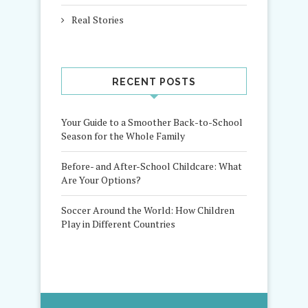
Real Stories
RECENT POSTS
Your Guide to a Smoother Back-to-School
Season for the Whole Family
Before- and After-School Childcare: What
Are Your Options?
Soccer Around the World: How Children
Play in Different Countries