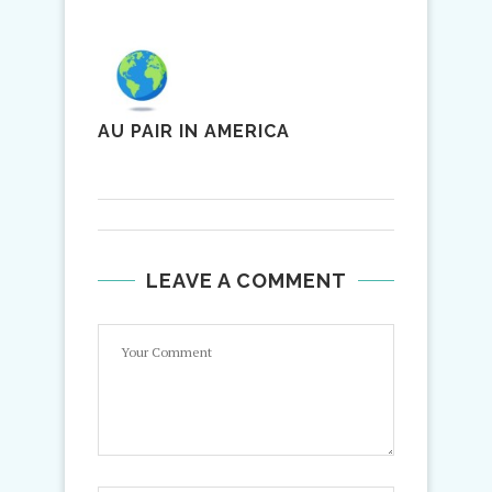
AU PAIR IN AMERICA
LEAVE A COMMENT