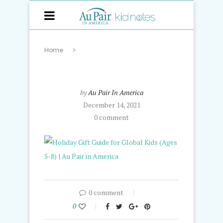
Home
by
Au Pair In America
December 14, 2021
0 comment
0 comment
0