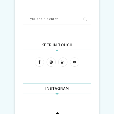
KEEP IN TOUCH
INSTAGRAM