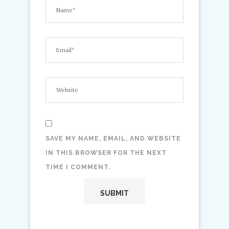
SAVE MY NAME, EMAIL, AND WEBSITE
IN THIS BROWSER FOR THE NEXT
TIME I COMMENT.