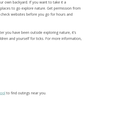
our own backyard. If you want to take it a
al places to go explore nature. Get permission from
 check websites before you go for hours and
r you have been outside exploring nature, it’s
ldren and yourself for ticks. For more information,
hool
to find outings near you.