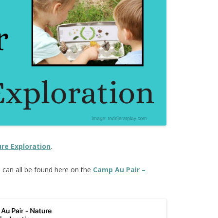
re Exploration
.
s
can all be found here on the
Camp Au Pair –