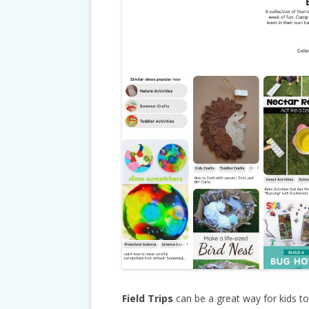
Field Trips
can be a great way for kids t