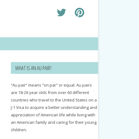
WHAT IS AN AU PAIR?
“Au pair” means “on par” or equal. Au pairs
are 18-26 year olds from over 60 different
countries who travel to the United States on a
J-1 Visa to acquire a better understanding and
appreciation of American life while living with
an American family and caring for their young
children.