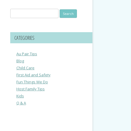
Search
for:
CATEGORIES
Au Pair Tips
Blog
Child Care
First Aid and Safety
Fun Things We Do
Host Family Tips
Kids
Q & A