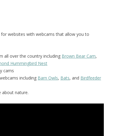
 for websites with webcams that allow you to
 all over the country including
Brown Bear Cam
,
amond Hummingbird Nest
y cams
f webcams including
Barn Owls
,
Bats
, and
Birdfeeder
 about nature.