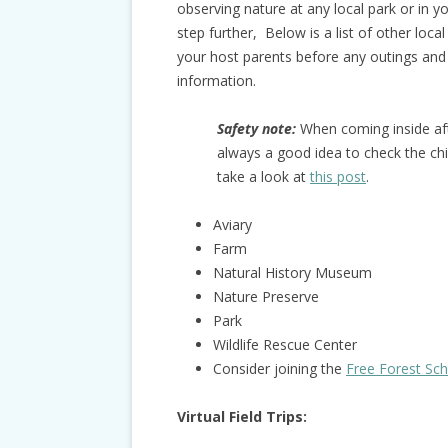
observing nature at any local park or in y
step further, Below is a list of other loc
your host parents before any outings and
information.
Safety note:
When coming inside afte
always a good idea to check the chi
take a look at
this post
.
Aviary
Farm
Natural History Museum
Nature Preserve
Park
Wildlife Rescue Center
Consider joining the
Free Forest Sc
Virtual Field Trips: