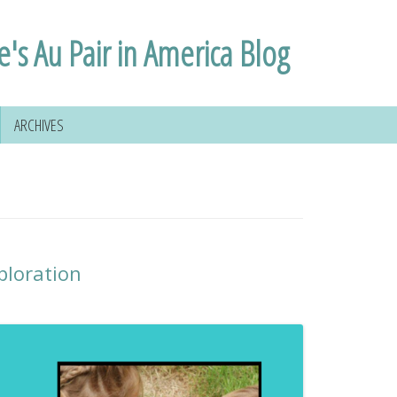
e's Au Pair in America Blog
ARCHIVES
ploration