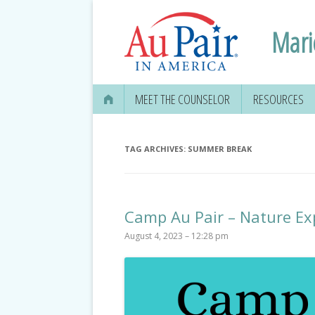
Mari
MEET THE COUNSELOR
RESOURCES
TAG ARCHIVES:
SUMMER BREAK
Camp Au Pair – Nature Ex
August 4, 2023 – 12:28 pm