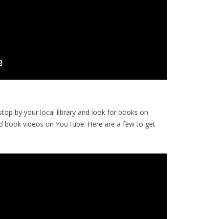
op by your local library and look for books on
d book videos on YouTube. Here are a few to get