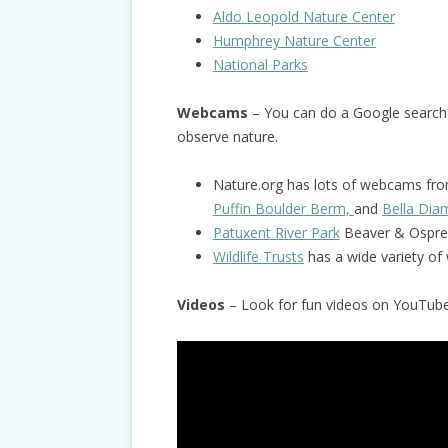
Aldo Leopold Nature Center
Humphrey Nature Center
National Parks
Webcams
– You can do a Google search
observe nature.
Nature.org has lots of webcams from
Puffin Boulder Berm,
and
Bella Di
Patuxent River Park
Beaver & Ospre
Wildlife Trusts
has a wide variety o
Videos
– Look for fun videos on YouTube