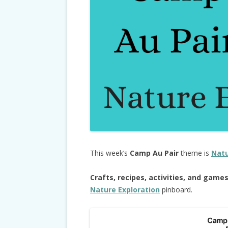
This week’s
Camp Au Pair
theme is
Natu
Crafts, recipes, activities, and game
Nature Exploration
pinboard.