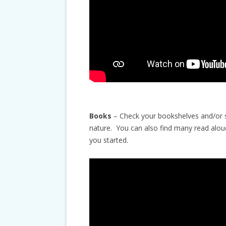
Books
– Check your bookshelves and/or st
nature. You can also find many read alou
you started.