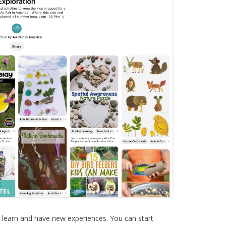
o learn and have new experiences. You can start