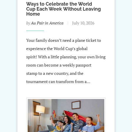
Ways to Celebrate the World
Cup Each Week Without Leaving
Home
by
Au Pair in America
July 10, 2026
Your family doesn’t need a plane ticket to
experience the World Cup’s global
spirit! With a little planning, your own living
room can become a weekly passport
stamp to a new country, and the
tournament can transform from a…