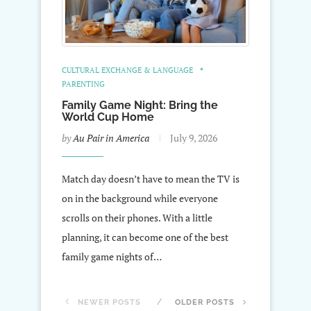
CULTURAL EXCHANGE & LANGUAGE
PARENTING
Family Game Night: Bring the
World Cup Home
by
Au Pair in America
July 9, 2026
Match day doesn’t have to mean the TV is
on in the background while everyone
scrolls on their phones. With a little
planning, it can become one of the best
family game nights of…
NEWER POSTS
OLDER POSTS