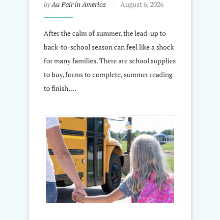
by
Au Pair in America
August 6, 2026
After the calm of summer, the lead-up to
back-to-school season can feel like a shock
for many families. There are school supplies
to buy, forms to complete, summer reading
to finish,…