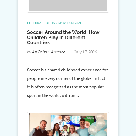
CULTURAL EXCHANGE & LANGUAGE
Soccer Around the World: How
Children Play in Different
Countries
by
Au Pair in America
July 17, 2026
Soccer is a shared childhood experience for
people in every corner of the globe. In fact,
it is often recognized as the most popular
sport in the world, with an…