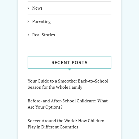
News
Parenting
Real Stories
RECENT POSTS
Your Guide to a Smoother Back-to-School
Season for the Whole Family
Before- and After-School Childcare: What
Are Your Options?
Soccer Around the World: How Children
Play in Different Countries