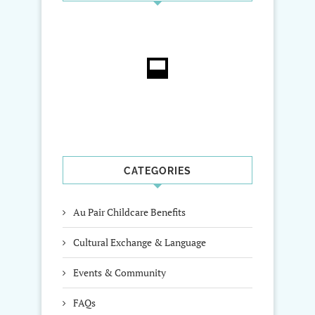
CATEGORIES
Au Pair Childcare Benefits
Cultural Exchange & Language
Events & Community
FAQs