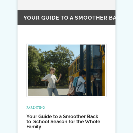
YOUR GUIDE TO A SMOOTHER BACK-T
PARENTING
Your Guide to a Smoother Back-
to-School Season for the Whole
Family