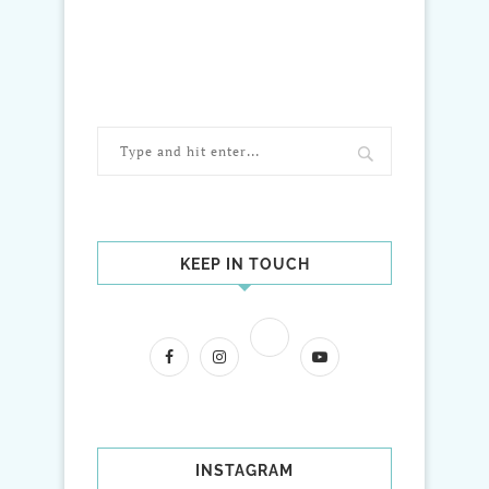
KEEP IN TOUCH
INSTAGRAM