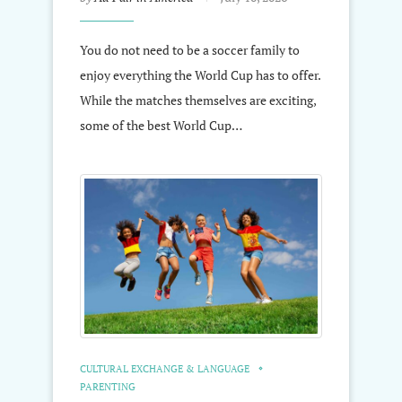
You do not need to be a soccer family to
enjoy everything the World Cup has to offer.
While the matches themselves are exciting,
some of the best World Cup…
CULTURAL EXCHANGE & LANGUAGE
PARENTING