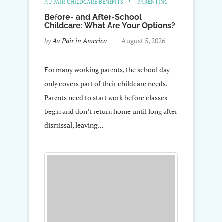
AU PAIR CHILDCARE BENEFITS
PARENTING
Before- and After-School
Childcare: What Are Your Options?
by
Au Pair in America
August 5, 2026
For many working parents, the school day
only covers part of their childcare needs.
Parents need to start work before classes
begin and don’t return home until long after
dismissal, leaving…