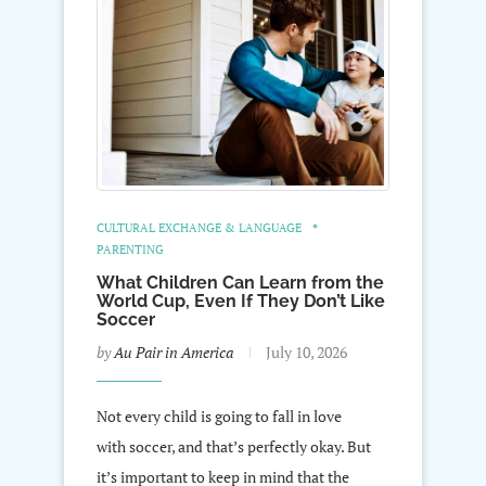
CULTURAL EXCHANGE & LANGUAGE
PARENTING
What Children Can Learn from the
World Cup, Even If They Don’t Like
Soccer
by
Au Pair in America
July 10, 2026
Not every child is going to fall in love
with soccer, and that’s perfectly okay. But
it’s important to keep in mind that the