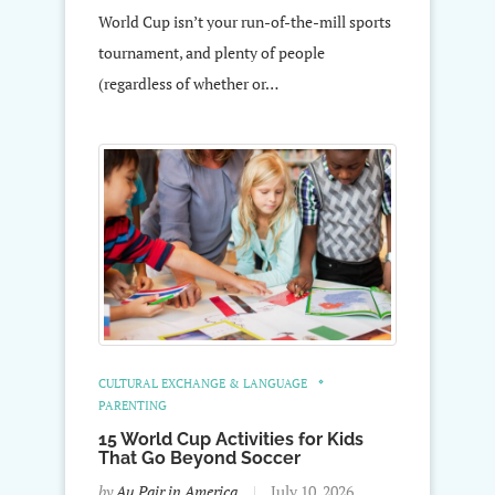
World Cup isn’t your run-of-the-mill sports
tournament, and plenty of people
(regardless of whether or…
CULTURAL EXCHANGE & LANGUAGE
PARENTING
15 World Cup Activities for Kids
That Go Beyond Soccer
by
Au Pair in America
July 10, 2026