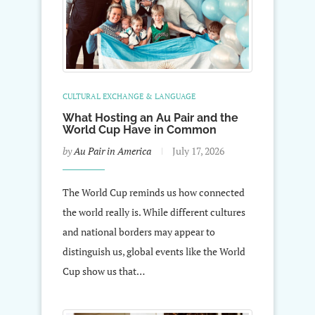
CULTURAL EXCHANGE & LANGUAGE
What Hosting an Au Pair and the
World Cup Have in Common
by
Au Pair in America
July 17, 2026
The World Cup reminds us how connected
the world really is. While different cultures
and national borders may appear to
distinguish us, global events like the World
Cup show us that…