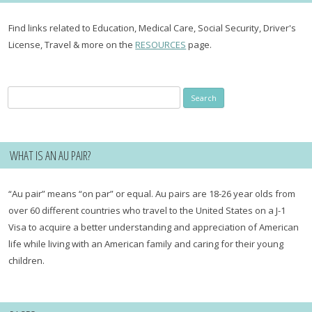
Find links related to Education, Medical Care, Social Security, Driver's
License, Travel & more on the
RESOURCES
page.
Search
for:
WHAT IS AN AU PAIR?
“Au pair” means “on par” or equal. Au pairs are 18-26 year olds from
over 60 different countries who travel to the United States on a J-1
Visa to acquire a better understanding and appreciation of American
life while living with an American family and caring for their young
children.