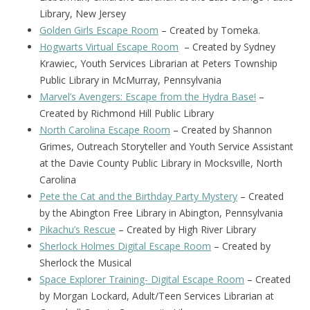
Library, New Jersey
Golden Girls Escape Room
– Created by Tomeka.
Hogwarts Virtual Escape Room
– Created by Sydney
Krawiec, Youth Services Librarian at Peters Township
Public Library in McMurray, Pennsylvania
Marvel’s Avengers: Escape from the Hydra Base!
–
Created by Richmond Hill Public Library
North Carolina Escape Room
– Created by Shannon
Grimes, Outreach Storyteller and Youth Service Assistant
at the Davie County Public Library in Mocksville, North
Carolina
Pete the Cat and the Birthday Party Mystery
– Created
by the Abington Free Library in Abington, Pennsylvania
Pikachu’s Rescue
– Created by High River Library
Sherlock Holmes Digital Escape Room
– Created by
Sherlock the Musical
Space Explorer Training- Digital Escape Room
– Created
by Morgan Lockard, Adult/Teen Services Librarian at