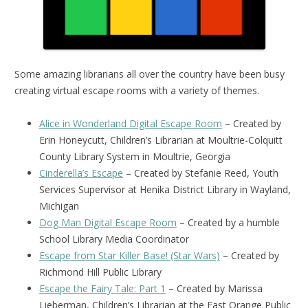
Some amazing librarians all over the country have been busy
creating virtual escape rooms with a variety of themes.
Alice in Wonderland Digital Escape Room
– Created by
Erin Honeycutt, Children’s Librarian at Moultrie-Colquitt
County Library System in Moultrie, Georgia
Cinderella’s Escape
– Created by Stefanie Reed, Youth
Services Supervisor at Henika District Library in Wayland,
Michigan
Dog Man Digital Escape Room
– Created by a humble
School Library Media Coordinator
Escape from Star Killer Base! (Star Wars)
– Created by
Richmond Hill Public Library
Escape the Fairy Tale: Part 1
– Created by Marissa
Lieberman, Children’s Librarian at the East Orange Public