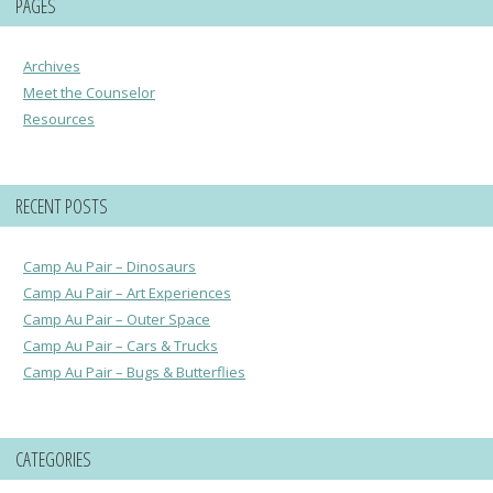
PAGES
Archives
Meet the Counselor
Resources
RECENT POSTS
Camp Au Pair – Dinosaurs
Camp Au Pair – Art Experiences
Camp Au Pair – Outer Space
Camp Au Pair – Cars & Trucks
Camp Au Pair – Bugs & Butterflies
CATEGORIES