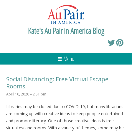
Kate's Au Pair in America Blog
Menu
Social Distancing: Free Virtual Escape
Rooms
April 10, 2020 – 2:51 pm
Libraries may be closed due to COVID-19, but many librarians
are coming up with creative ideas to keep people entertained
and promote literacy. One of those creative ideas is free
virtual escape rooms. With a variety of themes, some may be