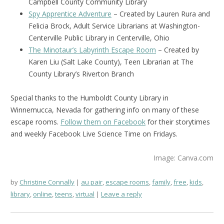
Campbell County Community Library
Spy Apprentice Adventure
– Created by Lauren Rura and
Felicia Brock, Adult Service Librarians at Washington-
Centerville Public Library in Centerville, Ohio
The Minotaur’s Labyrinth Escape Room
– Created by
Karen Liu (Salt Lake County), Teen Librarian at The
County Library’s Riverton Branch
Special thanks to the Humboldt County Library in
Winnemucca, Nevada for gathering info on many of these
escape rooms.
Follow them on Facebook
for their storytimes
and weekly Facebook Live Science Time on Fridays.
Image: Canva.com
by
Christine Connally
au pair
,
escape rooms
,
family
,
free
,
kids
,
library
,
online
,
teens
,
virtual
Leave a reply