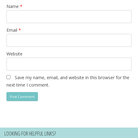
Name
*
Email
*
Website
Save my name, email, and website in this browser for the
next time I comment.
LOOKING FOR HELPFUL LINKS?