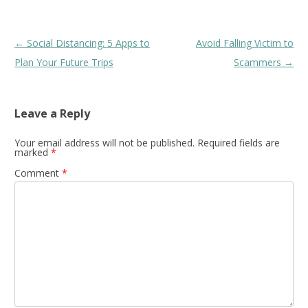
Post
←
Social Distancing: 5 Apps to
Avoid Falling Victim to
navigation
Plan Your Future Trips
Scammers
→
Leave a Reply
Your email address will not be published.
Required fields are
marked
*
Comment
*