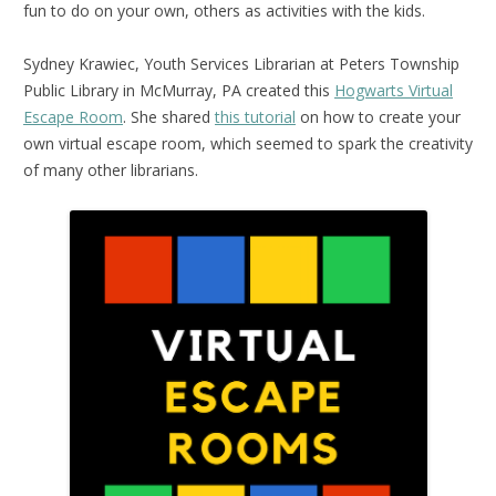
fun to do on your own, others as activities with the kids.
Sydney Krawiec, Youth Services Librarian at Peters Township
Public Library in McMurray, PA created this
Hogwarts Virtual
Escape Room
. She shared
this tutorial
on how to create your
own virtual escape room, which seemed to spark the creativity
of many other librarians.