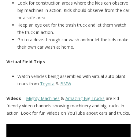
Look for construction areas where the kids can observe
big machines in action. Kids should observe from the car
or a safe area.
Keep an eye out for the trash truck and let them watch
the truck in action.
Go to a drive-through car wash and/or let the kids make
their own car wash at home.
Virtual Field Trips
Watch vehicles being assembled with virtual auto plant
tours from
Toyota
&
BMW
.
Videos
–
Mighty Machines
&
Amazing Big Trucks
are kid-
friendly video channels showing machinery and big trucks in
action. Look for fun videos on YouTube about cars and trucks.