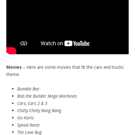
Movies
– Here are some movies that fit the cars and trucks
theme.
Bumble Bee
Bob the Builder Mega Machines
Cars, Cars 2 & 3
Chitty Chitty Bang Bang
Go Karts
Speed Racer
The Love Bug