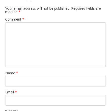
Your email address will not be published.
Required fields are
marked
*
Comment
*
Name
*
Email
*