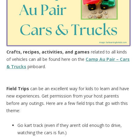
Crafts, recipes, activities, and games
related to all kinds
of vehicles can all be found here on the
Camp Au Pair – Cars
& Trucks
pinboard.
Field Trips
can be an excellent way for kids to learn and have
new experiences. Get permission from your host parents
before any outings. Here are a few field trips that go with this
theme:
Go kart track (even if they aren’t old enough to drive,
watching the cars is fun.)