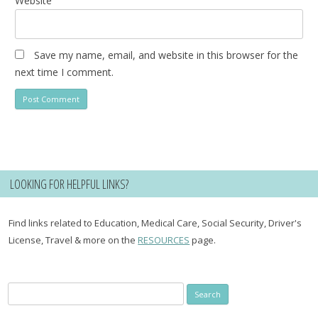
Website
Save my name, email, and website in this browser for the
next time I comment.
LOOKING FOR HELPFUL LINKS?
Find links related to Education, Medical Care, Social Security, Driver's
License, Travel & more on the
RESOURCES
page.
Search
for: