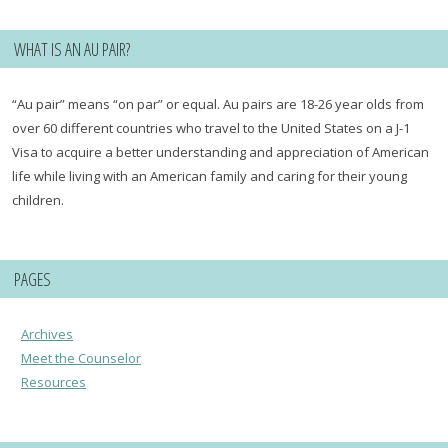
WHAT IS AN AU PAIR?
“Au pair” means “on par” or equal. Au pairs are 18-26 year olds from
over 60 different countries who travel to the United States on a J-1
Visa to acquire a better understanding and appreciation of American
life while living with an American family and caring for their young
children.
PAGES
Archives
Meet the Counselor
Resources