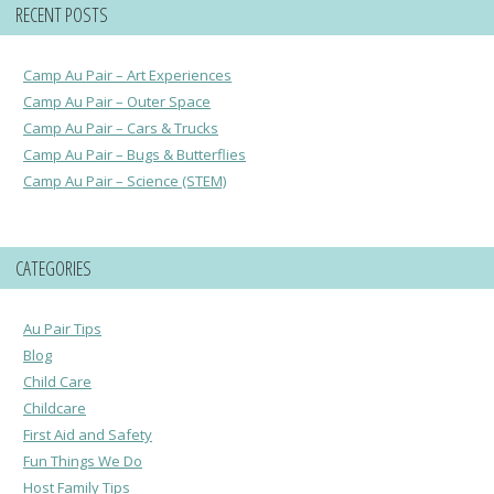
RECENT POSTS
Camp Au Pair – Art Experiences
Camp Au Pair – Outer Space
Camp Au Pair – Cars & Trucks
Camp Au Pair – Bugs & Butterflies
Camp Au Pair – Science (STEM)
CATEGORIES
Au Pair Tips
Blog
Child Care
Childcare
First Aid and Safety
Fun Things We Do
Host Family Tips