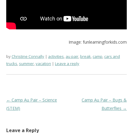
Image: funlearningforkids.com
by
Christine Connally
activities
,
au pair
,
break
,
camp
,
cars and
trucks
,
summer
,
vacation
Leave a reply
Post
←
Camp Au Pair – Science
Camp Au Pair – Bugs &
navigation
(STEM)
Butterflies
→
Leave a Reply