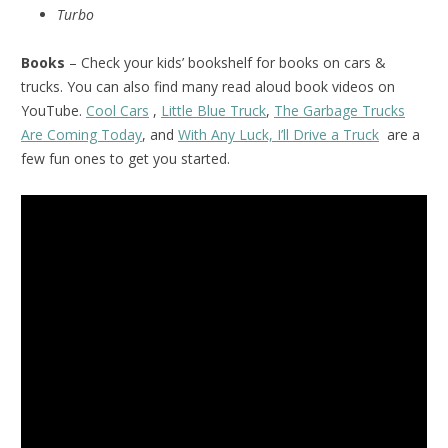
Turbo
Books
– Check your kids’ bookshelf for books on cars &
trucks. You can also find many read aloud book videos on
YouTube.
Cool Cars
,
Little Blue Truck
,
The Garbage Trucks
Are Coming Today
, and
With Any Luck, I’ll Drive a Truck
are a
few fun ones to get you started.