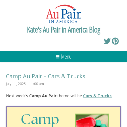
Kate's Au Pair in America Blog
Menu
Camp Au Pair – Cars & Trucks
July 11, 2025 – 11:00 am
Next week’s
Camp Au Pair
theme will be
Cars & Trucks
.