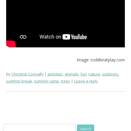
Image: toddleratplay.com
by
Christine Connally
activities
,
animals
,
fun
,
nature
,
outdoors
,
summer break
,
summer camp
,
trees
Leave a reply
Search