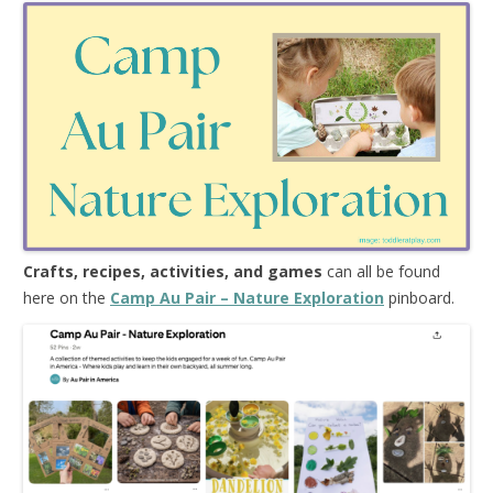
Crafts, recipes, activities, and games
can all be found
here on the
Camp Au Pair – Nature Exploration
pinboard.