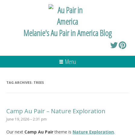
Melanie's Au Pair in America Blog
Menu
TAG ARCHIVES:
TREES
Camp Au Pair – Nature Exploration
June 19, 2026 – 2:31 pm
Our next
Camp Au Pair
theme is
Nature Exploration
.