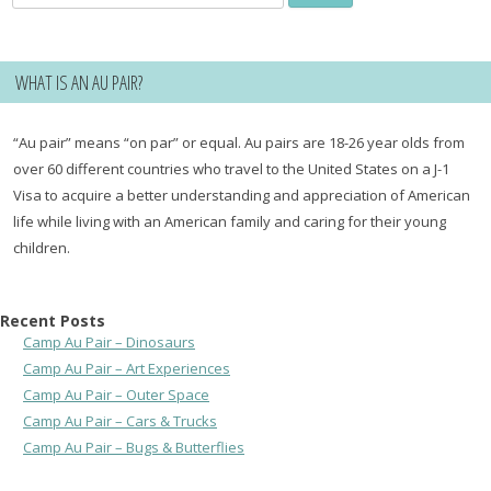
for:
WHAT IS AN AU PAIR?
“Au pair” means “on par” or equal. Au pairs are 18-26 year olds from
over 60 different countries who travel to the United States on a J-1
Visa to acquire a better understanding and appreciation of American
life while living with an American family and caring for their young
children.
Recent Posts
Camp Au Pair – Dinosaurs
Camp Au Pair – Art Experiences
Camp Au Pair – Outer Space
Camp Au Pair – Cars & Trucks
Camp Au Pair – Bugs & Butterflies