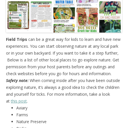
Field Trips
can be a great way for kids to learn and have new
experiences. You can start observing nature at any local park
or in your own backyard. If you want to take it a step further,
Below is a list of other local places to go explore nature. Get
permission from your host parents before any outings and
check websites before you go for hours and information.
Safety note:
When coming inside after you have been outside
exploring nature, it’s always a good idea to check the children
and yourself for ticks. For more information, take a look
at
this post
.
Aviary
Farms
Nature Preserve