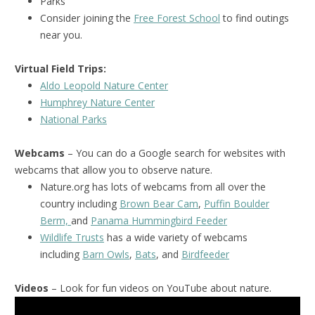
Parks
Consider joining the
Free Forest School
to find outings
near you.
Virtual Field Trips:
Aldo Leopold Nature Center
Humphrey Nature Center
National Park
s
Webcams
– You can do a Google search for websites with
webcams that allow you to observe nature.
Nature.org has lots of webcams from all over the
country including
Brown Bear Cam
,
Puffin Boulder
Berm,
and
Panama Hummingbird Feeder
Wildlife Trusts
has a wide variety of webcams
including
Barn Owls
,
Bats
, and
Birdfeeder
Videos
– Look for fun videos on YouTube about nature.