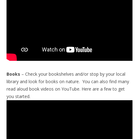
Books
– Check your bookshelves and/or stop by your local
library and look for books on nature. You can also find many
read aloud book videos on YouTube. Here are a few to get
you started.