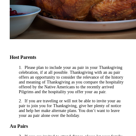
Host Parents
1. Please plan to include your au pair in your Thanksgiving
celebration, if at all possible. Thanksgiving with an au pair
offers an opportunity to consider the relevance of the history
and meaning of Thanksgiving as you compare the hospitality
offered by the Native Americans to the recently arrived
Pilgrims and the hospitality you offer your au pair.
2. If you are traveling or will not be able to invite your au
pair to join you for Thanksgiving, give her plenty of notice
and help her make alternate plans. You don’t want to leave
your au pair alone over the holiday.
Au Pairs