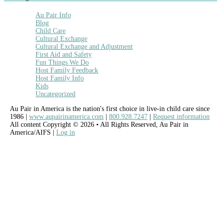
Au Pair Info
Blog
Child Care
Cultural Exchange
Cultural Exchange and Adjustment
First Aid and Safety
Fun Things We Do
Host Family Feedback
Host Family Info
Kids
Uncategorized
Au Pair in America is the nation's first choice in live-in child care since
1986 |
www.aupairinamerica.com
|
800.928.7247
|
Request information
All content Copyright © 2026 • All Rights Reserved, Au Pair in
America/AIFS |
Log in