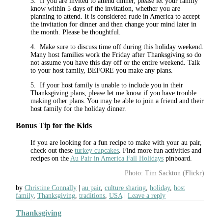
3. If you are invited to attend dinner, please let your family
know within 5 days of the invitation, whether you are
planning to attend. It is considered rude in America to accept
the invitation for dinner and then change your mind later in
the month. Please be thoughtful.
4. Make sure to discuss time off during this holiday weekend.
Many host families work the Friday after Thanksgiving so do
not assume you have this day off or the entire weekend. Talk
to your host family, BEFORE you make any plans.
5. If your host family is unable to include you in their
Thanksgiving plans, please let me know if you have trouble
making other plans. You may be able to join a friend and their
host family for the holiday dinner.
Bonus Tip for the Kids
If you are looking for a fun recipe to make with your au pair,
check out these
turkey cupcakes
. Find more fun activities and
recipes on the
Au Pair in America Fall Holidays
pinboard.
Photo: Tim Sackton (Flickr)
by
Christine Connally
au pair
,
culture sharing
,
holiday
,
host
family
,
Thanksgiving
,
traditions
,
USA
Leave a reply
Thanksgiving