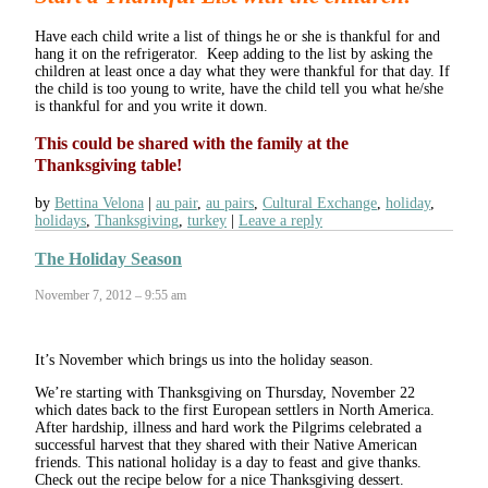
Have each child write a list of things he or she is thankful for and
hang it on the refrigerator. Keep adding to the list by asking the
children at least once a day what they were thankful for that day. If
the child is too young to write, have the child tell you what he/she
is thankful for and you write it down.
This could be shared with the family at the
Thanksgiving table!
by
Bettina Velona
au pair
,
au pairs
,
Cultural Exchange
,
holiday
,
holidays
,
Thanksgiving
,
turkey
Leave a reply
The Holiday Season
November 7, 2012 – 9:55 am
It’s November which brings us into the holiday season.
We’re starting with Thanksgiving on Thursday, November 22
which dates back to the first European settlers in North America.
After hardship, illness and hard work the Pilgrims celebrated a
successful harvest that they shared with their Native American
friends. This national holiday is a day to feast and give thanks.
Check out the recipe below for a nice Thanksgiving dessert.