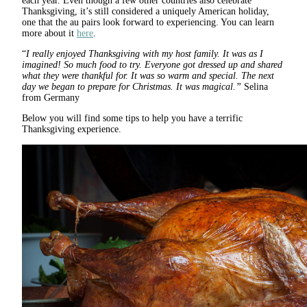
each year. Even though a few other countries also celebrate
Thanksgiving, it’s still considered a uniquely American holiday,
one that the au pairs look forward to experiencing. You can learn
more about it
here
.
“
I really enjoyed Thanksgiving with my host family. It was as I
imagined! So much food to try. Everyone got dressed up and shared
what they were thankful for. It was so warm and special. The next
day we began to prepare for Christmas. It was magical.”
Selina
from Germany
Below you will find some tips to help you have a terrific
Thanksgiving experience.