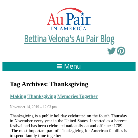
Bettina Velona's Au Pair Blog
Menu
Tag Archives:
Thanksgiving
Making Thanksgiving Memories Together
November 14, 2019 – 12:03 pm
Thanksgiving is a public holiday celebrated on the fourth Thursday
in November every year in the United States. It started as a harvest
festival and has been celebrated nationally on and off since 1789.
The most important part of Thanksgiving for American families is
to spend family time together.