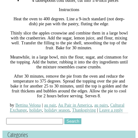
4 tablespoons cold butter, cut into 1/4-inch pieces
Instructions
Heat the oven to 400 degrees. Line a 9-inch standard (not deep-
dish) pie pan with the pastry, fluting the edge.
Thinly slice the apples crosswise and combine them in a large bowl
with the cranberries. Add the sugar, lemon juice, and flour, mixing
well. Transfer the filling to the pie shell, smoothing the top of the
fruit. Bake for 30 minutes.
Meanwhile, in a large bowl, mix the flour, sugar, and cinnamon for
the topping. Add the butter, rubbing it into the dry ingredients until
the mixture resembles coarse crumbs.
After 30 minutes, remove the pie from the oven and reduce the
temperature to 375 degrees. Spread the topping over the pie and
bake it for another 25 to 30 minutes, until the top is golden and the
fruit thickens and bubbles around the edges. Allow the pie to cool
for 2 hours before serving. Serves 8.
by
Bettina Velona
au pair
,
Au Pair in America
,
au pairs
,
Cultural
Exchange
,
holiday
,
holiday season
,
Thanksgiving
Leave a reply
Search
for:
Categories