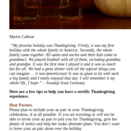
Martin Cathrae
“My favorite holiday was Thanksgiving. Firstly, it was my first
holiday with the whole family in America. Secondly, the whole
family came together. All aunts and uncles and their kids came to
grandma’s. We played football with all of them, including grandma
and grandpa. It was the first time I played it and it was so much
fun for all. We had a great dinner with all the typical things you
can imagine … it was deeeelicious! It was so great to be with such
a big family and I really enjoyed that day. I will remember it my
whole life, I hope.”
– Swantje from Germany
Here are a few tips to help you have a terrific Thanksgiving
experience.
Host Parents
Please plan to include your au pair in your Thanksgiving
celebration, if at all possible. If you are traveling or will not be
able to invite your au pair to join you for Thanksgiving, give her
plenty of notice and help her make alternate plans. You don’t want
to leave your au pair alone over the holiday.