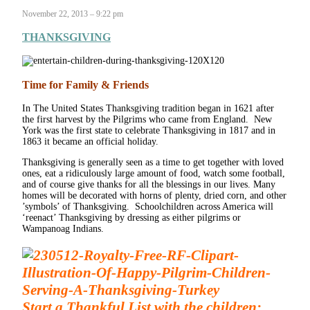
November 22, 2013 – 9:22 pm
THANKSGIVING
Time for Family & Friends
In The United States Thanksgiving tradition began in 1621 after
the first harvest by the Pilgrims who came from England. New
York was the first state to celebrate Thanksgiving in 1817 and in
1863 it became an official holiday.
Thanksgiving is generally seen as a time to get together with loved
ones, eat a ridiculously large amount of food, watch some football,
and of course give thanks for all the blessings in our lives. Many
homes will be decorated with horns of plenty, dried corn, and other
’symbols’ of Thanksgiving. Schoolchildren across America will
‘reenact’ Thanksgiving by dressing as either pilgrims or
Wampanoag Indians.
Start a Thankful List with the children: