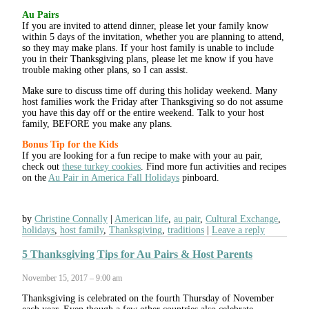
Au Pairs
If you are invited to attend dinner, please let your family know
within 5 days of the invitation, whether you are planning to attend,
so they may make plans. If your host family is unable to include
you in their Thanksgiving plans, please let me know if you have
trouble making other plans, so I can assist.
Make sure to discuss time off during this holiday weekend. Many
host families work the Friday after Thanksgiving so do not assume
you have this day off or the entire weekend. Talk to your host
family, BEFORE you make any plans.
Bonus Tip for the Kids
If you are looking for a fun recipe to make with your au pair,
check out
these turkey cookies
. Find more fun activities and recipes
on the
Au Pair in America Fall Holidays
pinboard.
by
Christine Connally
American life
,
au pair
,
Cultural Exchange
,
holidays
,
host family
,
Thanksgiving
,
traditions
Leave a reply
5 Thanksgiving Tips for Au Pairs & Host Parents
November 15, 2017 – 9:00 am
Thanksgiving is celebrated on the fourth Thursday of November