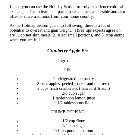
I hope you can use the Holiday Season to truly experience cultural
exchange. Try to learn and participate as much as possible and also
offer to share traditions from your home country.
As the Holiday Season gets into full swing, there is a lot of
potential to overeat and gain weight. Three tips experts agree on
are 1. do not skip meals, 2. select small portions, and 3. stop eating
when you are full.
Cranberry Apple Pie
Ingredients
PIE
1 refrigerated pie pastry
2 cups apples, peeled, cored, and quartered
2 cups fresh cranberries (thawed if frozen)
2/3 cup sugar
1 tablespoon lemon juice
1 1/2 tablespoons flour
CRUMB TOPPING
1/2 cup flour
1/2 cup sugar
1/4 teaspoon cinnamon