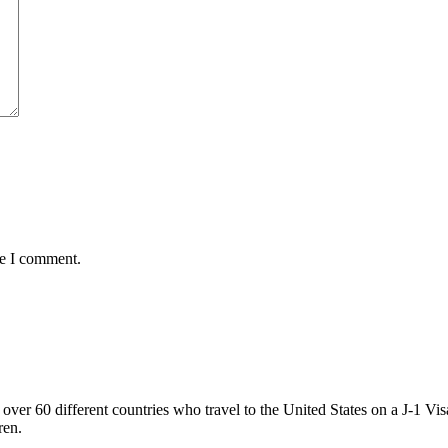
me I comment.
ver 60 different countries who travel to the United States on a J-1 Vis
ren.