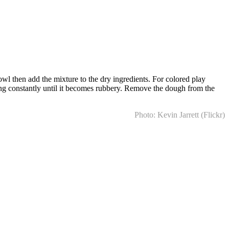
owl then add the mixture to the dry ingredients. For colored play
ring constantly until it becomes rubbery. Remove the dough from the
Photo: Kevin Jarrett (Flickr)