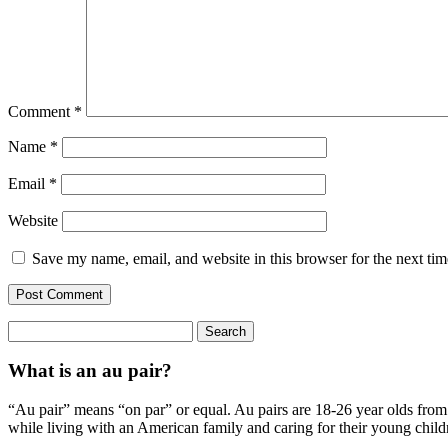
Comment
*
Name
*
Email
*
Website
Save my name, email, and website in this browser for the next ti
Search
for:
What is an au pair?
“Au pair” means “on par” or equal. Au pairs are 18-26 year olds from o
while living with an American family and caring for their young child