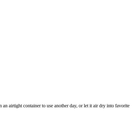
n airtight container to use another day, or let it air dry into favorite