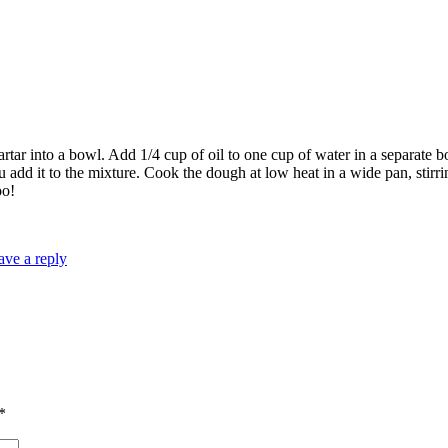
artar into a bowl. Add 1/4 cup of oil to one cup of water in a separate b
 add it to the mixture. Cook the dough at low heat in a wide pan, stir
oo!
ave a reply
*