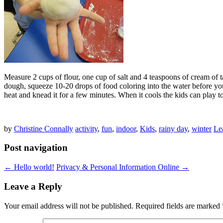
Measure 2 cups of flour, one cup of salt and 4 teaspoons of cream of t
dough, squeeze 10-20 drops of food coloring into the water before you
heat and knead it for a few minutes. When it cools the kids can play t
by
Christine Connally
activity
,
fun
,
indoor
,
Kids
,
rainy day
,
winter
Le
Post navigation
←
Hello world!
Privacy & Personal Information Online
→
Leave a Reply
Your email address will not be published.
Required fields are marked