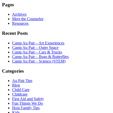
Pages
Archives
Meet the Counselor
Resources
Recent Posts
Camp Au Pair – Art Experiences
Camp Au Pair – Outer Space
Camp Au Pair – Cars & Trucks
Camp Au Pair – Bugs & Butterflies
Camp Au Pair – Science (STEM)
Categories
Au Pair Tips
Blog
Child Care
Childcare
First Aid and Safety
Fun Things We Do
Host Family Tips
Kids