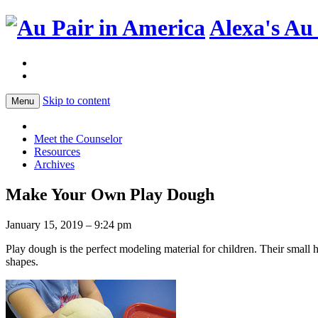
Alexa's Au
Skip to content
Menu
Meet the Counselor
Resources
Archives
Make Your Own Play Dough
January 15, 2019 – 9:24 pm
Play dough is the perfect modeling material for children. Their small ha
shapes.