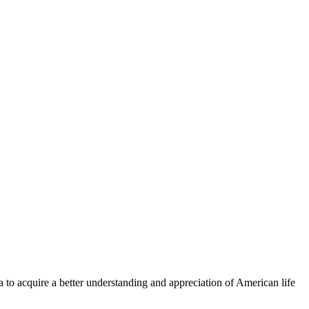
a to acquire a better understanding and appreciation of American life