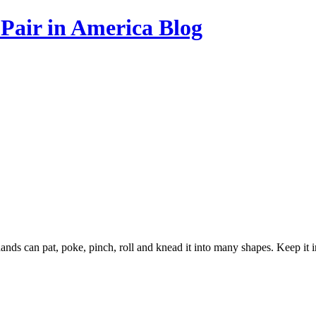
 Pair in America Blog
nds can pat, poke, pinch, roll and knead it into many shapes. Keep it in a