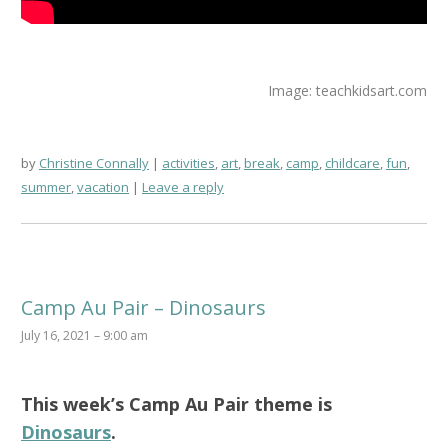
Image: teachkidsart.com
by
Christine Connally
activities
,
art
,
break
,
camp
,
childcare
,
fun
,
summer
,
vacation
Leave a reply
Camp Au Pair – Dinosaurs
July 16, 2021 – 9:00 am
This week’s
Camp Au Pair
theme is
Dinosaurs
.