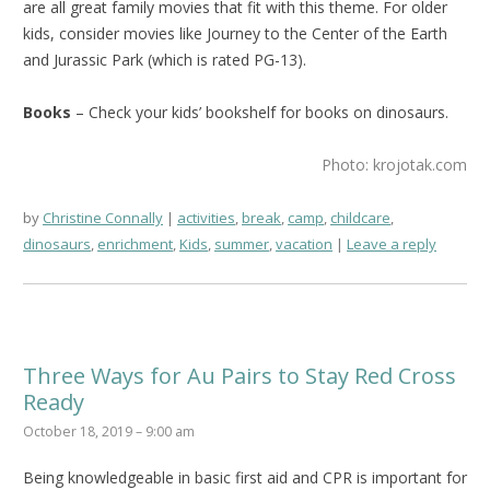
are all great family movies that fit with this theme. For older
kids, consider movies like Journey to the Center of the Earth
and Jurassic Park (which is rated PG-13).
Books
– Check your kids’ bookshelf for books on dinosaurs.
Photo: krojotak.com
by
Christine Connally
activities
,
break
,
camp
,
childcare
,
dinosaurs
,
enrichment
,
Kids
,
summer
,
vacation
Leave a reply
Three Ways for Au Pairs to Stay Red Cross
Ready
October 18, 2019 – 9:00 am
Being knowledgeable in basic first aid and CPR is important for