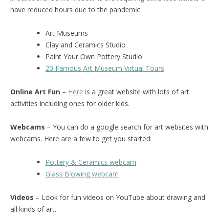
have reduced hours due to the pandemic.
Art Museums
Clay and Ceramics Studio
Paint Your Own Pottery Studio
20 Famous Art Museum Virtual Tours
Online Art Fun
–
Here
is a great website with lots of art
activities including ones for older kids.
Webcams
– You can do a google search for art websites with
webcams. Here are a few to get you started:
Pottery & Ceramics webcam
Glass Blowing webcam
Videos
– Look for fun videos on YouTube about drawing and
all kinds of art.