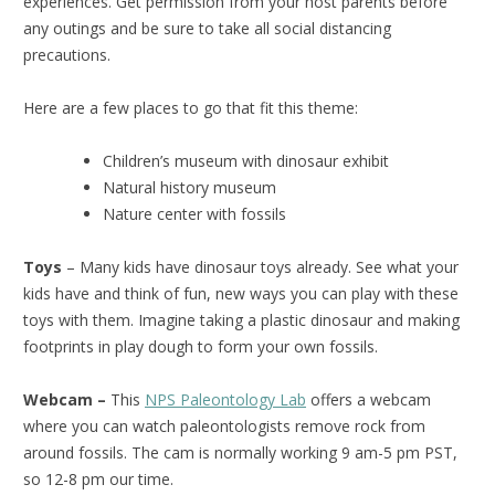
experiences. Get permission from your host parents before
any outings and be sure to take all social distancing
precautions.
Here are a few places to go that fit this theme:
Children’s museum with dinosaur exhibit
Natural history museum
Nature center with fossils
Toys
– Many kids have dinosaur toys already. See what your
kids have and think of fun, new ways you can play with these
toys with them. Imagine taking a plastic dinosaur and making
footprints in play dough to form your own fossils.
Webcam –
This
NPS Paleontology Lab
offers a webcam
where you can watch paleontologists remove rock from
around fossils. The cam is normally working 9 am-5 pm PST,
so 12-8 pm our time.