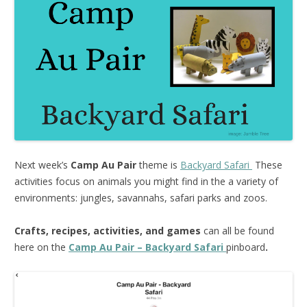
Next week’s
Camp Au Pair
theme is
Backyard Safari
These
activities focus on animals you might find in the a variety of
environments: jungles, savannahs, safari parks and zoos.
Crafts, recipes, activities, and games
can all be found
here on the
Camp Au Pair – Backyard Safari
pinboard
.