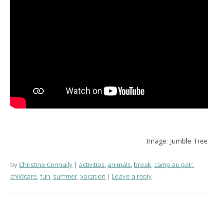
Image: Jumble Tree
by
Christine Connally
activities
,
animals
,
break
,
camp au pair
,
childcare
,
fun
,
summer
,
vacation
Leave a reply