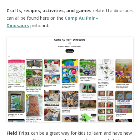
Crafts, recipes, activities, and games
related to dinosaurs
can all be found here on the
Camp Au Pair –
Dinosaurs
pinboard.
Field Trips
can be a great way for kids to learn and have new