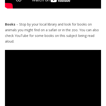
Books
– Stop by your local library and look for books on
animals you might find on a safari or in the zoo. You can also
check YouTube for some books on this subject being read
aloud.