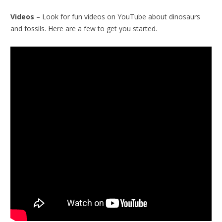
Videos
– Look for fun videos on YouTube about dinosaurs
and fossils. Here are a few to get you started.