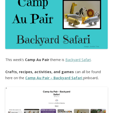
This week’s
Camp Au Pair
theme is
Backyard Safari
.
Crafts, recipes, activities, and games
can all be found
here on the
Camp Au Pair – Backyard Safari
pinboard
.