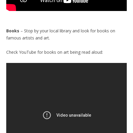
Books
– Stop by your local library and look for books on
famous artists and art.
Check YouTube for books on art being read aloud: