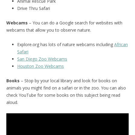
Animal Rescue Park
Drive Thru Safari
Webcams
– You can do a Google search for websites with
webcams that allow you to observe nature.
Explore.org has lots of nature webcams including
African
Safari
San Diego Zoo Webcams
Houston Zoo Webcams
Books
– Stop by your local library and look for books on
animals you might find on a safari or in the zoo. You can also
check YouTube for some books on this subject being read
aloud.