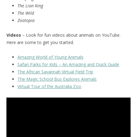
The Lion King
The Wild
Zootopia
Videos
– Look for fun videos about animals on YouTube.
Here are some to get you started.
Amazing World of Young Animals
Safari Parks for Kids – An Amazing and Quick Guide
The African Savannah Virtual Field Trip
The Magic School Bus Explores Animals
Virtual Tour of the Australia Zoo