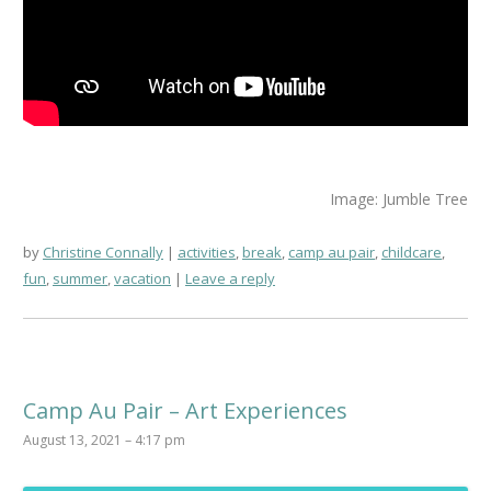
Image: Jumble Tree
by
Christine Connally
activities
,
break
,
camp au pair
,
childcare
,
fun
,
summer
,
vacation
Leave a reply
Camp Au Pair – Art Experiences
August 13, 2021 – 4:17 pm