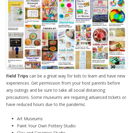
Field Trips
can be a great way for kids to learn and have new
experiences. Get permission from your host parents before
any outings and be sure to take all social distancing
precautions. Some museums are requiring advanced tickets or
have reduced hours due to the pandemic.
Art Museums
Paint Your Own Pottery Studio
Clay and Ceramics Studio