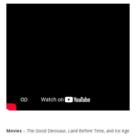
Movies
– The Good Dinosaur, Land Before Time, and Ice Age