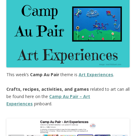
This week’s
Camp Au Pair
theme is
Art Experiences
.
Crafts, recipes, activities, and games
related to art can all
be found here on the
Camp Au Pair – Art
Experiences
pinboard.