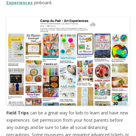
Experiences
pinboard.
Field Trips
can be a great way for kids to learn and have new
experiences. Get permission from your host parents before
any outings and be sure to take all social distancing
precautions. Some museums are requiring advanced tickets or