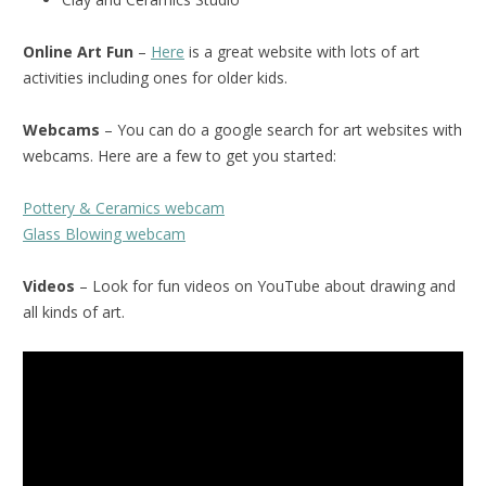
Online Art Fun
–
Here
is a great website with lots of art
activities including ones for older kids.
Webcams
– You can do a google search for art websites with
webcams. Here are a few to get you started:
Pottery & Ceramics webcam
Glass Blowing webcam
Videos
– Look for fun videos on YouTube about drawing and
all kinds of art.