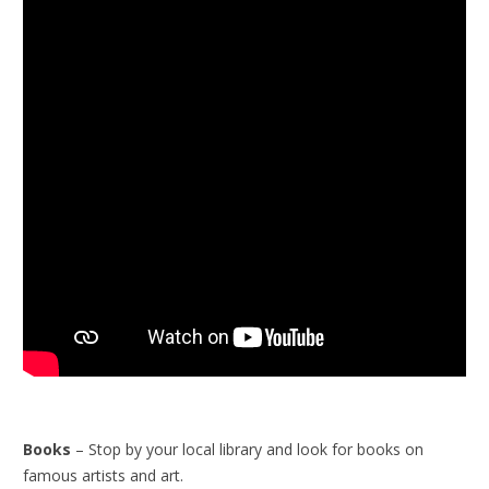
Books
– Stop by your local library and look for books on
famous artists and art.