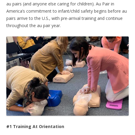
au pairs (and anyone else caring for children). Au Pair in
America’s commitment to infant/child safety begins before au
pairs arrive to the U.S., with pre-arrival training and continue
throughout the au pair year.
#1 Training At Orientation