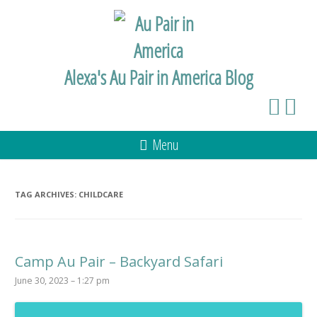
Alexa's Au Pair in America Blog
Menu
TAG ARCHIVES:
CHILDCARE
Camp Au Pair – Backyard Safari
June 30, 2023 – 1:27 pm