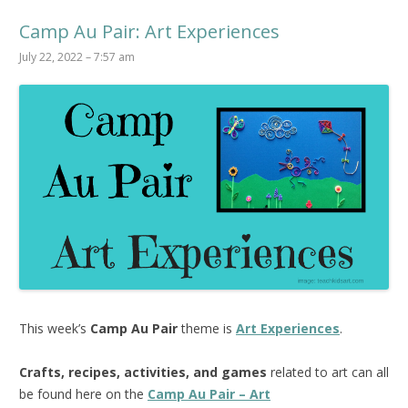
Camp Au Pair: Art Experiences
July 22, 2022 – 7:57 am
This week’s
Camp Au Pair
theme is
Art Experiences
.
Crafts, recipes, activities, and games
related to art can all
be found here on the
Camp Au Pair – Art