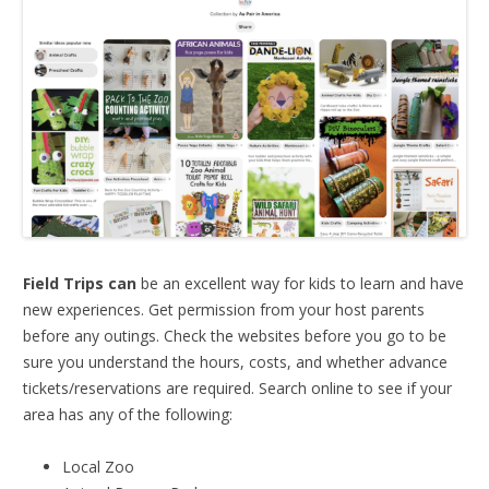
Field Trips can
be an excellent way for kids to learn and have
new experiences. Get permission from your host parents
before any outings. Check the websites before you go to be
sure you understand the hours, costs, and whether advance
tickets/reservations are required. Search online to see if your
area has any of the following:
Local Zoo