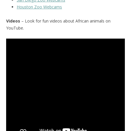
Houston Zoo Webcams
Videos
– Look for fun videos about African animals on
YouTube.