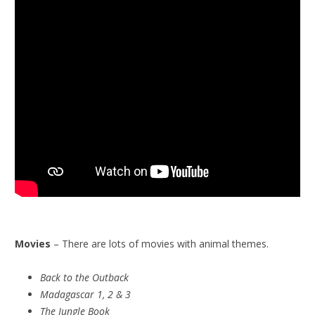
Movies
– There are lots of movies with animal themes.
Back to the Outback
Madagascar 1, 2 & 3
The Jungle Book