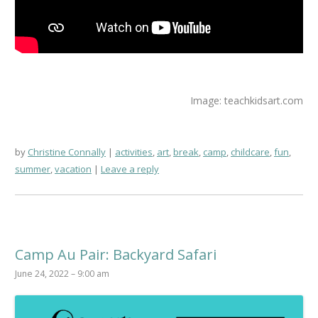
Image: teachkidsart.com
by
Christine Connally
activities
,
art
,
break
,
camp
,
childcare
,
fun
,
summer
,
vacation
Leave a reply
Camp Au Pair: Backyard Safari
June 24, 2022 – 9:00 am