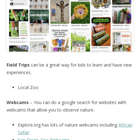
Field Trips
can be a great way for kids to learn and have new
experiences.
Local Zoo
Webcams
– You can do a google search for websites with
webcams that allow you to observe nature.
Explore.org has lots of nature webcams including
African
Safari
San Diego Zoo Webcams