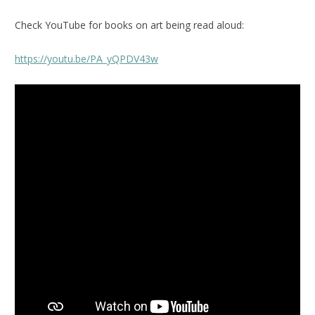
Check YouTube for books on art being read aloud:
https://youtu.be/PA_yQPDV43w