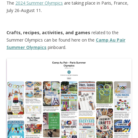
The
2024 Summer Olympics
are taking place in Paris, France,
July 26-August 11.
Crafts, recipes, activities, and games
related to the
Summer Olympics can be found here on the
Camp Au Pair
Summer Olympics
pinboard.