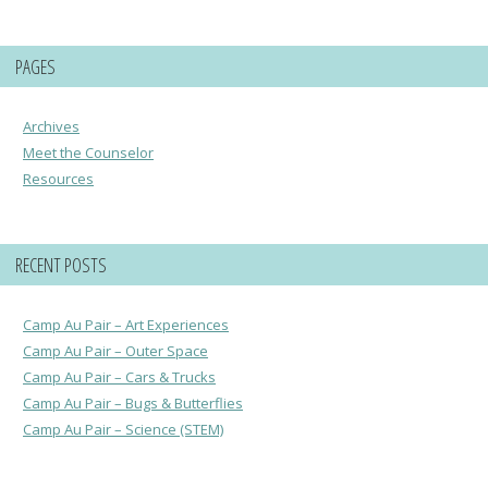
PAGES
Archives
Meet the Counselor
Resources
RECENT POSTS
Camp Au Pair – Art Experiences
Camp Au Pair – Outer Space
Camp Au Pair – Cars & Trucks
Camp Au Pair – Bugs & Butterflies
Camp Au Pair – Science (STEM)