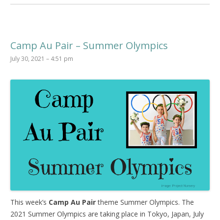
Camp Au Pair – Summer Olympics
July 30, 2021 – 4:51 pm
This week’s
Camp Au Pair
theme Summer Olympics. The
2021 Summer Olympics are taking place in Tokyo, Japan, July