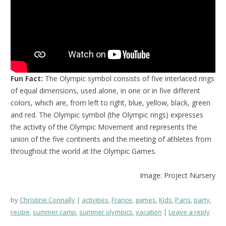
Fun Fact:
The Olympic symbol consists of five interlaced rings
of equal dimensions, used alone, in one or in five different
colors, which are, from left to right, blue, yellow, black, green
and red. The Olympic symbol (the Olympic rings) expresses
the activity of the Olympic Movement and represents the
union of the five continents and the meeting of athletes from
throughout the world at the Olympic Games.
Image: Project Nursery
by
Christine Connally
activities
,
France
,
games
,
Kids
,
Paris
,
party
,
recipe
,
summer camp
,
summer olympics
,
vacation
Leave a reply