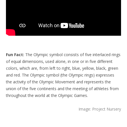
Fun Fact:
The Olympic symbol consists of five interlaced rings
of equal dimensions, used alone, in one or in five different
colors, which are, from left to right, blue, yellow, black, green
and red. The Olympic symbol (the Olympic rings) expresses
the activity of the Olympic Movement and represents the
union of the five continents and the meeting of athletes from
throughout the world at the Olympic Games.
Image: Project Nursery