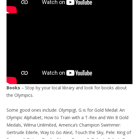
Books
– Stop by your local library and look for books about
the Olympics.
Some good ones include: Olympig!, G is for Gold Medal: An
Olympic Alphabet, How to Train with a T-Rex and Win 8 Gold
Medals, Wilma Unlimited, America’s Champion Swimmer:
Gertrude Ederle, Way to Go Alex!, Touch the Sky, Pele: King of