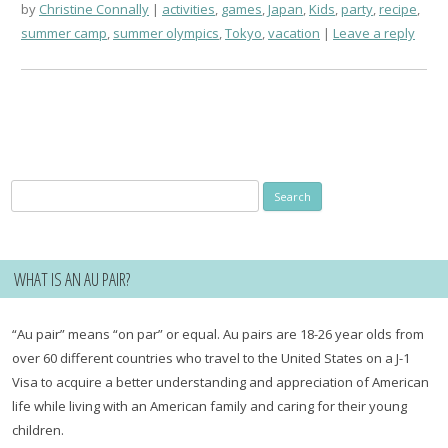
by
Christine Connally
activities
,
games
,
Japan
,
Kids
,
party
,
recipe
,
summer camp
,
summer olympics
,
Tokyo
,
vacation
Leave a reply
Search
for:
WHAT IS AN AU PAIR?
“Au pair” means “on par” or equal. Au pairs are 18-26 year olds from
over 60 different countries who travel to the United States on a J-1
Visa to acquire a better understanding and appreciation of American
life while living with an American family and caring for their young
children.