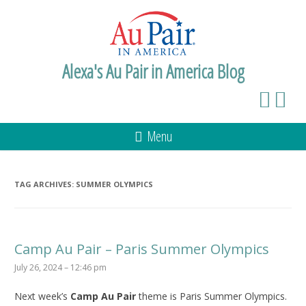
Alexa's Au Pair in America Blog
Menu
TAG ARCHIVES:
SUMMER OLYMPICS
Camp Au Pair – Paris Summer Olympics
July 26, 2024 – 12:46 pm
Next week’s
Camp Au Pair
theme is Paris Summer Olympics.