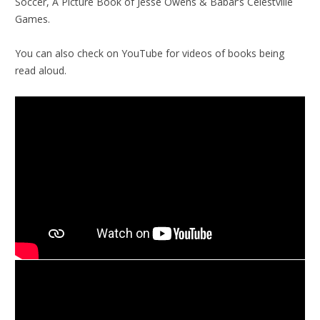
Soccer, A Picture Book of Jesse Owens & Babar’s Celestville
Games.
You can also check on YouTube for videos of books being
read aloud.