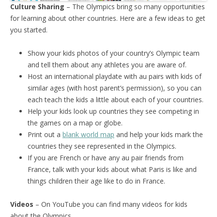
Culture Sharing
– The Olympics bring so many opportunities
for learning about other countries. Here are a few ideas to get
you started.
Show your kids photos of your country’s Olympic team
and tell them about any athletes you are aware of.
Host an international playdate with au pairs with kids of
similar ages (with host parent’s permission), so you can
each teach the kids a little about each of your countries.
Help your kids look up countries they see competing in
the games on a map or globe.
Print out a
blank world map
and help your kids mark the
countries they see represented in the Olympics.
If you are French or have any au pair friends from
France, talk with your kids about what Paris is like and
things children their age like to do in France.
Videos
– On YouTube you can find many videos for kids
about the Olympics.