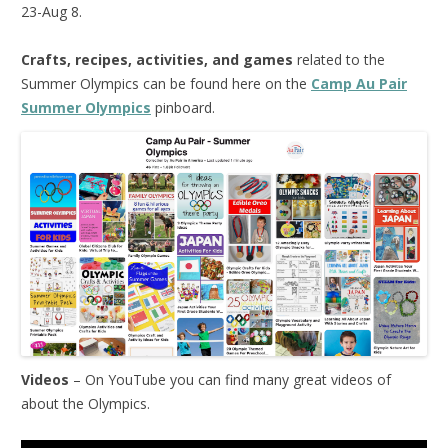
23-Aug 8.
Crafts, recipes, activities, and games
related to the
Summer Olympics can be found here on the
Camp Au Pair
Summer Olympics
pinboard.
Videos
– On YouTube you can find many great videos of
about the Olympics.