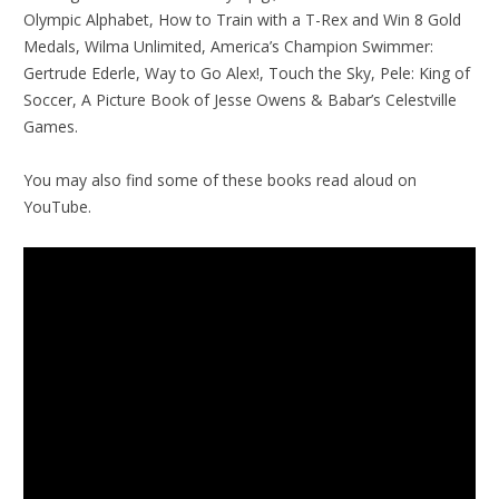
Olympic Alphabet, How to Train with a T-Rex and Win 8 Gold
Medals, Wilma Unlimited, America’s Champion Swimmer:
Gertrude Ederle, Way to Go Alex!, Touch the Sky, Pele: King of
Soccer, A Picture Book of Jesse Owens & Babar’s Celestville
Games.
You may also find some of these books read aloud on
YouTube.