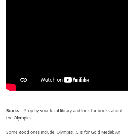
Books
– Stop by your local library and look for books about
the Olympics.
Some good ones include: Olympig!, G is for Gold Medal: An