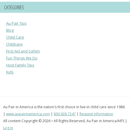
CATEGORIES
Au Pair Tips
Blog
Child Care
Childcare
First Aid and Safety
Fun Things We Do
Host Family Tips
Kids
Au Pair in America is the nation's first choice in live-in child care since 1986
|
www.aupairinamerica.com
|
800.928.7247
|
Request information
All content Copyright © 2026 • All Rights Reserved, Au Pair in America/AIFS |
Log in