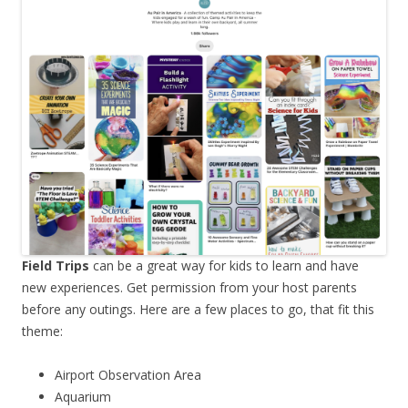
Field Trips
can be a great way for kids to learn and have
new experiences. Get permission from your host parents
before any outings. Here are a few places to go, that fit this
theme:
Airport Observation Area
Aquarium