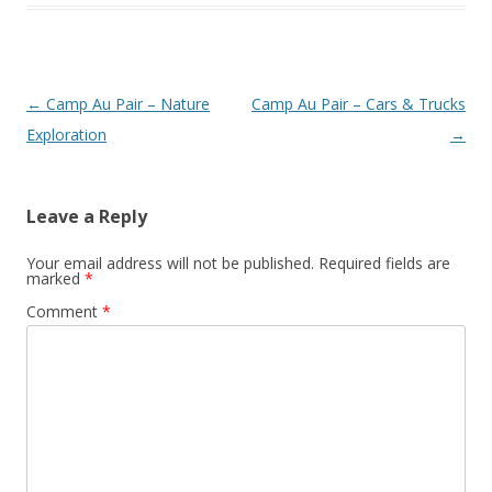
Post
←
Camp Au Pair – Nature
Camp Au Pair – Cars & Trucks
navigation
Exploration
→
Leave a Reply
Your email address will not be published.
Required fields are
marked
*
Comment
*