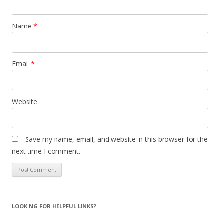
Name
*
Email
*
Website
Save my name, email, and website in this browser for the
next time I comment.
LOOKING FOR HELPFUL LINKS?