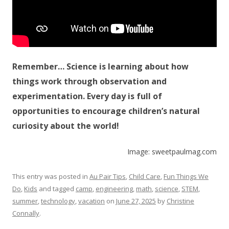
Remember… Science is learning about how
things work through observation and
experimentation. Every day is full of
opportunities to encourage children’s natural
curiosity about the world!
Image: sweetpaulmag.com
This entry was posted in
Au Pair Tips
,
Child Care
,
Fun Things We
Do
,
Kids
and tagged
camp
,
engineering
,
math
,
science
,
STEM
,
summer
,
technology
,
vacation
on
June 27, 2025
by
Christine
Connally
.