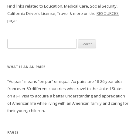
Find links related to Education, Medical Care, Social Security,
California Driver's License, Travel & more on the
RESOURCES
page.
Search
for:
WHAT IS AN AU PAIR?
“Au pair” means “on par” or equal. Au pairs are 18-26 year olds
from over 60 different countries who travel to the United States
on a J-1 Visa to acquire a better understanding and appreciation
of American life while living with an American family and caring for
their young children.
PAGES