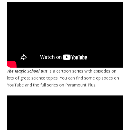
The Magic School Bus
is a cartoon series with episodes on
lots of great science topics. You can find some episodes on
YouTube and the full series on Paramount Plus.