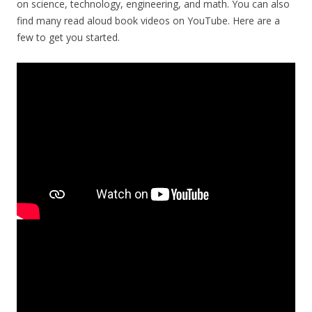
on science, technology, engineering, and math. You can also
find many read aloud book videos on YouTube. Here are a
few to get you started.