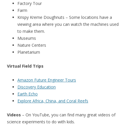
Factory Tour
Farm
Krispy Kreme Doughnuts – Some locations have a
viewing area where you can watch the machines used
to make them.
Museums
Nature Centers
Planetarium
Virtual Field Trips
Amazon Future Engineer Tours
Discovery Education
Earth Echo
Explore Africa, China, and Coral Reefs
Videos
– On YouTube, you can find many great videos of
science experiments to do with kids.