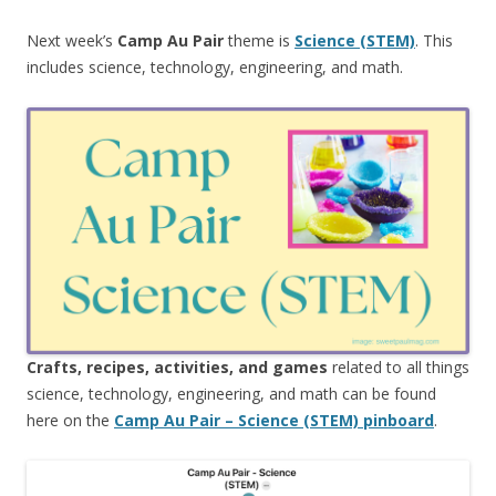
Next week’s
Camp Au Pair
theme is
Science (STEM)
. This
includes science, technology, engineering, and math.
Crafts, recipes, activities, and games
related to all things
science, technology, engineering, and math can be found
here on the
Camp Au Pair – Science (STEM) pinboard
.