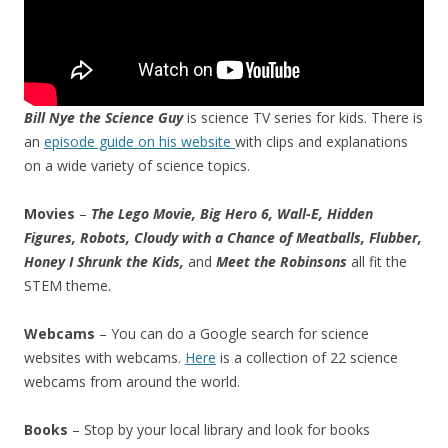
Bill Nye the Science Guy
is science TV series for kids. There is
an
episode guide on his website
with clips and explanations
on a wide variety of science topics.
Movies
–
The Lego Movie, Big Hero 6, Wall-E, Hidden
Figures, Robots, Cloudy with a Chance of Meatballs, Flubber,
Honey I Shrunk the Kids,
and
Meet the Robinsons
all fit the
STEM theme.
Webcams
– You can do a Google search for science
websites with webcams.
Here
is a collection of 22 science
webcams from around the world.
Books
– Stop by your local library and look for books