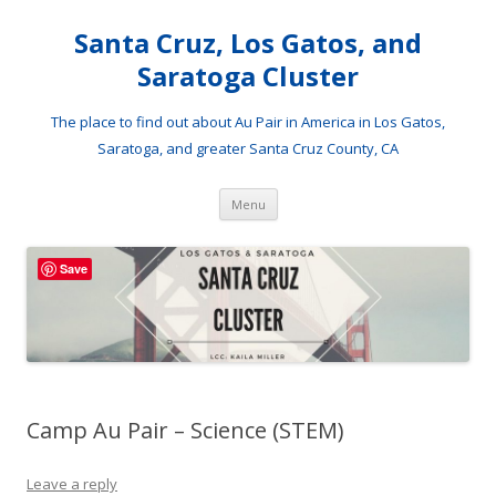
Santa Cruz, Los Gatos, and
Saratoga Cluster
The place to find out about Au Pair in America in Los Gatos,
Saratoga, and greater Santa Cruz County, CA
Skip
Menu
to
content
Save
Camp Au Pair – Science (STEM)
Leave a reply