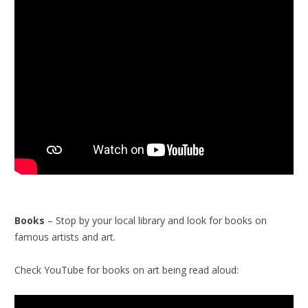
Books
– Stop by your local library and look for books on
famous artists and art.
Check YouTube for books on art being read aloud: