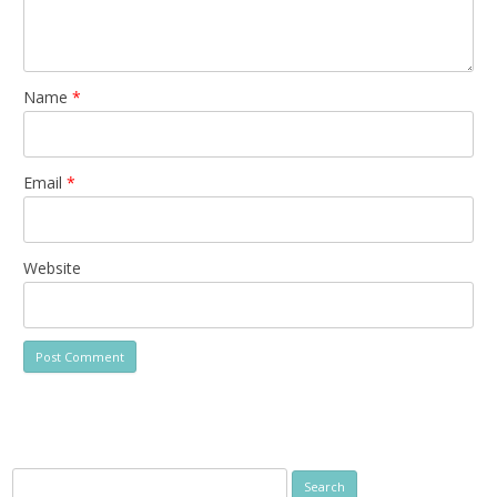
Name
*
Email
*
Website
Search