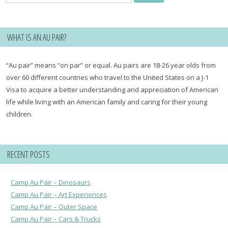
for:
WHAT IS AN AU PAIR?
“Au pair” means “on par” or equal. Au pairs are 18-26 year olds from
over 60 different countries who travel to the United States on a J-1
Visa to acquire a better understanding and appreciation of American
life while living with an American family and caring for their young
children.
RECENT POSTS
Camp Au Pair – Dinosaurs
Camp Au Pair – Art Experiences
Camp Au Pair – Outer Space
Camp Au Pair – Cars & Trucks