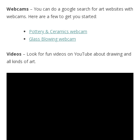
Webcams
– You can do a google search for art websites with
webcams. Here are a few to get you started:
Pottery & Ceramics webcam
Glass Blowing webcam
Videos
– Look for fun videos on YouTube about drawing and
all kinds of art.