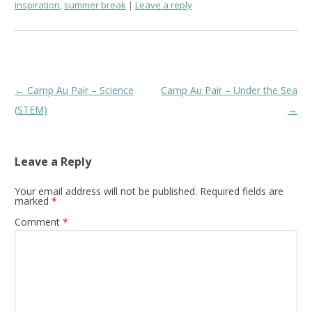
inspiration
,
summer break
Leave a reply
Post
←
Camp Au Pair – Science
Camp Au Pair – Under the Sea
navigation
(STEM)
→
Leave a Reply
Your email address will not be published.
Required fields are
marked
*
Comment
*