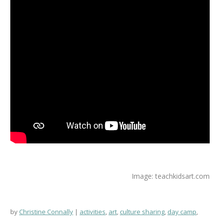
Image: teachkidsart.com
by
Christine Connally
activities
,
art
,
culture sharing
,
day camp
,