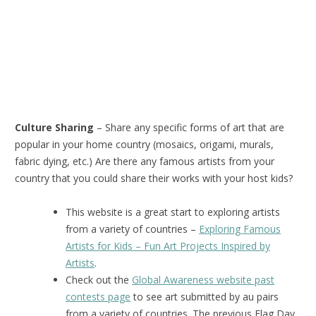
Culture Sharing
– Share any specific forms of art that are
popular in your home country (mosaics, origami, murals,
fabric dying, etc.) Are there any famous artists from your
country that you could share their works with your host kids?
This website is a great start to exploring artists
from a variety of countries –
Exploring Famous
Artists for Kids – Fun Art Projects Inspired by
Artists
.
Check out the
Global Awareness website past
contests page
to see art submitted by au pairs
from a variety of countries. The previous Flag Day