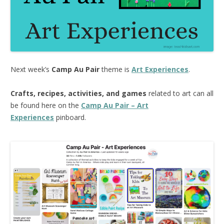
Next week’s
Camp Au Pair
theme is
Art Experiences
.
Crafts, recipes, activities, and games
related to art can all
be found here on the
Camp Au Pair – Art
Experiences
pinboard.