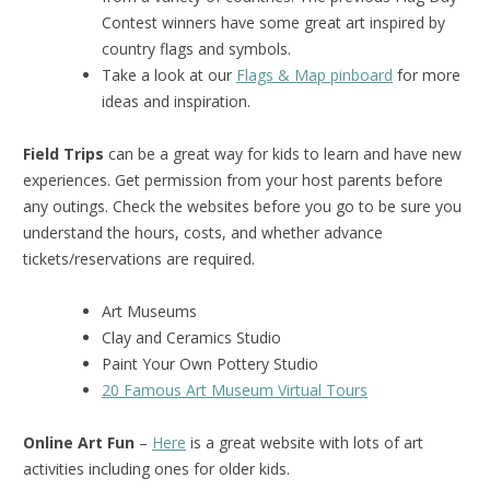
Contest winners have some great art inspired by
country flags and symbols.
Take a look at our
Flags & Map pinboard
for more
ideas and inspiration.
Field Trips
can be a great way for kids to learn and have new
experiences. Get permission from your host parents before
any outings. Check the websites before you go to be sure you
understand the hours, costs, and whether advance
tickets/reservations are required.
Art Museums
Clay and Ceramics Studio
Paint Your Own Pottery Studio
20 Famous Art Museum Virtual Tours
Online Art Fun
–
Here
is a great website with lots of art
activities including ones for older kids.