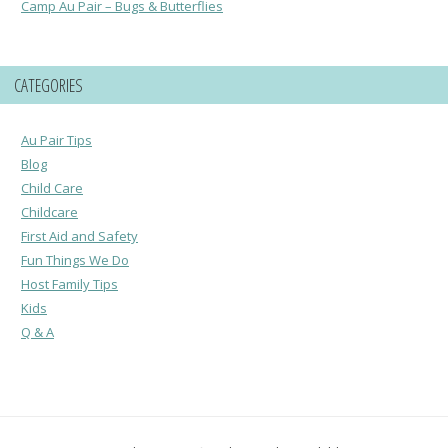
Camp Au Pair – Bugs & Butterflies
CATEGORIES
Au Pair Tips
Blog
Child Care
Childcare
First Aid and Safety
Fun Things We Do
Host Family Tips
Kids
Q & A