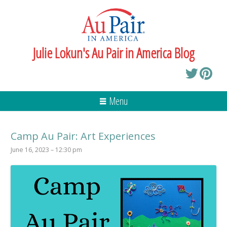
Julie Lokun's Au Pair in America Blog
Menu
Camp Au Pair: Art Experiences
June 16, 2023 – 12:30 pm