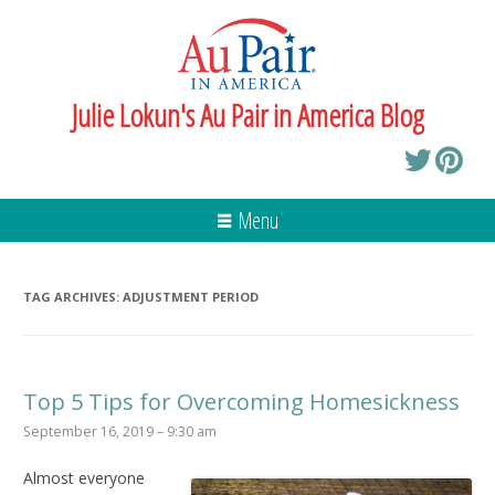
Julie Lokun's Au Pair in America Blog
Menu
TAG ARCHIVES:
ADJUSTMENT PERIOD
Top 5 Tips for Overcoming Homesickness
September 16, 2019 – 9:30 am
Almost everyone