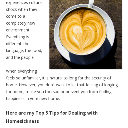
experiences culture
shock when they
come to a
completely new
environment.
Everything is
different: the
language, the food,
and the people.
When everything
feels so unfamiliar, it is natural to long for the security of
home. However, you don’t want to let that feeling of longing
for home, make you too sad or prevent you from finding
happiness in your new home.
Here are my Top 5 Tips for
Dealing with
Homesickness