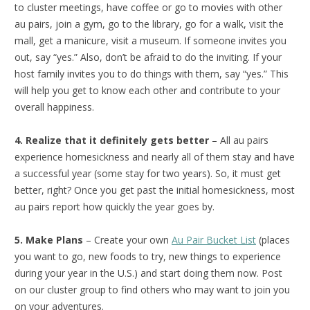
to cluster meetings, have coffee or go to movies with other
au pairs, join a gym, go to the library, go for a walk, visit the
mall, get a manicure, visit a museum. If someone invites you
out, say “yes.” Also, don’t be afraid to do the inviting. If your
host family invites you to do things with them, say “yes.” This
will help you get to know each other and contribute to your
overall happiness.
4. Realize that it definitely gets better
– All au pairs
experience homesickness and nearly all of them stay and have
a successful year (some stay for two years). So, it must get
better, right? Once you get past the initial homesickness, most
au pairs report how quickly the year goes by.
5. Make Plans
– Create your own
Au Pair Bucket List
(places
you want to go, new foods to try, new things to experience
during your year in the U.S.) and start doing them now. Post
on our cluster group to find others who may want to join you
on your adventures.