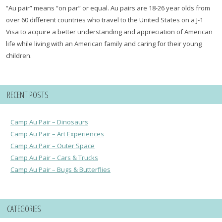
“Au pair” means “on par” or equal. Au pairs are 18-26 year olds from
over 60 different countries who travel to the United States on a J-1
Visa to acquire a better understanding and appreciation of American
life while living with an American family and caring for their young
children.
RECENT POSTS
Camp Au Pair – Dinosaurs
Camp Au Pair – Art Experiences
Camp Au Pair – Outer Space
Camp Au Pair – Cars & Trucks
Camp Au Pair – Bugs & Butterflies
CATEGORIES