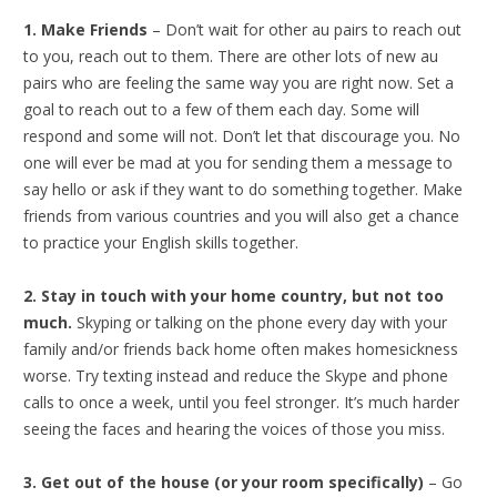
1. Make Friends
– Don’t wait for other au pairs to reach out
to you, reach out to them. There are other lots of new au
pairs who are feeling the same way you are right now. Set a
goal to reach out to a few of them each day. Some will
respond and some will not. Don’t let that discourage you. No
one will ever be mad at you for sending them a message to
say hello or ask if they want to do something together. Make
friends from various countries and you will also get a chance
to practice your English skills together.
2. Stay in touch with your home country, but not too
much.
Skyping or talking on the phone every day with your
family and/or friends back home often makes homesickness
worse. Try texting instead and reduce the Skype and phone
calls to once a week, until you feel stronger. It’s much harder
seeing the faces and hearing the voices of those you miss.
3. Get out of the house (or your room specifically)
– Go