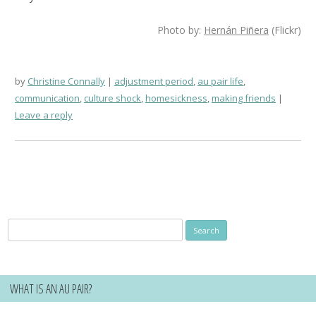
Photo by:
Hernán Piñera
(Flickr)
by
Christine Connally
adjustment period
,
au pair life
,
communication
,
culture shock
,
homesickness
,
making friends
Leave a reply
Search
for:
WHAT IS AN AU PAIR?