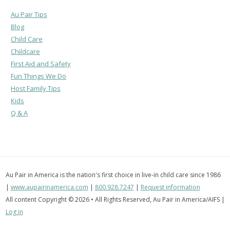
Au Pair Tips
Blog
Child Care
Childcare
First Aid and Safety
Fun Things We Do
Host Family Tips
Kids
Q & A
Au Pair in America is the nation's first choice in live-in child care since 1986
|
www.aupairinamerica.com
|
800.928.7247
|
Request information
All content Copyright © 2026 • All Rights Reserved, Au Pair in America/AIFS |
Log in