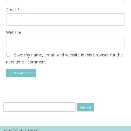
Email
*
Website
Save my name, email, and website in this browser for the
next time I comment.
Search
for: