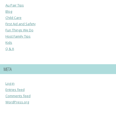
Au Pair Tips
Blog
Child Care
First Aid and Safety
Fun Things We Do
Host Family Tips
Kids
Q & A
META
Log in
Entries feed
Comments feed
WordPress.org