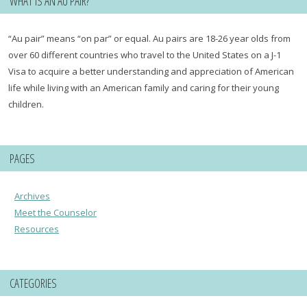
WHAT IS AN AU PAIR?
“Au pair” means “on par” or equal. Au pairs are 18-26 year olds from
over 60 different countries who travel to the United States on a J-1
Visa to acquire a better understanding and appreciation of American
life while living with an American family and caring for their young
children.
PAGES
Archives
Meet the Counselor
Resources
CATEGORIES