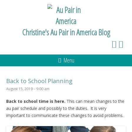
Christine's Au Pair in America Blog
Menu
Back to School Planning
August 15, 2019 – 9:00 am
Back to school time is here.
This can mean changes to the
au pair schedule and possibly to the duties. It is very
important to communicate these changes to avoid problems.