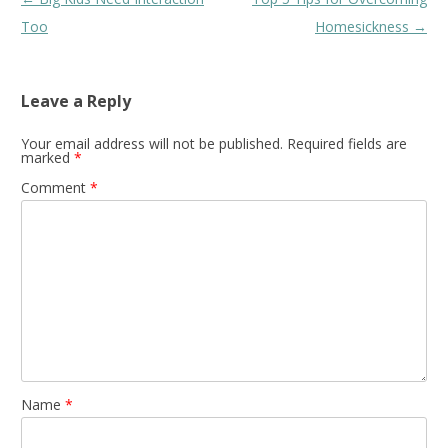
navigation
Too
Homesickness
→
Leave a Reply
Your email address will not be published.
Required fields are
marked
*
Comment
*
Name
*