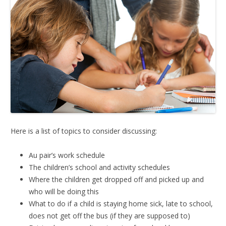
Here is a list of topics to consider discussing:
Au pair’s work schedule
The children’s school and activity schedules
Where the children get dropped off and picked up and
who will be doing this
What to do if a child is staying home sick, late to school,
does not get off the bus (if they are supposed to)