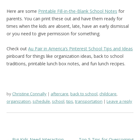
Here are some
Printable Fill-in-the-Blank School Notes
for
parents. You can print these out and have them ready for
times when the kids are absent, late, have an early dismissal
or you need to give permission for something.
Check out
Au Pair in America’s Pinterest School Tips and Ideas
pinboard for things like organization ideas, back to school
traditions, printable lunch box notes, and fun lunch recipes.
by
Christine Connally
aftercare
,
back to school
,
childcare
,
organization
,
schedule
,
school
,
tips
,
transportation
Leave a reply
Post
←
Big Kids Need Interaction
Top 5 Tips for Overcoming