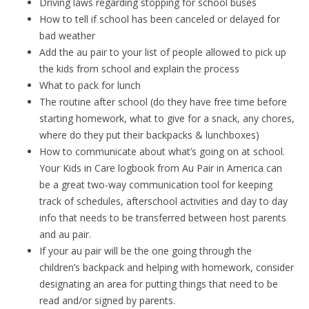
Driving laws regarding stopping for school buses
How to tell if school has been canceled or delayed for
bad weather
Add the au pair to your list of people allowed to pick up
the kids from school and explain the process
What to pack for lunch
The routine after school (do they have free time before
starting homework, what to give for a snack, any chores,
where do they put their backpacks & lunchboxes)
How to communicate about what’s going on at school.
Your Kids in Care logbook from Au Pair in America can
be a great two-way communication tool for keeping
track of schedules, afterschool activities and day to day
info that needs to be transferred between host parents
and au pair.
If your au pair will be the one going through the
children’s backpack and helping with homework, consider
designating an area for putting things that need to be
read and/or signed by parents.