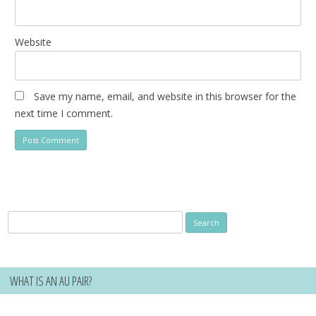
Website
Save my name, email, and website in this browser for the
next time I comment.
Search
for:
WHAT IS AN AU PAIR?