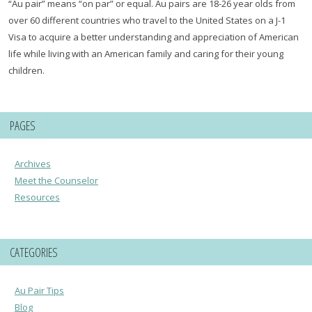
“Au pair” means “on par” or equal. Au pairs are 18-26 year olds from
over 60 different countries who travel to the United States on a J-1
Visa to acquire a better understanding and appreciation of American
life while living with an American family and caring for their young
children.
PAGES
Archives
Meet the Counselor
Resources
CATEGORIES
Au Pair Tips
Blog