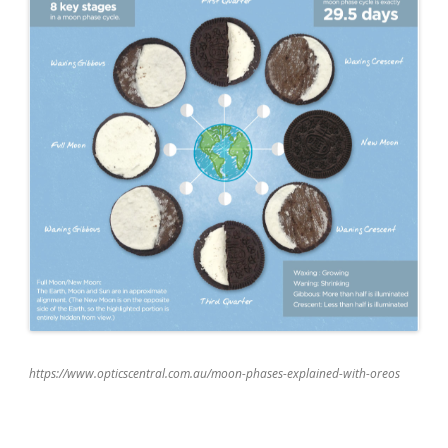
https://www.opticscentral.com.au/moon-phases-explained-with-oreos