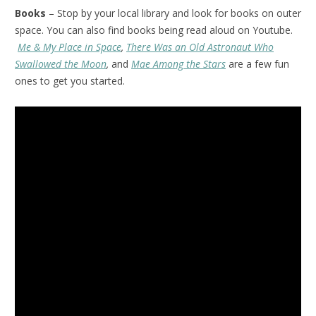
Books
– Stop by your local library and look for books on outer
space. You can also find books being read aloud on Youtube.
Me & My Place in Space
,
There Was an Old Astronaut Who
Swallowed the Moon
,
and
Mae Among the Stars
are a few fun
ones to get you started.