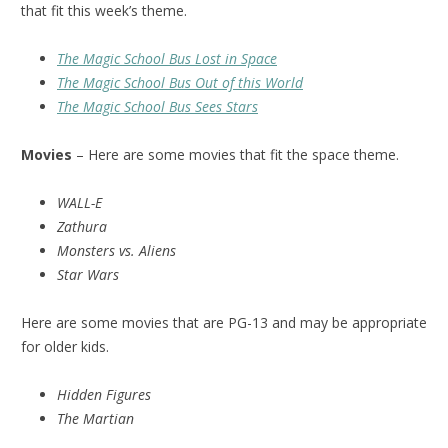
that fit this week’s theme.
The Magic School Bus Lost in Space
The Magic School Bus Out of this World
The Magic School Bus Sees Stars
Movies
– Here are some movies that fit the space theme.
WALL-E
Zathura
Monsters vs. Aliens
Star Wars
Here are some movies that are PG-13 and may be appropriate
for older kids.
Hidden Figures
The Martian