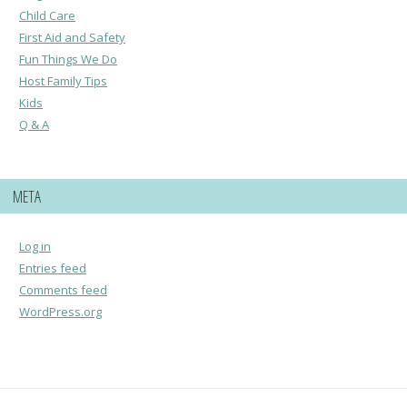
Child Care
First Aid and Safety
Fun Things We Do
Host Family Tips
Kids
Q & A
META
Log in
Entries feed
Comments feed
WordPress.org