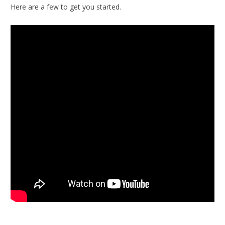
Here are a few to get you started.