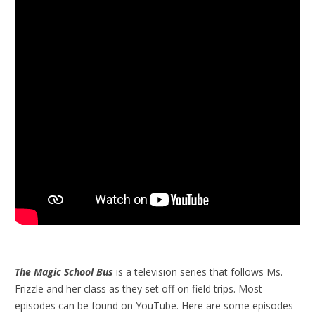
The Magic School Bus
is a television series that follows Ms.
Frizzle and her class as they set off on field trips. Most
episodes can be found on YouTube. Here are some episodes