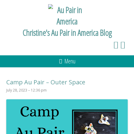
Christine's Au Pair in America Blog
Menu
Camp Au Pair – Outer Space
July 28, 2023 – 12:36 pm