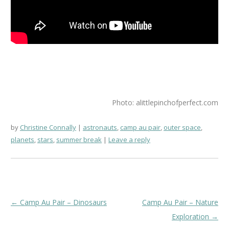
Photo: alittlepinchofperfect.com
by
Christine Connally
astronauts
,
camp au pair
,
outer space
,
planets
,
stars
,
summer break
Leave a reply
Post
←
Camp Au Pair – Dinosaurs
Camp Au Pair – Nature
navigation
Exploration
→