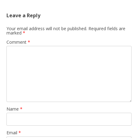
Leave a Reply
Your email address will not be published.
Required fields are
marked
*
Comment
*
Name
*
Email
*