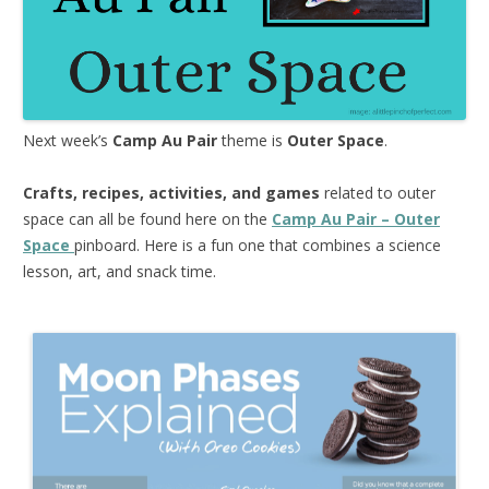
Next week’s
Camp Au Pair
theme is
Outer Space
.
Crafts, recipes, activities, and games
related to outer
space can all be found here on the
Camp Au Pair – Outer
Space
pinboard. Here is a fun one that combines a science
lesson, art, and snack time.