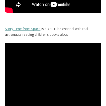
Story Time from Space
is a YouTube channel with real
astronauts reading children’s books aloud.