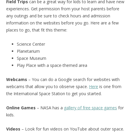
Field Trips
can be a great way for kids to learn and have new
experiences. Get permission from your host parents before
any outings and be sure to check hours and admission
information on the websites before you go. Here are a few
places to go, that fit this theme:
Science Center
Planetarium
Space Museum
Play Place with a space-themed area
Webcams
– You can do a Google search for websites with
webcams that allow you to observe space.
Here
is one from
the International Space Station to get you started.
Online Games
– NASA has a
gallery of free space games
for
kids.
Videos
– Look for fun videos on YouTube about outer space.