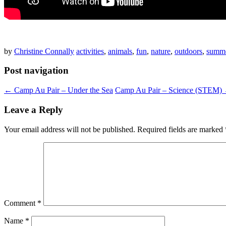
by
Christine Connally
activities
,
animals
,
fun
,
nature
,
outdoors
,
summe
Post navigation
←
Camp Au Pair – Under the Sea
Camp Au Pair – Science (STEM)
Leave a Reply
Your email address will not be published.
Required fields are marked
Comment
*
Name
*