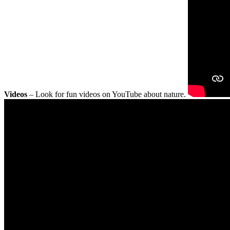
Videos
– Look for fun videos on YouTube about nature.