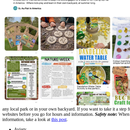
any local park or in your own backyard. If you want to take it a step 
websites before you go for hours and information.
Safety note:
When c
information, take a look at
this post
.
Aviary