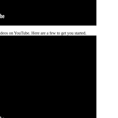
deos on YouTube. Here are a few to get you started.