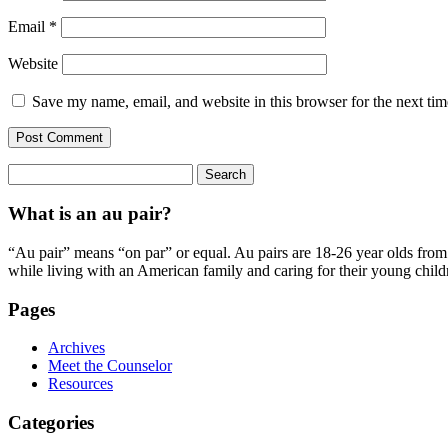
Email
*
Website
Save my name, email, and website in this browser for the next ti
Search
for:
What is an au pair?
“Au pair” means “on par” or equal. Au pairs are 18-26 year olds from o
while living with an American family and caring for their young child
Pages
Archives
Meet the Counselor
Resources
Categories