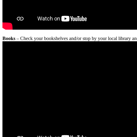
Books
– Check your bookshelves and/or stop by your local library an