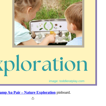
amp Au Pair – Nature Exploration
pinboard.