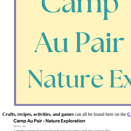
Crafts, recipes, activities, and games
can all be found here on the
C