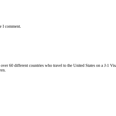
me I comment.
ver 60 different countries who travel to the United States on a J-1 Vis
ren.