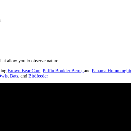
u.
hat allow you to observe nature.
uding
Brown Bear Cam
,
Puffin Boulder Berm,
and
Panama Hummingbir
Owls
,
Bats
, and
Birdfeeder