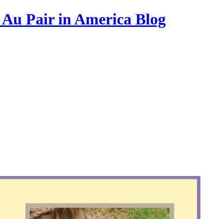
s Au Pair in America Blog