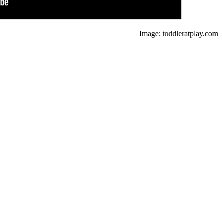
Image: toddleratplay.com