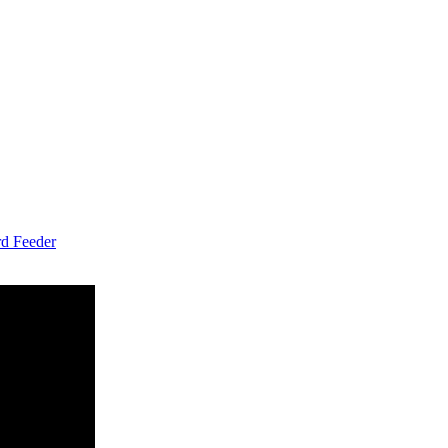
d Feeder