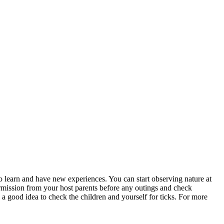
o learn and have new experiences. You can start observing nature at
permission from your host parents before any outings and check
a good idea to check the children and yourself for ticks. For more