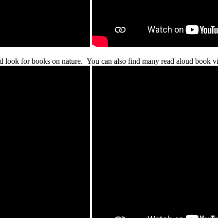
d look for books on nature. You can also find many read aloud book vi