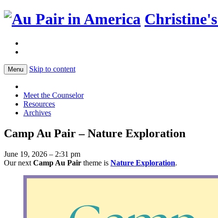
Christine'
Skip to content
Menu
Meet the Counselor
Resources
Archives
Camp Au Pair – Nature Exploration
June 19, 2026 – 2:31 pm
Our next
Camp Au Pair
theme is
Nature Exploration
.