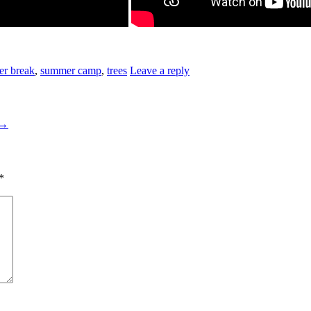
r break
,
summer camp
,
trees
Leave a reply
→
*