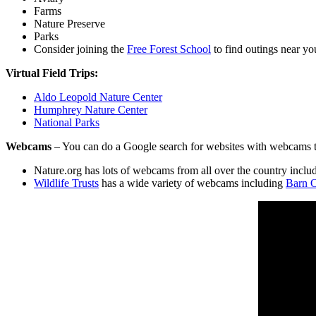
Farms
Nature Preserve
Parks
Consider joining the
Free Forest School
to find outings near yo
Virtual Field Trips:
Aldo Leopold Nature Center
Humphrey Nature Center
National Park
s
Webcams
– You can do a Google search for websites with webcams t
Nature.org has lots of webcams from all over the country incl
Wildlife Trusts
has a wide variety of webcams including
Barn 