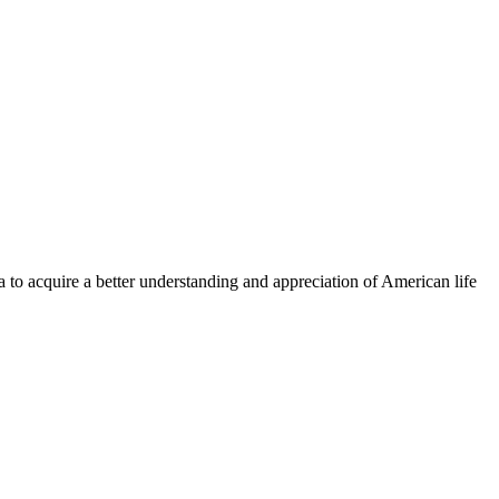
a to acquire a better understanding and appreciation of American life