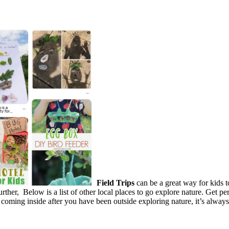
Field Trips
can be a great way for kids t
further, Below is a list of other local places to go explore nature. Get 
oming inside after you have been outside exploring nature, it’s always 