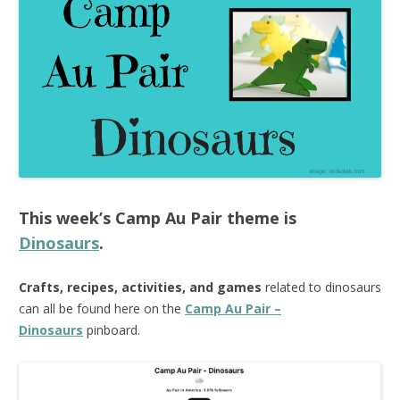
This week’s
Camp Au Pair
theme is
Dinosaurs
.
Crafts, recipes, activities, and games
related to dinosaurs
can all be found here on the
Camp Au Pair –
Dinosaurs
pinboard.