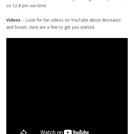
so 12-8 pm our time.
Videos
– Look for fun videos on YouTube about dinosaurs
and fossils. Here are a few to get you started.