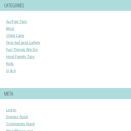
CATEGORIES
Au Pair Tips
Blog
Child Care
First Aid and Safety
Fun Things We Do
Host Family Tips
Kids
Q & A
META
Log in
Entries feed
Comments feed
WordPress.org