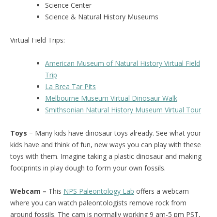
Science Center
Science & Natural History Museums
Virtual Field Trips:
American Museum of Natural History Virtual Field
Trip
La Brea Tar Pits
Melbourne Museum Virtual Dinosaur Walk
Smithsonian Natural History Museum Virtual Tour
Toys
– Many kids have dinosaur toys already. See what your
kids have and think of fun, new ways you can play with these
toys with them. Imagine taking a plastic dinosaur and making
footprints in play dough to form your own fossils.
Webcam –
This
NPS Paleontology Lab
offers a webcam
where you can watch paleontologists remove rock from
around fossils. The cam is normally working 9 am-5 pm PST,