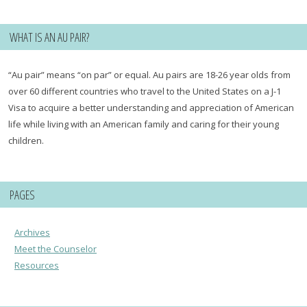
WHAT IS AN AU PAIR?
“Au pair” means “on par” or equal. Au pairs are 18-26 year olds from
over 60 different countries who travel to the United States on a J-1
Visa to acquire a better understanding and appreciation of American
life while living with an American family and caring for their young
children.
PAGES
Archives
Meet the Counselor
Resources