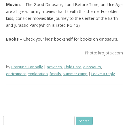
Movies
– The Good Dinosaur, Land Before Time, and Ice Age
are all great family movies that fit with this theme. For older
kids, consider movies like Journey to the Center of the Earth
and Jurassic Park (which is rated PG-13).
Books
– Check your kids’ bookshelf for books on dinosaurs.
Photo: krojotak.com
by
Christine Connally
activities
,
Child Care
,
dinosaurs
,
enrichment
,
exploration
,
fossils
,
summer camp
Leave a reply
Search
for: