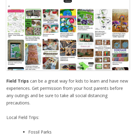
Field Trips
can be a great way for kids to learn and have new
experiences. Get permission from your host parents before
any outings and be sure to take all social distancing
precautions.
Local Field Trips:
Fossil Parks