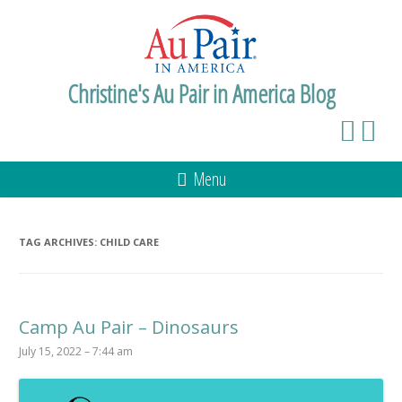
Christine's Au Pair in America Blog
Menu
TAG ARCHIVES:
CHILD CARE
Camp Au Pair – Dinosaurs
July 15, 2022 – 7:44 am