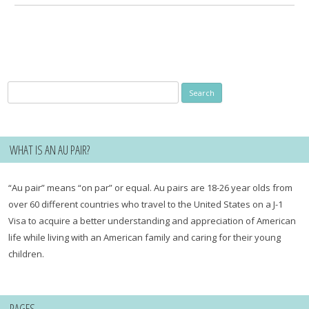
Search
for:
WHAT IS AN AU PAIR?
“Au pair” means “on par” or equal. Au pairs are 18-26 year olds from
over 60 different countries who travel to the United States on a J-1
Visa to acquire a better understanding and appreciation of American
life while living with an American family and caring for their young
children.
PAGES