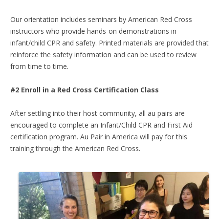
Our orientation includes seminars by American Red Cross
instructors who provide hands-on demonstrations in
infant/child CPR and safety. Printed materials are provided that
reinforce the safety information and can be used to review
from time to time.
#2 Enroll in a Red Cross Certification Class
After settling into their host community, all au pairs are
encouraged to complete an Infant/Child CPR and First Aid
certification program. Au Pair in America will pay for this
training through the American Red Cross.