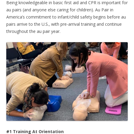
Being knowledgeable in basic first aid and CPR is important for
au pairs (and anyone else caring for children). Au Pair in
America’s commitment to infant/child safety begins before au
pairs arrive to the U.S., with pre-arrival training and continue
throughout the au pair year.
#1 Training At Orientation