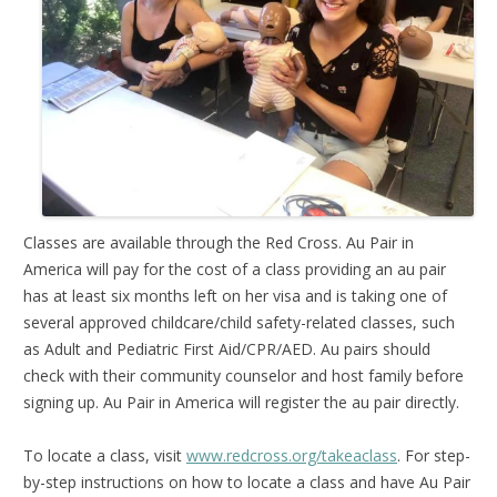
Classes are available through the Red Cross. Au Pair in
America will pay for the cost of a class providing an au pair
has at least six months left on her visa and is taking one of
several approved childcare/child safety-related classes, such
as Adult and Pediatric First Aid/CPR/AED. Au pairs should
check with their community counselor and host family before
signing up. Au Pair in America will register the au pair directly.
To locate a class, visit
www.redcross.org/takeaclass
. For step-
by-step instructions on how to locate a class and have Au Pair