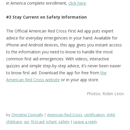
in America complete enrollment,
click here
.
#3 Stay Current on Safety Information
The Official American Red Cross First Aid app puts expert
advice for everyday emergencies in your hand. Available for
iPhone and Android devices, this app gives you instant access
to the information you need to know to handle the most
common first aid emergencies. With videos, interactive
quizzes and simple step-by-step advice, it’s never been easier
to know first aid.
Download the app for free from
the
American Red Cross website
or in your app store.
Photos: Robin Leon
by
Christine Connally
American Red Cross
,
certification
,
child
,
childcare
,
cpr
,
first aid
,
infant
,
safety
Leave a reply