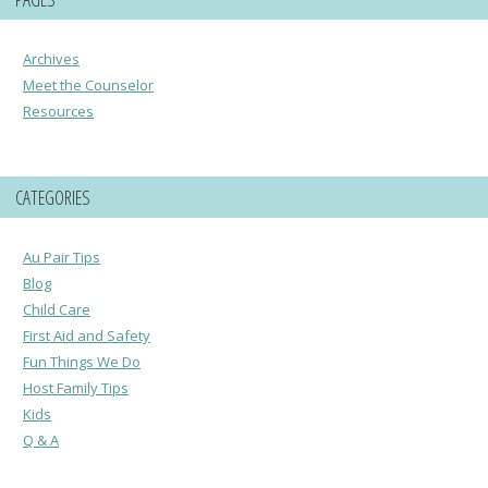
Archives
Meet the Counselor
Resources
CATEGORIES
Au Pair Tips
Blog
Child Care
First Aid and Safety
Fun Things We Do
Host Family Tips
Kids
Q & A