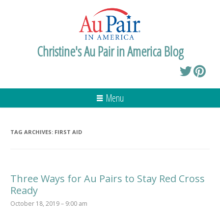
Christine's Au Pair in America Blog
Menu
TAG ARCHIVES:
FIRST AID
Three Ways for Au Pairs to Stay Red Cross
Ready
October 18, 2019 – 9:00 am