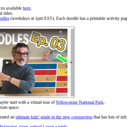
ces available
here
.
l rides.
odles
(weekdays at 1pm EST). Each doodle has a printable activity page
aybe start with a virtual tour of
Yellowstone National Park
.
 from space.
reated an
ultimate kids’ guide to the new coronavirus
that has lots of in
distancing
,
tours
,
virtual
Leave a reply