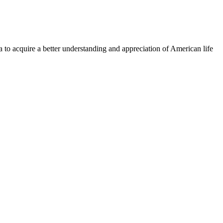
a to acquire a better understanding and appreciation of American life