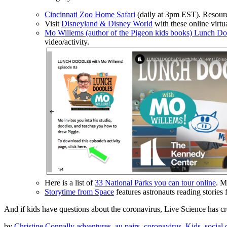
Cincinnati Zoo Home Safari
(daily at 3pm EST). Resour
Visit
Disneyland & Disney World
with these online virtua
Mo Willems (author of the Pigeon kids books) Lunch Do
video/activity.
Here is a list of
33 National Parks you can tour online
. M
Storytime from Space
features astronauts reading stories
And if kids have questions about the coronavirus, Live Science has c
by
Christine Connally
adventures
,
au pairs
,
coronavirus
,
Kids
,
social 