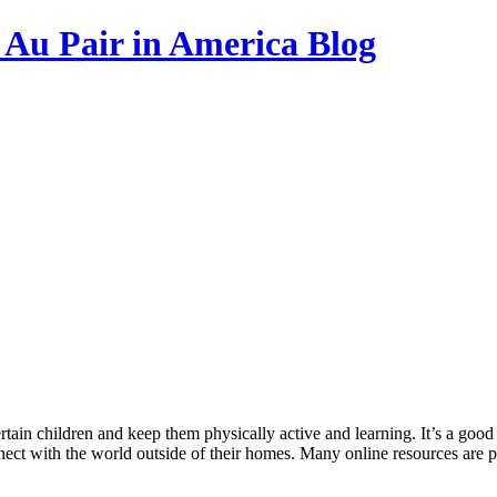
s Au Pair in America Blog
ain children and keep them physically active and learning. It’s a good id
nect with the world outside of their homes. Many online resources are p