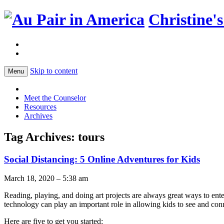
Christine'
Skip to content
Menu
Meet the Counselor
Resources
Archives
Tag Archives:
tours
Social Distancing: 5 Online Adventures for Kids
March 18, 2020 – 5:38 am
Reading, playing, and doing art projects are always great ways to entert
technology can play an important role in allowing kids to see and con
Here are five to get you started: