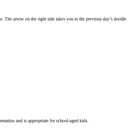
. The arrow on the right side takes you to the previous day’s doodle
formation and is appropriate for school-aged kids.