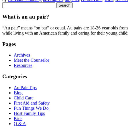
Search
for:
What is an au pair?
“Au pair” means “on par” or equal. Au pairs are 18-26 year olds from o
while living with an American family and caring for their young child
Pages
Archives
Meet the Counselor
Resources
Categories
Au Pair Tips
Blog
Child Care
First Aid and Safety
Fun Things We Do
Host Family Tips
Kids
Q & A