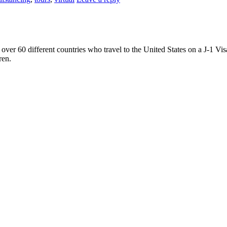
ver 60 different countries who travel to the United States on a J-1 Vis
ren.