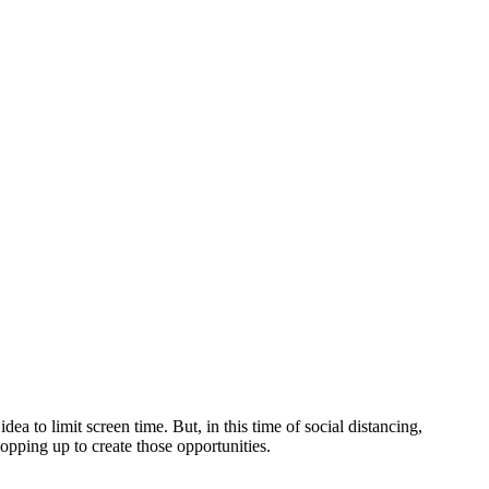
ea to limit screen time. But, in this time of social distancing,
opping up to create those opportunities.