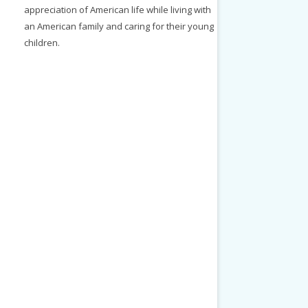
appreciation of American life while living with
an American family and caring for their young
children.