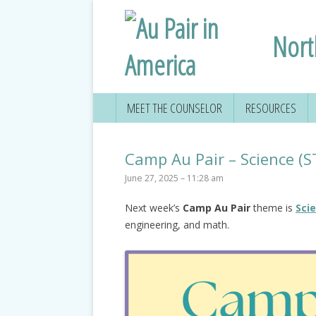
Nort
MEET THE COUNSELOR
RESOURCES
Camp Au Pair – Science (
June 27, 2025 – 11:28 am
Next week’s
Camp Au Pair
theme is
Sci
engineering, and math.