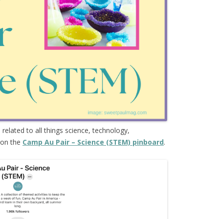
s
related to all things science, technology,
 on the
Camp Au Pair – Science (STEM) pinboard
.