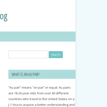
log
Search
for:
WHAT IS AN AU PAIR?
“Au pair” means “on par” or equal. Au pairs
are 18-26 year olds from over 60 different
countries who travel to the United States on a
J-1 Visa to acquire a better understanding and