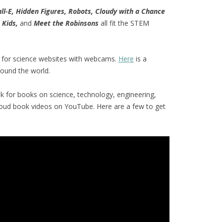
ll-E, Hidden Figures, Robots, Cloudy with a Chance
 Kids,
and
Meet the Robinsons
all fit the STEM
 for science websites with webcams.
Here
is a
ound the world.
ok for books on science, technology, engineering,
loud book videos on YouTube. Here are a few to get