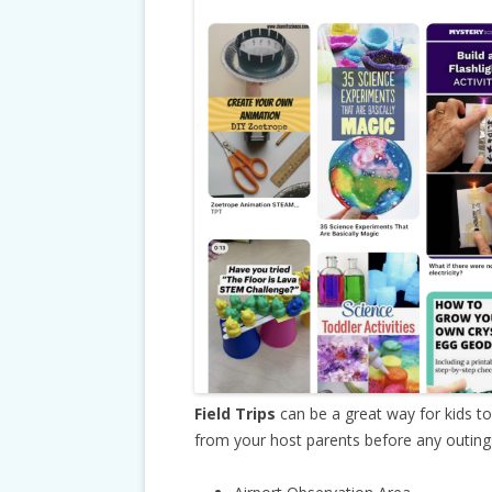
Field Trips
can be a great way for kids t
from your host parents before any outings.