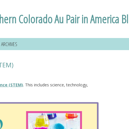
hern Colorado Au Pair in America B
ARCHIVES
STEM)
ence (STEM)
. This includes science, technology,