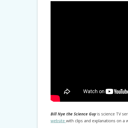
Bill Nye the Science Guy
is science TV ser
website
with clips and explanations on a w