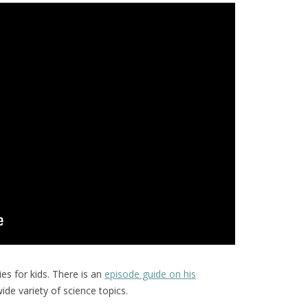
ies for kids. There is an
episode guide on his
ide variety of science topics.