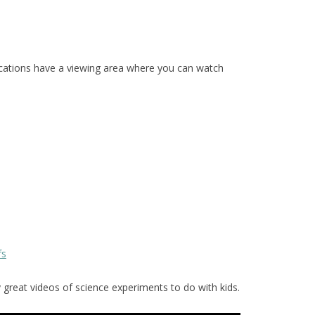
ations have a viewing area where you can watch
fs
reat videos of science experiments to do with kids.