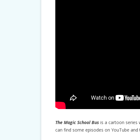
The Magic School Bus
is a cartoon series 
can find some episodes on YouTube and th