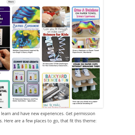
o learn and have new experiences. Get permission
 Here are a few places to go, that fit this theme: