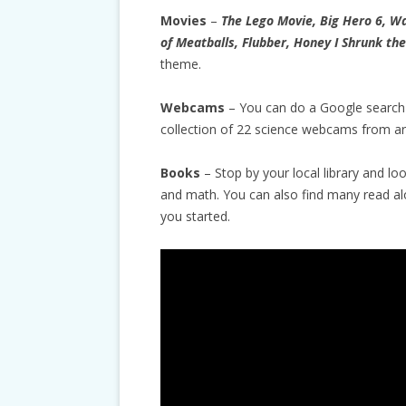
Movies
–
The Lego Movie, Big Hero 6, Wa
of Meatballs, Flubber, Honey I Shrunk the
theme.
Webcams
– You can do a Google search
collection of 22 science webcams from ar
Books
– Stop by your local library and lo
and math. You can also find many read a
you started.