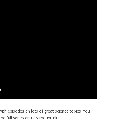
with episodes on lots of great science topics. You
e full series on Paramount Plus.