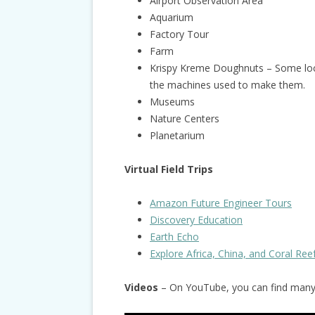
Airport Observation Area
Aquarium
Factory Tour
Farm
Krispy Kreme Doughnuts – Some loc
the machines used to make them.
Museums
Nature Centers
Planetarium
Virtual Field Trips
Amazon Future Engineer Tours
Discovery Education
Earth Echo
Explore Africa, China, and Coral Ree
Videos
– On YouTube, you can find many g