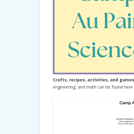
Crafts, recipes, activities, and game
engineering, and math can be found here