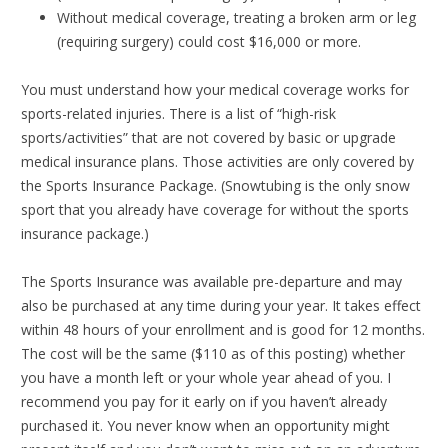
Without medical coverage, treating a broken arm or leg
(requiring surgery) could cost $16,000 or more.
You must understand how your medical coverage works for
sports-related injuries. There is a list of “high-risk
sports/activities” that are not covered by basic or upgrade
medical insurance plans. Those activities are only covered by
the Sports Insurance Package. (Snowtubing is the only snow
sport that you already have coverage for without the sports
insurance package.)
The Sports Insurance was available pre-departure and may
also be purchased at any time during your year. It takes effect
within 48 hours of your enrollment and is good for 12 months.
The cost will be the same ($110 as of this posting) whether
you have a month left or your whole year ahead of you. I
recommend you pay for it early on if you haven’t already
purchased it. You never know when an opportunity might