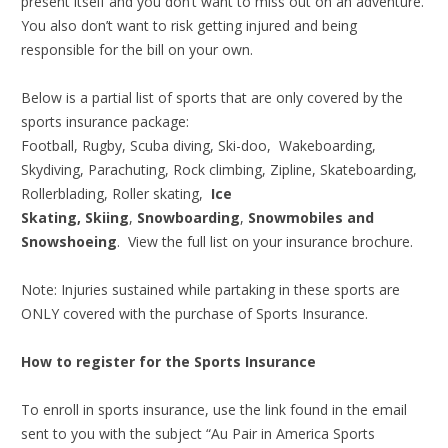
present itself and you don’t want to miss out on an adventure.
You also don’t want to risk getting injured and being
responsible for the bill on your own.
Below is a partial list of sports that are only covered by the
sports insurance package:
Football, Rugby, Scuba diving, Ski-doo, Wakeboarding,
Skydiving, Parachuting, Rock climbing, Zipline, Skateboarding,
Rollerblading, Roller skating,
Ice
Skating,
Skiing
,
Snowboarding
,
Snowmobiles and
Snowshoeing
. View the full list on your insurance brochure.
Note: Injuries sustained while partaking in these sports are
ONLY covered with the purchase of Sports Insurance.
How to register for the Sports Insurance
To enroll in sports insurance, use the link found in the email
sent to you with the subject “Au Pair in America Sports