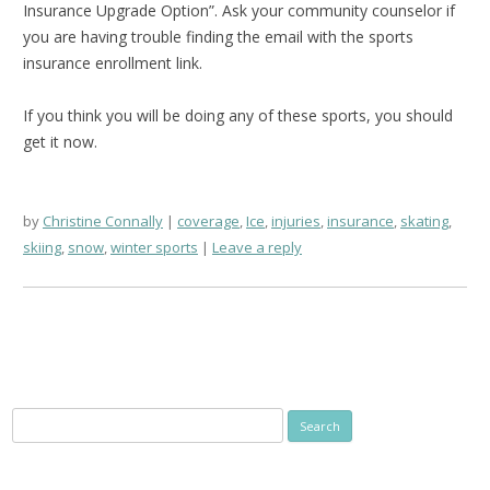
Insurance Upgrade Option”. Ask your community counselor if
you are having trouble finding the email with the sports
insurance enrollment link.
If you think you will be doing any of these sports, you should
get it now.
by
Christine Connally
coverage
,
Ice
,
injuries
,
insurance
,
skating
,
skiing
,
snow
,
winter sports
Leave a reply
Search
for: