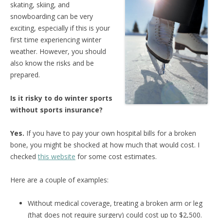
skating, skiing, and
snowboarding can be very
exciting, especially if this is your
first time experiencing winter
weather. However, you should
also know the risks and be
prepared.
Is it risky to do winter sports
without sports insurance?
Yes.
If you have to pay your own hospital bills for a broken
bone, you might be shocked at how much that would cost. I
checked
this website
for some cost estimates.
Here are a couple of examples:
Without medical coverage, treating a broken arm or leg
(that does not require surgery) could cost up to $2,500.