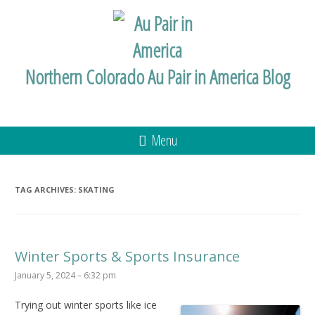
Northern Colorado Au Pair in America Blog
Menu
TAG ARCHIVES:
SKATING
Winter Sports & Sports Insurance
January 5, 2024 – 6:32 pm
Trying out winter sports like ice