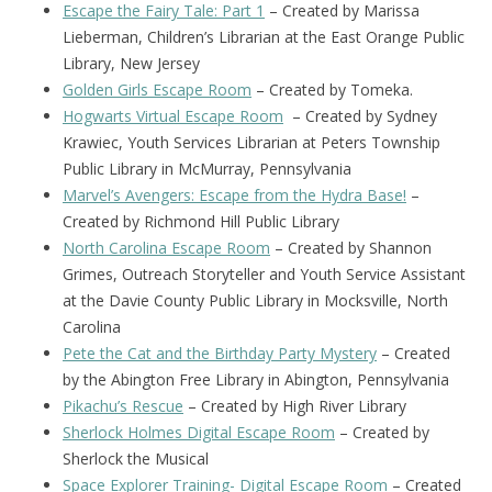
Escape the Fairy Tale: Part 1
– Created by Marissa
Lieberman, Children’s Librarian at the East Orange Public
Library, New Jersey
Golden Girls Escape Room
– Created by Tomeka.
Hogwarts Virtual Escape Room
– Created by Sydney
Krawiec, Youth Services Librarian at Peters Township
Public Library in McMurray, Pennsylvania
Marvel’s Avengers: Escape from the Hydra Base!
–
Created by Richmond Hill Public Library
North Carolina Escape Room
– Created by Shannon
Grimes, Outreach Storyteller and Youth Service Assistant
at the Davie County Public Library in Mocksville, North
Carolina
Pete the Cat and the Birthday Party Mystery
– Created
by the Abington Free Library in Abington, Pennsylvania
Pikachu’s Rescue
– Created by High River Library
Sherlock Holmes Digital Escape Room
– Created by
Sherlock the Musical
Space Explorer Training- Digital Escape Room
– Created