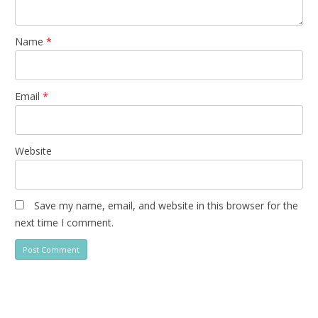
Name
*
Email
*
Website
Save my name, email, and website in this browser for the
next time I comment.