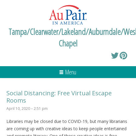
Tampa/Clearwater/Lakeland/Auburndale/Wes
Chapel
Menu
Social Distancing: Free Virtual Escape
Rooms
April 10, 2020 – 2:51 pm
Libraries may be closed due to COVID-19, but many librarians
are coming up with creative ideas to keep people entertained
and promote literacy. One of those creative ideas is free