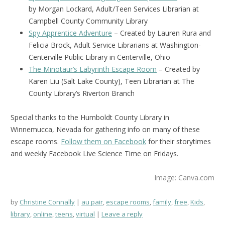
by Morgan Lockard, Adult/Teen Services Librarian at
Campbell County Community Library
Spy Apprentice Adventure
– Created by Lauren Rura and
Felicia Brock, Adult Service Librarians at Washington-
Centerville Public Library in Centerville, Ohio
The Minotaur’s Labyrinth Escape Room
– Created by
Karen Liu (Salt Lake County), Teen Librarian at The
County Library’s Riverton Branch
Special thanks to the Humboldt County Library in
Winnemucca, Nevada for gathering info on many of these
escape rooms.
Follow them on Facebook
for their storytimes
and weekly Facebook Live Science Time on Fridays.
Image: Canva.com
by
Christine Connally
au pair
,
escape rooms
,
family
,
free
,
Kids
,
library
,
online
,
teens
,
virtual
Leave a reply