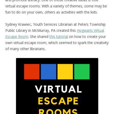
virtual escape rooms. With a variety of themes, some may be
fun to do on your own, others as activities with the kids.
Sydney Krawiec, Youth Services Librarian at Peters Township
Public Library in McMurray, PA created this
Hogwarts Virtual
Escape Room
. She shared
this tutorial
on how to create your
own virtual escape room, which seemed to spark the creativity
of many other librarians.