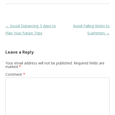
Post
←
Social Distancing: 5 Apps to
Avoid Falling Victim to
navigation
Plan Your Future Trips
Scammers
→
Leave a Reply
Your email address will not be published.
Required fields are
marked
*
Comment
*