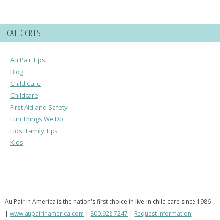
CATEGORIES
Au Pair Tips
Blog
Child Care
Childcare
First Aid and Safety
Fun Things We Do
Host Family Tips
Kids
Au Pair in America is the nation's first choice in live-in child care since 1986
|
www.aupairinamerica.com
|
800.928.7247
|
Request information