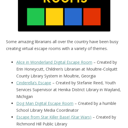
Some amazing librarians all over the country have been busy
creating virtual escape rooms with a variety of themes.
Alice in Wonderland Digital Escape Room
– Created by
Erin Honeycutt, Children’s Librarian at Moultrie-Colquitt
County Library System in Moultrie, Georgia
Cinderella’s Escape
– Created by Stefanie Reed, Youth
Services Supervisor at Henika District Library in Wayland,
Michigan
Dog Man Digital Escape Room
– Created by a humble
School Library Media Coordinator
Escape from Star Killer Base! (Star Wars)
– Created by
Richmond Hill Public Library