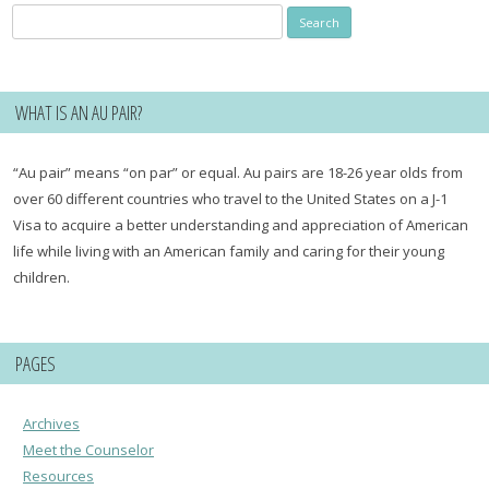
Search
for:
WHAT IS AN AU PAIR?
“Au pair” means “on par” or equal. Au pairs are 18-26 year olds from
over 60 different countries who travel to the United States on a J-1
Visa to acquire a better understanding and appreciation of American
life while living with an American family and caring for their young
children.
PAGES
Archives
Meet the Counselor
Resources