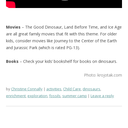
Movies
– The Good Dinosaur, Land Before Time, and Ice Age
are all great family movies that fit with this theme. For older
kids, consider movies like Journey to the Center of the Earth
and Jurassic Park (which is rated PG-13).
Books
– Check your kids’ bookshelf for books on dinosaurs.
Photo: krojotak.com
by
Christine Connally
activities
,
Child Care
,
dinosaurs
,
enrichment
,
exploration
,
fossils
,
summer camp
Leave a reply