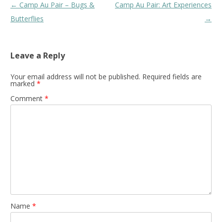
Post
←
Camp Au Pair – Bugs &
Camp Au Pair: Art Experiences
navigation
Butterflies
→
Leave a Reply
Your email address will not be published.
Required fields are
marked
*
Comment
*
Name
*