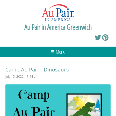
Au Pair in America Greenwich
Menu
Camp Au Pair – Dinosaurs
July 15, 2022 – 7:44 am