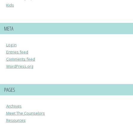
Kids
META
Log in
Entries feed
Comments feed
WordPress.org
PAGES
Archives
Meet The Counselors
Resources