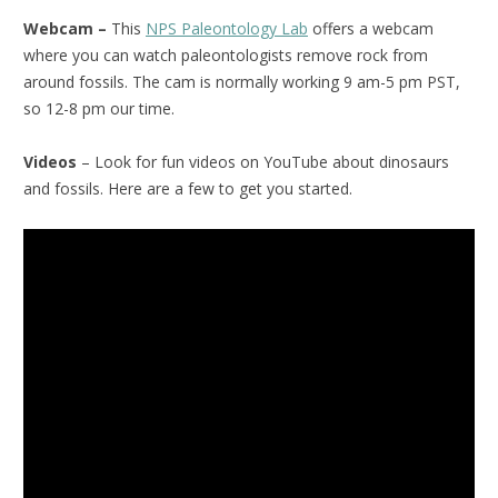
Webcam –
This
NPS Paleontology Lab
offers a webcam
where you can watch paleontologists remove rock from
around fossils. The cam is normally working 9 am-5 pm PST,
so 12-8 pm our time.
Videos
– Look for fun videos on YouTube about dinosaurs
and fossils. Here are a few to get you started.