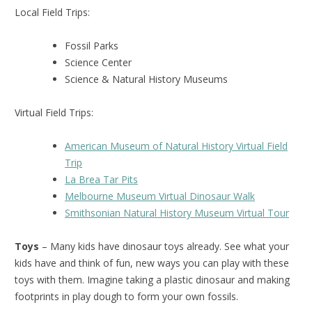
Local Field Trips:
Fossil Parks
Science Center
Science & Natural History Museums
Virtual Field Trips:
American Museum of Natural History Virtual Field
Trip
La Brea Tar Pits
Melbourne Museum Virtual Dinosaur Walk
Smithsonian Natural History Museum Virtual Tour
Toys
– Many kids have dinosaur toys already. See what your
kids have and think of fun, new ways you can play with these
toys with them. Imagine taking a plastic dinosaur and making
footprints in play dough to form your own fossils.