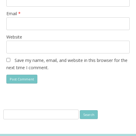
Email
*
Website
Save my name, email, and website in this browser for the
next time I comment.
Search
for: