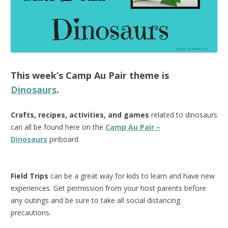
This week’s
Camp Au Pair
theme is
Dinosaurs
.
Crafts, recipes, activities, and games
related to dinosaurs
can all be found here on the
Camp Au Pair –
Dinosaurs
pinboard.
Field Trips
can be a great way for kids to learn and have new
experiences. Get permission from your host parents before
any outings and be sure to take all social distancing
precautions.