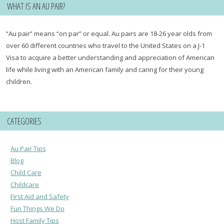
WHAT IS AN AU PAIR?
“Au pair” means “on par” or equal. Au pairs are 18-26 year olds from
over 60 different countries who travel to the United States on a J-1
Visa to acquire a better understanding and appreciation of American
life while living with an American family and caring for their young
children.
CATEGORIES
Au Pair Tips
Blog
Child Care
Childcare
First Aid and Safety
Fun Things We Do
Host Family Tips