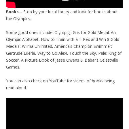
Books
– Stop by your local library and look for books about
the Olympics.
Some good ones include: Olympig!, G is for Gold Medal: An
Olympic Alphabet, How to Train with a T-Rex and Win 8 Gold
Medals, Wilma Unlimited, America’s Champion Swimmer:
Gertrude Ederle, Way to Go Alex!, Touch the Sky, Pele: King of
Soccer, A Picture Book of Jesse Owens & Babar’s Celestville
Games.
You can also check on YouTube for videos of books being
read aloud.