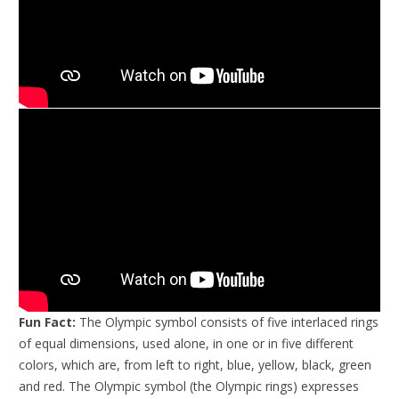
Fun Fact:
The Olympic symbol consists of five interlaced rings
of equal dimensions, used alone, in one or in five different
colors, which are, from left to right, blue, yellow, black, green
and red. The Olympic symbol (the Olympic rings) expresses