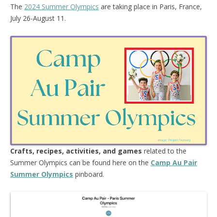
The
2024 Summer Olympics
are taking place in Paris, France,
July 26-August 11.
Crafts, recipes, activities, and games
related to the
Summer Olympics can be found here on the
Camp Au Pair
Summer Olympics
pinboard.