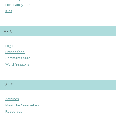
Host Family Tips
Kids
META
Log in
Entries feed
Comments feed
WordPress.org
PAGES
Archives
Meet The Counselors
Resources