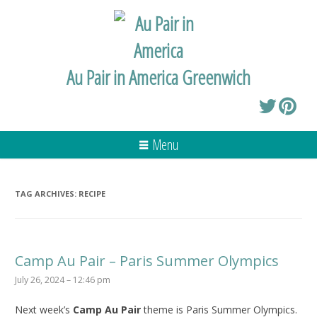
Au Pair in America Greenwich
Menu
TAG ARCHIVES:
RECIPE
Camp Au Pair – Paris Summer Olympics
July 26, 2024 – 12:46 pm
Next week’s
Camp Au Pair
theme is Paris Summer Olympics.