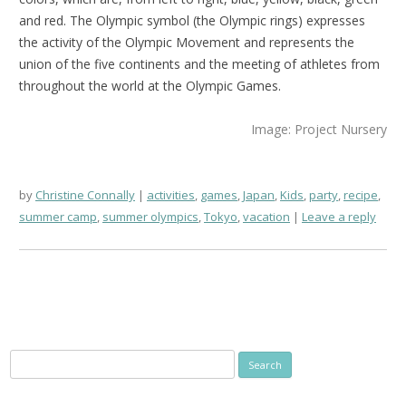
and red. The Olympic symbol (the Olympic rings) expresses
the activity of the Olympic Movement and represents the
union of the five continents and the meeting of athletes from
throughout the world at the Olympic Games.
Image: Project Nursery
by
Christine Connally
activities
,
games
,
Japan
,
Kids
,
party
,
recipe
,
summer camp
,
summer olympics
,
Tokyo
,
vacation
Leave a reply
Search
for: