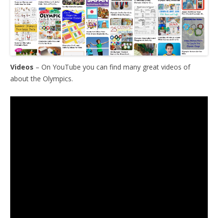
Videos
– On YouTube you can find many great videos of
about the Olympics.