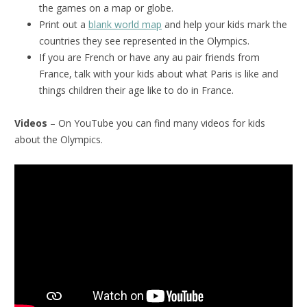
the games on a map or globe.
Print out a
blank world map
and help your kids mark the
countries they see represented in the Olympics.
If you are French or have any au pair friends from
France, talk with your kids about what Paris is like and
things children their age like to do in France.
Videos
– On YouTube you can find many videos for kids
about the Olympics.