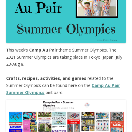
This week’s
Camp Au Pair
theme Summer Olympics. The
2021 Summer Olympics are taking place in Tokyo, Japan, July
23-Aug 8.
Crafts, recipes, activities, and games
related to the
Summer Olympics can be found here on the
Camp Au Pair
Summer Olympics
pinboard.