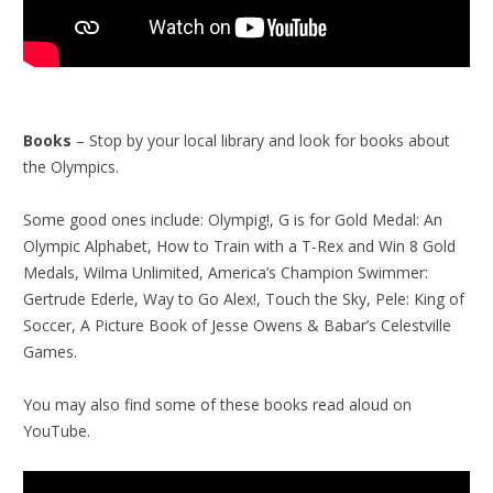
Books
– Stop by your local library and look for books about
the Olympics.
Some good ones include: Olympig!, G is for Gold Medal: An
Olympic Alphabet, How to Train with a T-Rex and Win 8 Gold
Medals, Wilma Unlimited, America’s Champion Swimmer:
Gertrude Ederle, Way to Go Alex!, Touch the Sky, Pele: King of
Soccer, A Picture Book of Jesse Owens & Babar’s Celestville
Games.
You may also find some of these books read aloud on
YouTube.