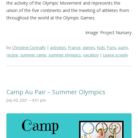
the activity of the Olympic Movement and represents the
union of the five continents and the meeting of athletes from
throughout the world at the Olympic Games.
Image: Project Nursery
by
Christine Connally
activities
,
France
,
games
,
Kids
,
Paris
,
party
,
recipe
,
summer camp
,
summer olympics
,
vacation
Leave a reply
Camp Au Pair – Summer Olympics
July 30, 2021 – 4:51 pm