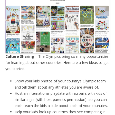
Culture Sharing
– The Olympics bring so many opportunities
for learning about other countries. Here are a few ideas to get
you started.
Show your kids photos of your country’s Olympic team
and tell them about any athletes you are aware of.
Host an international playdate with au pairs with kids of
similar ages (with host parent’s permission), so you can
each teach the kids a little about each of your countries.
Help your kids look up countries they see competing in