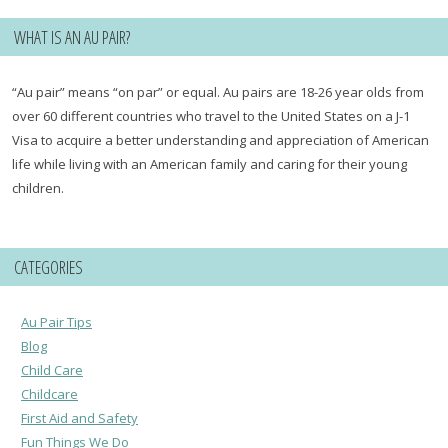
WHAT IS AN AU PAIR?
“Au pair” means “on par” or equal. Au pairs are 18-26 year olds from
over 60 different countries who travel to the United States on a J-1
Visa to acquire a better understanding and appreciation of American
life while living with an American family and caring for their young
children.
CATEGORIES
Au Pair Tips
Blog
Child Care
Childcare
First Aid and Safety
Fun Things We Do