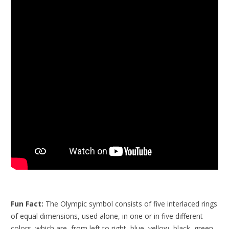
Fun Fact:
The Olympic symbol consists of five interlaced rings
of equal dimensions, used alone, in one or in five different
colors, which are, from left to right, blue, yellow, black, green