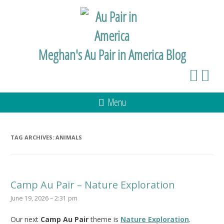
Meghan's Au Pair in America Blog
Menu
TAG ARCHIVES:
ANIMALS
Camp Au Pair – Nature Exploration
June 19, 2026 – 2:31 pm
Our next
Camp Au Pair
theme is
Nature Exploration
.