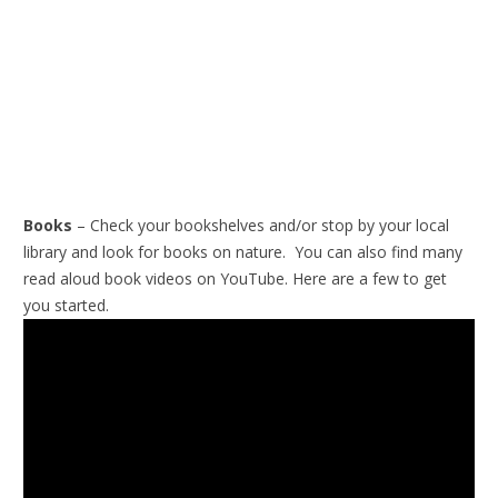
Books
– Check your bookshelves and/or stop by your local
library and look for books on nature. You can also find many
read aloud book videos on YouTube. Here are a few to get
you started.