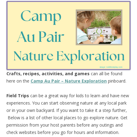
Crafts, recipes, activities, and games
can all be found
here on the
Camp Au Pair – Nature Exploration
pinboard.
Field Trips
can be a great way for kids to learn and have new
experiences. You can start observing nature at any local park
or in your own backyard. If you want to take it a step further,
Below is a list of other local places to go explore nature. Get
permission from your host parents before any outings and
check websites before you go for hours and information.