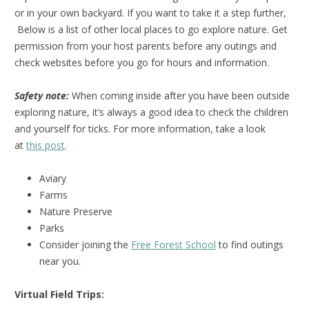
or in your own backyard. If you want to take it a step further,
Below is a list of other local places to go explore nature. Get
permission from your host parents before any outings and
check websites before you go for hours and information.
Safety note:
When coming inside after you have been outside
exploring nature, it’s always a good idea to check the children
and yourself for ticks. For more information, take a look
at
this post
.
Aviary
Farms
Nature Preserve
Parks
Consider joining the
Free Forest School
to find outings
near you.
Virtual Field Trips: