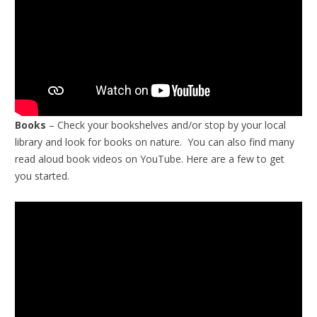
Books
– Check your bookshelves and/or stop by your local
library and look for books on nature. You can also find many
read aloud book videos on YouTube. Here are a few to get
you started.