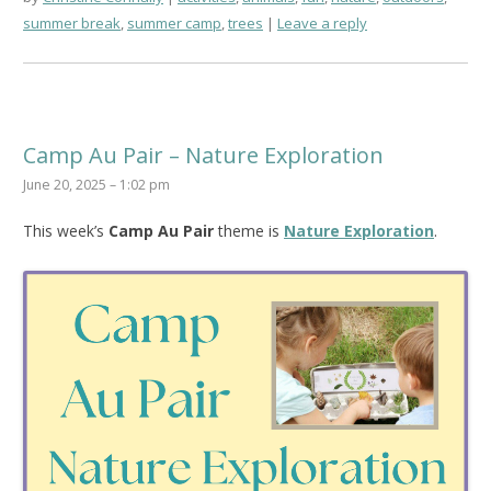
summer break
,
summer camp
,
trees
Leave a reply
Camp Au Pair – Nature Exploration
June 20, 2025 – 1:02 pm
This week’s
Camp Au Pair
theme is
Nature Exploration
.