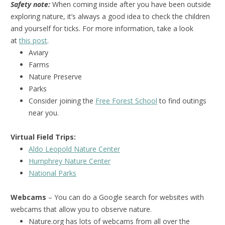
Safety note:
When coming inside after you have been outside
exploring nature, it’s always a good idea to check the children
and yourself for ticks. For more information, take a look
at
this post
.
Aviary
Farms
Nature Preserve
Parks
Consider joining the
Free Forest School
to find outings
near you.
Virtual Field Trips:
Aldo Leopold Nature Center
Humphrey Nature Center
National Park
s
Webcams
– You can do a Google search for websites with
webcams that allow you to observe nature.
Nature.org has lots of webcams from all over the