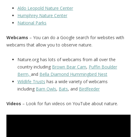
Aldo Leopold Nature Center
Humphrey Nature Center
National Park
s
Webcams
– You can do a Google search for websites with
webcams that allow you to observe nature.
Nature.org has lots of webcams from all over the
country including
Brown Bear Cam
,
Puffin Boulder
Berm,
and
Bella Diamond Hummingbird Nest
Wildlife Trusts
has a wide variety of webcams
including
Barn Owls
,
Bats
, and
Birdfeeder
Videos
– Look for fun videos on YouTube about nature.