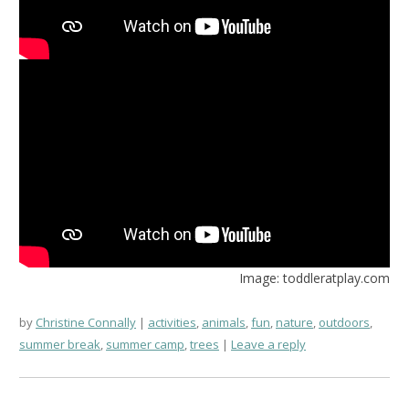
Image: toddleratplay.com
by
Christine Connally
activities
,
animals
,
fun
,
nature
,
outdoors
,
summer break
,
summer camp
,
trees
Leave a reply