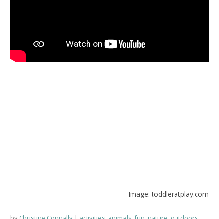
Image: toddleratplay.com
by
Christine Connally
activities
,
animals
,
fun
,
nature
,
outdoors
,