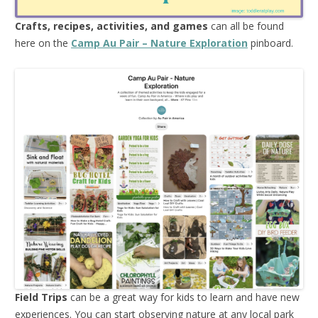
Crafts, recipes, activities, and games
can all be found
here on the
Camp Au Pair – Nature Exploration
pinboard.
Field Trips
can be a great way for kids to learn and have new
experiences. You can start observing nature at any local park