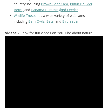
country including
Brown Bear Cam
,
Puffin Boulder
Berm,
and
Panama Hummingbird Feeder
Wildlife Trusts
has a wide variety of webcams
including
Barn Owls
,
Bats
, and
Birdfeeder
Videos
– Look for fun videos on YouTube about nature.