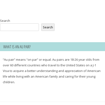
Search
Search
WHAT IS AN AU PAIR?
“Au pair” means “on par” or equal. Au pairs are 18-26 year olds from
over 60 different countries who travel to the United States on a J-1
Visa to acquire a better understanding and appreciation of American
life while living with an American family and caring for their young
children.