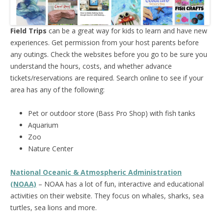
Field Trips
can be a great way for kids to learn and have new
experiences. Get permission from your host parents before
any outings. Check the websites before you go to be sure you
understand the hours, costs, and whether advance
tickets/reservations are required. Search online to see if your
area has any of the following:
Pet or outdoor store (Bass Pro Shop) with fish tanks
Aquarium
Zoo
Nature Center
National Oceanic & Atmospheric Administration
(NOAA)
– NOAA has a lot of fun, interactive and educational
activities on their website. They focus on whales, sharks, sea
turtles, sea lions and more.