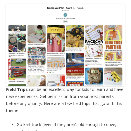
Field Trips
can be an excellent way for kids to learn and have
new experiences. Get permission from your host parents
before any outings. Here are a few field trips that go with this
theme:
Go kart track (even if they aren’t old enough to drive,