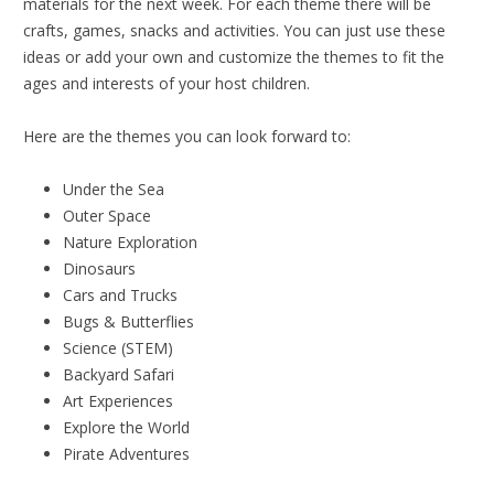
materials for the next week. For each theme there will be
crafts, games, snacks and activities. You can just use these
ideas or add your own and customize the themes to fit the
ages and interests of your host children.
Here are the themes you can look forward to:
Under the Sea
Outer Space
Nature Exploration
Dinosaurs
Cars and Trucks
Bugs & Butterflies
Science (STEM)
Backyard Safari
Art Experiences
Explore the World
Pirate Adventures