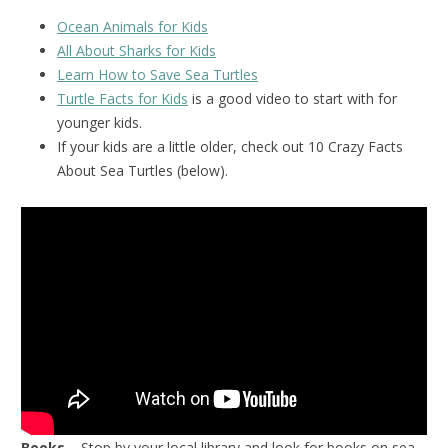
Ocean Animals for Kids
All About Sharks for Kids
Learn How to Save Sea Turtles
Turtle Facts for Kids
is a good video to start with for
younger kids.
If your kids are a little older, check out 10 Crazy Facts
About Sea Turtles (below).
Books
– Stop by your local library and look for books on sea