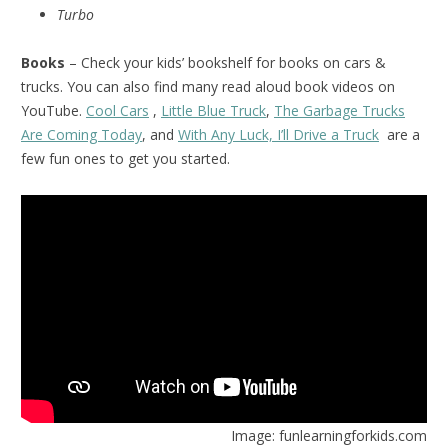
Turbo
Books
– Check your kids’ bookshelf for books on cars &
trucks. You can also find many read aloud book videos on
YouTube.
Cool Cars
,
Little Blue Truck
,
The Garbage Trucks
Are Coming Today
, and
With Any Luck, I’ll Drive a Truck
are a
few fun ones to get you started.
Image: funlearningforkids.com