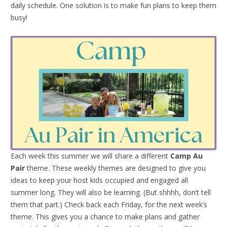
daily schedule. One solution is to make fun plans to keep them
busy!
Each week this summer we will share a different
Camp Au
Pair
theme. These weekly themes are designed to give you
ideas to keep your host kids occupied and engaged all
summer long. They will also be learning. (But shhhh, don’t tell
them that part.) Check back each Friday, for the next week’s
theme. This gives you a chance to make plans and gather