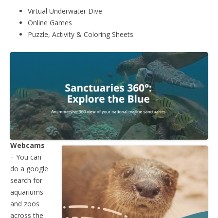
Virtual Underwater Dive
Online Games
Puzzle, Activity & Coloring Sheets
Webcams
– You can
do a google
search for
aquariums
and zoos
across the