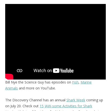
Bill Nye the Science Guy has episodes on
Fish
,
Marine
Animals
and more on YouTube.
The Discovery Channel has an annual
Shark Week
coming up
on July 20. Check out
15 JAW-some Activities for Shark