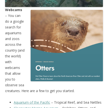
Webcams
– You can
do a google
search for
aquariums
and zoos
across the
country (and
the world)
with
webcams
that allow
you to
observe sea
creatures. Here are a few to get you started.
Aquarium of the Pacific
– Tropical Reef, and Sea Nettles