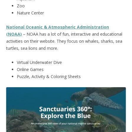
Zoo
Nature Center
National Oceanic & Atmospheric Administration
(NOAA)
– NOAA has a lot of fun, interactive and educational
activities on their website. They focus on whales, sharks, sea
turtles, sea lions and more.
Virtual Underwater Dive
Online Games
Puzzle, Activity & Coloring Sheets