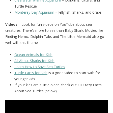
Clearwater Marine Aquarium
– Dolphins, Otters, and
Turtle Rescue
Monterey Bay Aquarium
– Jellyfish, Sharks, and Crabs
Videos
– Look for fun videos on YouTube about sea
creatures. There’s more to see than Baby Shark. Movies like
Finding Nemo, Dolphin Tale, and The Little Mermaid also go
well with this theme.
Ocean Animals for Kids
All About Sharks for Kids
Learn How to Save Sea Turtles
Turtle Facts for Kids
is a good video to start with for
younger kids.
If your kids are a little older, check out 10 Crazy Facts
About Sea Turtles (below).