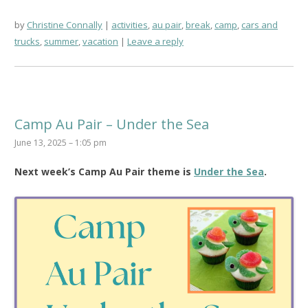
by
Christine Connally
activities
,
au pair
,
break
,
camp
,
cars and
trucks
,
summer
,
vacation
Leave a reply
Camp Au Pair – Under the Sea
June 13, 2025 – 1:05 pm
Next week’s Camp Au Pair theme is
Under the Sea
.