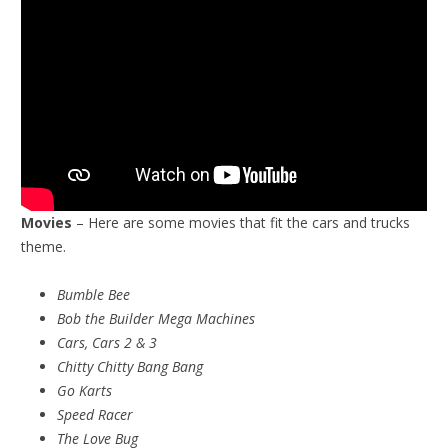
Movies
– Here are some movies that fit the cars and trucks
theme.
Bumble Bee
Bob the Builder Mega Machines
Cars, Cars 2 & 3
Chitty Chitty Bang Bang
Go Karts
Speed Racer
The Love Bug