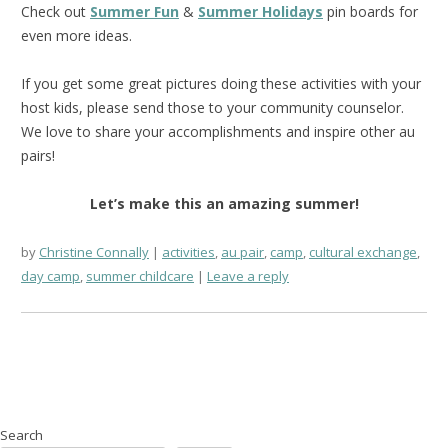
Check out
Summer Fun
&
Summer Holidays
pin boards for
even more ideas.
If you get some great pictures doing these activities with your
host kids, please send those to your community counselor.
We love to share your accomplishments and inspire other au
pairs!
Let’s make this an amazing summer!
by
Christine Connally
activities
,
au pair
,
camp
,
cultural exchange
,
day camp
,
summer childcare
Leave a reply
Search