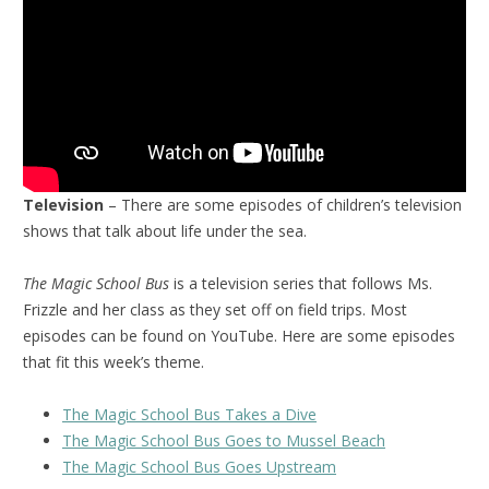
Television
– There are some episodes of children’s television
shows that talk about life under the sea.
The Magic School Bus
is a television series that follows Ms.
Frizzle and her class as they set off on field trips. Most
episodes can be found on YouTube. Here are some episodes
that fit this week’s theme.
The Magic School Bus Takes a Dive
The Magic School Bus Goes to Mussel Beach
The Magic School Bus Goes Upstream