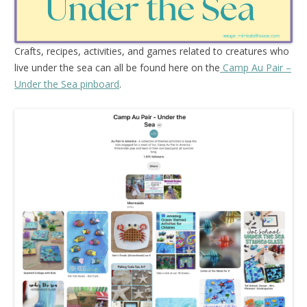
Crafts, recipes, activities, and games related to creatures who
live under the sea can all be found here on the
Camp Au Pair –
Under the Sea pinboard
.