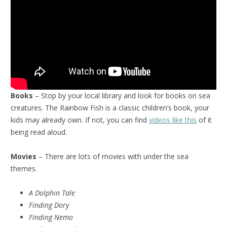
Books
– Stop by your local library and look for books on sea
creatures. The Rainbow Fish is a classic children’s book, your
kids may already own. If not, you can find
videos like this
of it
being read aloud.
Movies
– There are lots of movies with under the sea
themes.
A Dolphin Tale
Finding Dory
Finding Nemo