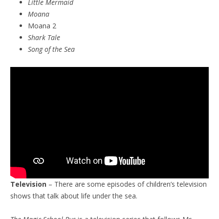
Little Mermaid
Moana
Moana 2
Shark Tale
Song of the Sea
Television
– There are some episodes of children’s television
shows that talk about life under the sea.