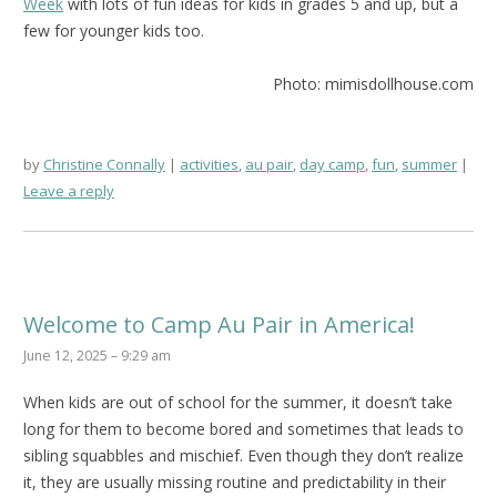
Week
with lots of fun ideas for kids in grades 5 and up, but a
few for younger kids too.
Photo: mimisdollhouse.com
by
Christine Connally
activities
,
au pair
,
day camp
,
fun
,
summer
Leave a reply
Welcome to Camp Au Pair in America!
June 12, 2025 – 9:29 am
When kids are out of school for the summer, it doesn’t take
long for them to become bored and sometimes that leads to
sibling squabbles and mischief. Even though they don’t realize
it, they are usually missing routine and predictability in their