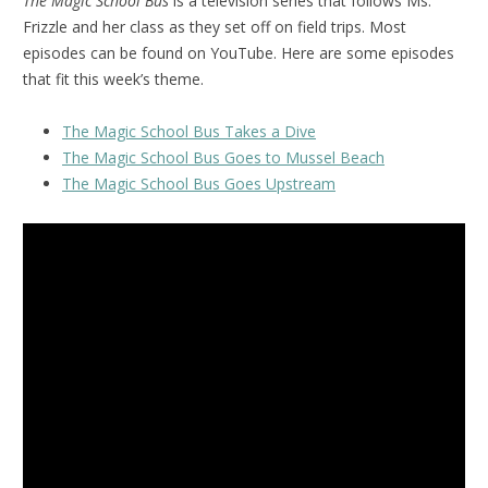
The Magic School Bus
is a television series that follows Ms.
Frizzle and her class as they set off on field trips. Most
episodes can be found on YouTube. Here are some episodes
that fit this week’s theme.
The Magic School Bus Takes a Dive
The Magic School Bus Goes to Mussel Beach
The Magic School Bus Goes Upstream