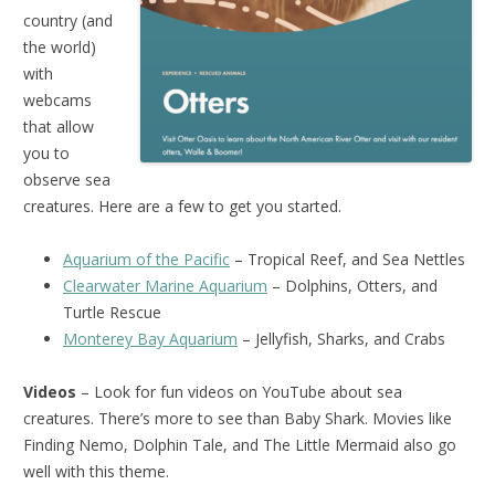
country (and
the world)
with
webcams
that allow
you to
observe sea
creatures. Here are a few to get you started.
Aquarium of the Pacific
– Tropical Reef, and Sea Nettles
Clearwater Marine Aquarium
– Dolphins, Otters, and
Turtle Rescue
Monterey Bay Aquarium
– Jellyfish, Sharks, and Crabs
Videos
– Look for fun videos on YouTube about sea
creatures. There’s more to see than Baby Shark. Movies like
Finding Nemo, Dolphin Tale, and The Little Mermaid also go
well with this theme.