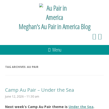
Meghan's Au Pair in America Blog
Menu
TAG ARCHIVES:
AU PAIR
Camp Au Pair – Under the Sea
June 12, 2026 – 11:30 am
Next week’s Camp Au Pair theme is
Under the Sea
.