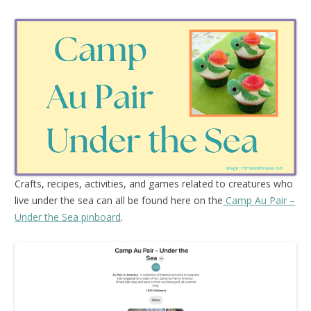
Crafts, recipes, activities, and games related to creatures who
live under the sea can all be found here on the
Camp Au Pair –
Under the Sea pinboard
.