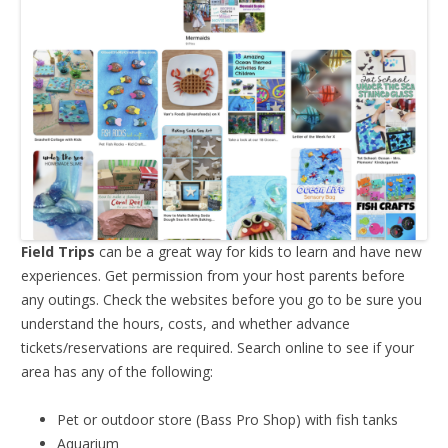
Field Trips
can be a great way for kids to learn and have new
experiences. Get permission from your host parents before
any outings. Check the websites before you go to be sure you
understand the hours, costs, and whether advance
tickets/reservations are required. Search online to see if your
area has any of the following:
Pet or outdoor store (Bass Pro Shop) with fish tanks
Aquarium