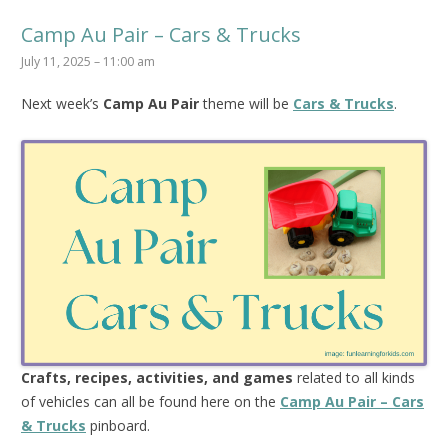
Camp Au Pair – Cars & Trucks
July 11, 2025 – 11:00 am
Next week’s
Camp Au Pair
theme will be
Cars & Trucks
.
Crafts, recipes, activities, and games
related to all kinds
of vehicles can all be found here on the
Camp Au Pair – Cars
& Trucks
pinboard.