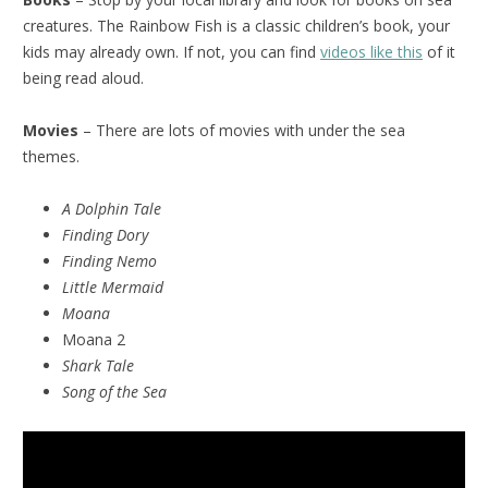
creatures. The Rainbow Fish is a classic children’s book, your
kids may already own. If not, you can find
videos like this
of it
being read aloud.
Movies
– There are lots of movies with under the sea
themes.
A Dolphin Tale
Finding Dory
Finding Nemo
Little Mermaid
Moana
Moana 2
Shark Tale
Song of the Sea