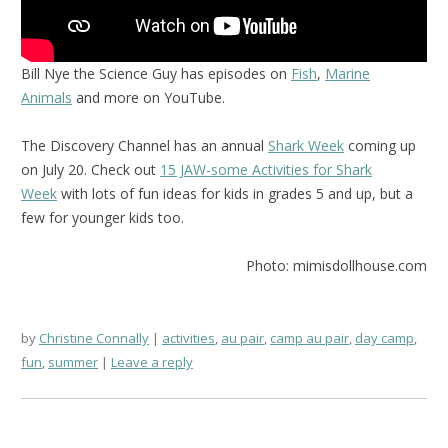
Bill Nye the Science Guy has episodes on
Fish
,
Marine
Animals
and more on YouTube.
The Discovery Channel has an annual
Shark Week
coming up
on July 20. Check out
15 JAW-some Activities for Shark
Week
with lots of fun ideas for kids in grades 5 and up, but a
few for younger kids too.
Photo: mimisdollhouse.com
by
Christine Connally
activities
,
au pair
,
camp au pair
,
day camp
,
fun
,
summer
Leave a reply