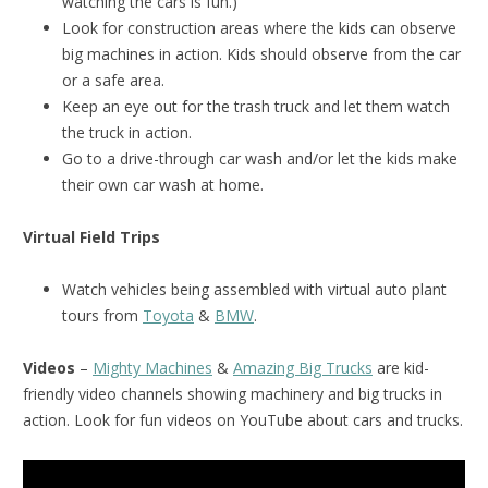
watching the cars is fun.)
Look for construction areas where the kids can observe
big machines in action. Kids should observe from the car
or a safe area.
Keep an eye out for the trash truck and let them watch
the truck in action.
Go to a drive-through car wash and/or let the kids make
their own car wash at home.
Virtual Field Trips
Watch vehicles being assembled with virtual auto plant
tours from
Toyota
&
BMW
.
Videos
–
Mighty Machines
&
Amazing Big Trucks
are kid-
friendly video channels showing machinery and big trucks in
action. Look for fun videos on YouTube about cars and trucks.