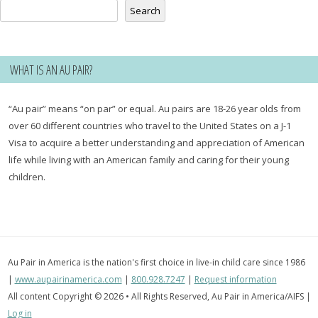
Search
WHAT IS AN AU PAIR?
“Au pair” means “on par” or equal. Au pairs are 18-26 year olds from
over 60 different countries who travel to the United States on a J-1
Visa to acquire a better understanding and appreciation of American
life while living with an American family and caring for their young
children.
Au Pair in America is the nation's first choice in live-in child care since 1986
|
www.aupairinamerica.com
|
800.928.7247
|
Request information
All content Copyright © 2026 • All Rights Reserved, Au Pair in America/AIFS |
Log in