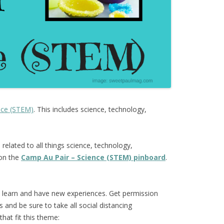
nce (STEM)
. This includes science, technology,
s
related to all things science, technology,
 on the
Camp Au Pair – Science (STEM) pinboard
.
o learn and have new experiences. Get permission
and be sure to take all social distancing
hat fit this theme: