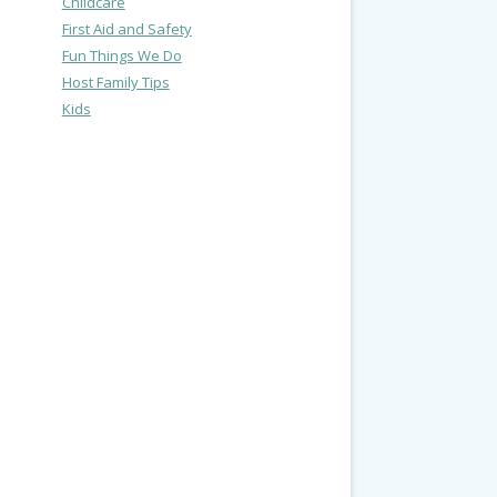
Childcare
First Aid and Safety
Fun Things We Do
Host Family Tips
Kids