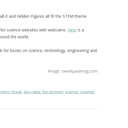
l-E and Hidden Figures all fit the STEM theme.
 for science websites with webcams.
Here
is a
ound the world.
ook for books on science, technology, engineering and
Image: sweetpaulmag.com
sters
,
break
,
day camp
,
fun at home
,
science
,
summer
,