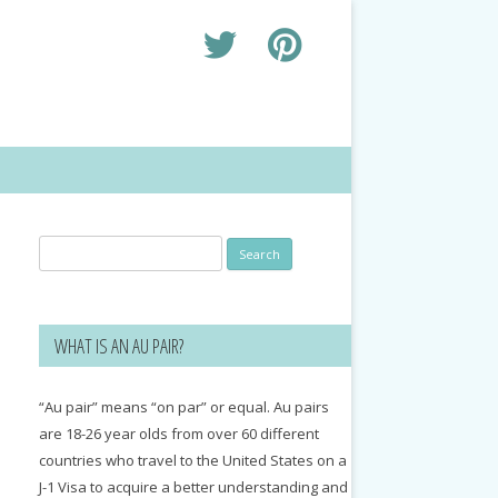
Search
for:
WHAT IS AN AU PAIR?
“Au pair” means “on par” or equal. Au pairs
are 18-26 year olds from over 60 different
countries who travel to the United States on a
J-1 Visa to acquire a better understanding and