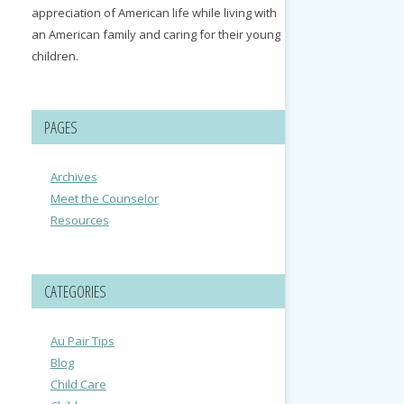
appreciation of American life while living with
an American family and caring for their young
children.
PAGES
Archives
Meet the Counselor
Resources
CATEGORIES
Au Pair Tips
Blog
Child Care