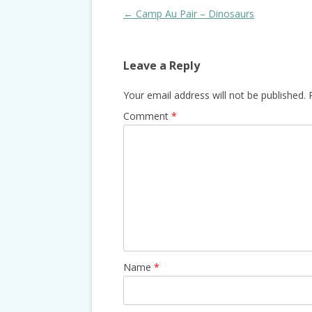
Post
←
Camp Au Pair – Dinosaurs
navigation
Leave a Reply
Your email address will not be published.
Comment
*
Name
*