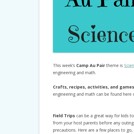
This week’s
Camp Au Pair
theme is
Scie
engineering and math.
Crafts, recipes, activities, and game
engineering and math can be found here
Field Trips
can be a great way for kids t
from your host parents before any outings 
precautions. Here are a few places to go, t