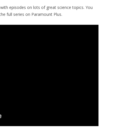
with episodes on lots of great science topics. You
e full series on Paramount Plus.