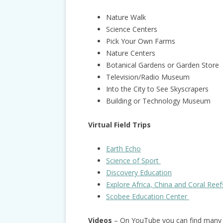
Nature Walk
Science Centers
Pick Your Own Farms
Nature Centers
Botanical Gardens or Garden Store
Television/Radio Museum
Into the City to See Skyscrapers
Building or Technology Museum
Virtual Field Trips
Earth Echo
Science of Sport
Discovery Education
Explore Africa, China and Coral Reef
Scobee Education Center
Videos
– On YouTube you can find many g