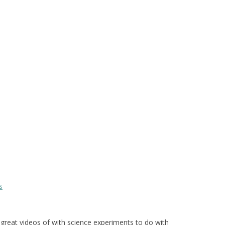
s
reat videos of with science experiments to do with