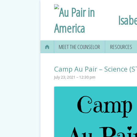
Isabe
MEET THE COUNSELOR
RESOURCES
Camp Au Pair – Science (
July 23, 2021 – 12:30 pm