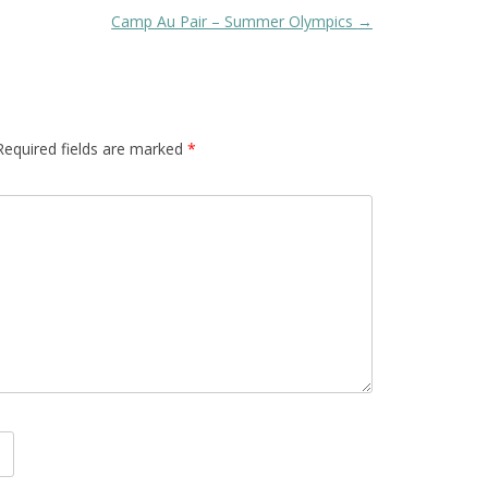
Camp Au Pair – Summer Olympics
→
Required fields are marked
*