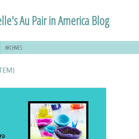
lle's Au Pair in America Blog
ARCHIVES
STEM)