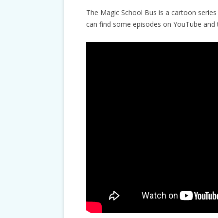
The Magic School Bus is a cartoon series 
can find some episodes on YouTube and th