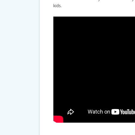
kids.