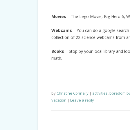
Movies
– The Lego Movie, Big Hero 6, Wal
Webcams
– You can do a google search
collection of 22 science webcams from ar
Books
– Stop by your local library and l
math.
by
Christine Connally
activities
,
boredom bu
vacation
Leave a reply