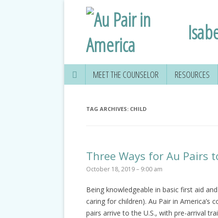
Isabe
MEET THE COUNSELOR
RESOURCES
TAG ARCHIVES:
CHILD
Three Ways for Au Pairs t
October 18, 2019 – 9:00 am
Being knowledgeable in basic first aid an
caring for children). Au Pair in America’s
pairs arrive to the U.S., with pre-arrival t