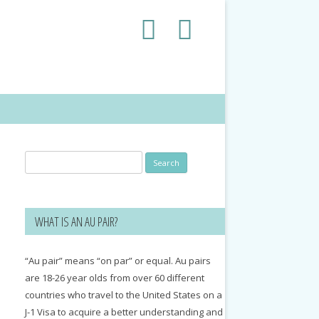
Search
for:
WHAT IS AN AU PAIR?
“Au pair” means “on par” or equal. Au pairs
are 18-26 year olds from over 60 different
countries who travel to the United States on a
J-1 Visa to acquire a better understanding and