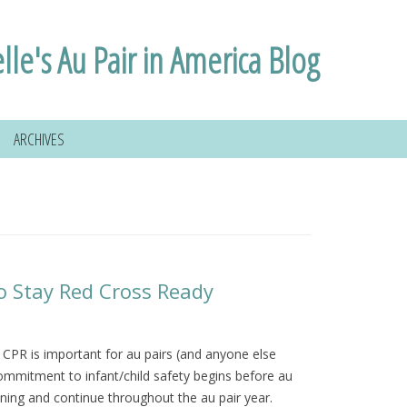
lle's Au Pair in America Blog
ARCHIVES
o Stay Red Cross Ready
d CPR is important for au pairs (and anyone else
 commitment to infant/child safety begins before au
raining and continue throughout the au pair year.