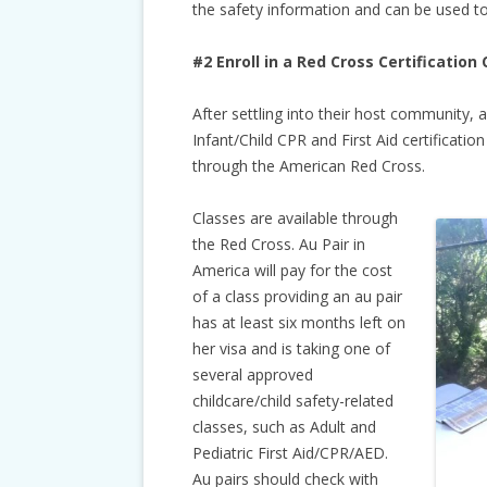
the safety information and can be used to
#2 Enroll in a Red Cross Certification 
After settling into their host community, 
Infant/Child CPR and First Aid certification
through the American Red Cross.
Classes are available through
the Red Cross. Au Pair in
America will pay for the cost
of a class providing an au pair
has at least six months left on
her visa and is taking one of
several approved
childcare/child safety-related
classes, such as Adult and
Pediatric First Aid/CPR/AED.
Au pairs should check with