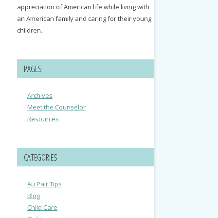
appreciation of American life while living with
an American family and caring for their young
children.
PAGES
Archives
Meet the Counselor
Resources
CATEGORIES
Au Pair Tips
Blog
Child Care