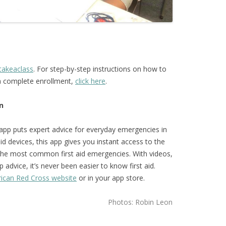
takeaclass
. For step-by-step instructions on how to
ca complete enrollment,
click here
.
n
 app puts expert advice for everyday emergencies in
d devices, this app gives you instant access to the
the most common first aid emergencies. With videos,
 advice, it’s never been easier to know first aid.
ican Red Cross website
or in your app store.
Photos: Robin Leon