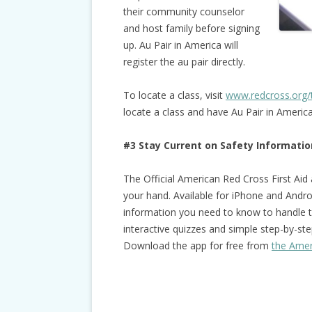
their community counselor
and host family before signing
up. Au Pair in America will
register the au pair directly.
To locate a class, visit
www.redcross.org/
locate a class and have Au Pair in Ameri
#3 Stay Current on Safety Informatio
The Official American Red Cross First Aid
your hand. Available for iPhone and Androi
information you need to know to handle 
interactive quizzes and simple step-by-step
Download the app for free from
the Amer