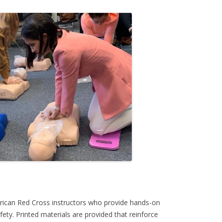
rican Red Cross instructors who provide hands-on
ety. Printed materials are provided that reinforce