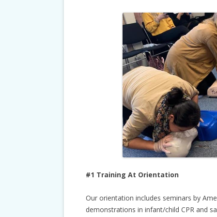
#1 Training At Orientation
Our orientation includes seminars by Ame
demonstrations in infant/child CPR and saf