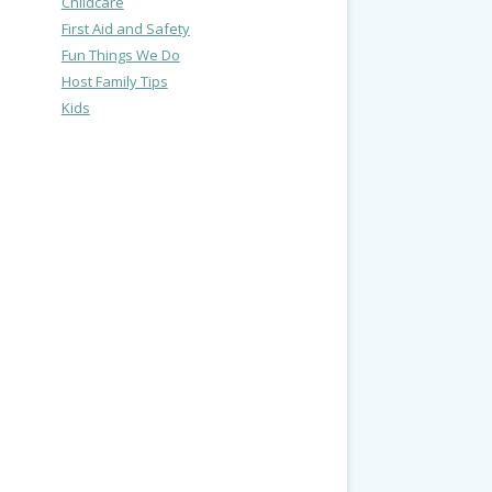
Childcare
First Aid and Safety
Fun Things We Do
Host Family Tips
Kids