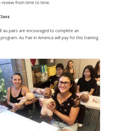
 review from time to time.
Class
all au pairs are encouraged to complete an
 program. Au Pair in America will pay for this training