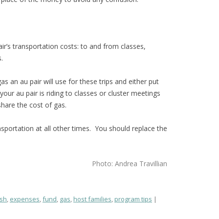
air’s transportation costs: to and from classes,
.
s an au pair will use for these trips and either put
your au pair is riding to classes or cluster meetings
share the cost of gas.
nsportation at all other times. You should replace the
Photo: Andrea Travillian
sh
,
expenses
,
fund
,
gas
,
host families
,
program tips