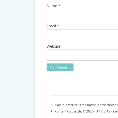
Name
*
Email
*
Website
Au Pair in America is the nation's first choice 
All content Copyright © 2026 • All Rights Res