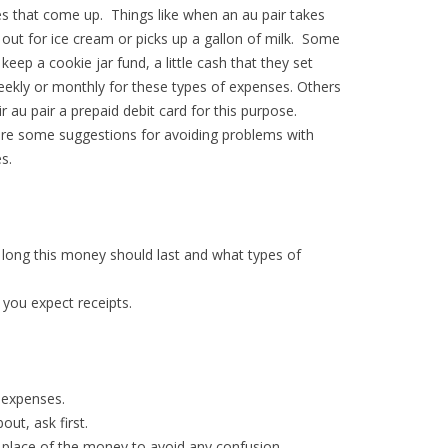
s that come up. Things like when an au pair takes
 out for ice cream or picks up a gallon of milk. Some
 keep a cookie jar fund, a little cash that they set
eekly or monthly for these types of expenses. Others
ir au pair a prepaid debit card for this purpose.
re some suggestions for avoiding problems with
s.
w long this money should last and what types of
 you expect receipts.
 expenses.
out, ask first.
in place of the money to avoid any confusion.