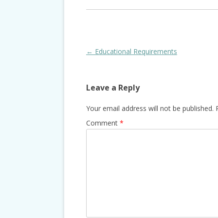
Post
←
Educational Requirements
navigation
Leave a Reply
Your email address will not be published.
Comment
*