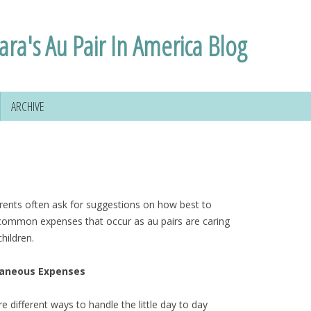
ara's Au Pair In America Blog
ARCHIVE
rents often ask for suggestions on how best to
common expenses that occur as au pairs are caring
children.
laneous Expenses
e different ways to handle the little day to day