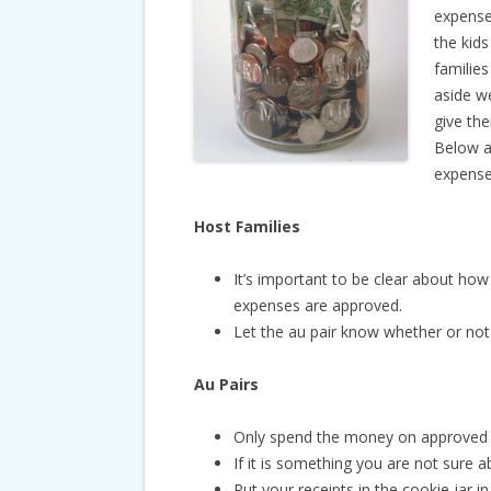
expense
the kids
families
aside w
give the
Below a
expense
Host Families
It’s important to be clear about ho
expenses are approved.
Let the au pair know whether or not
Au Pairs
Only spend the money on approved
If it is something you are not sure ab
Put your receipts in the cookie jar 