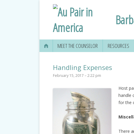
Barb
MEET THE COUNSELOR
RESOURCES
Handling Expenses
February 15, 2017 – 2:22 pm
Host pa
handle 
for the 
Miscel
There ar