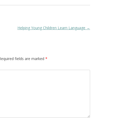
Helping Young Children Learn Language
→
Required fields are marked
*