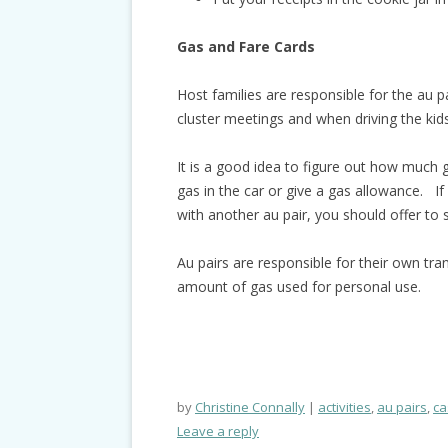
Gas and Fare Cards
Host families are responsible for the au p
cluster meetings and when driving the kids
It is a good idea to figure out how much ga
gas in the car or give a gas allowance. If 
with another au pair, you should offer to 
Au pairs are responsible for their own tra
amount of gas used for personal use.
by
Christine Connally
activities
,
au pairs
,
ca
Leave a reply