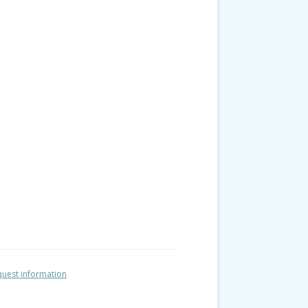
uest information