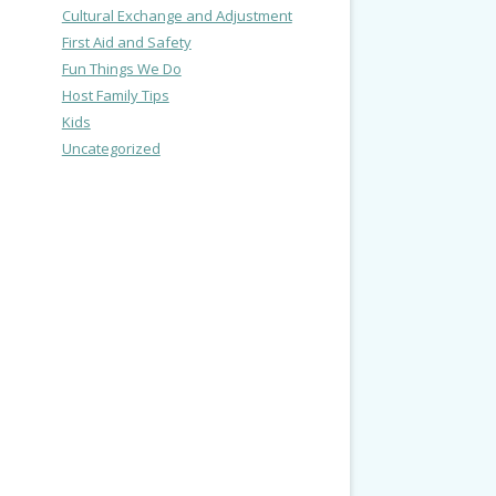
Cultural Exchange and Adjustment
First Aid and Safety
Fun Things We Do
Host Family Tips
Kids
Uncategorized