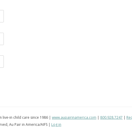
in live-in child care since 1986 |
www.aupairinamerica.com
|
800.928.7247
|
Req
erved, Au Pair in America/AIFS |
Log in