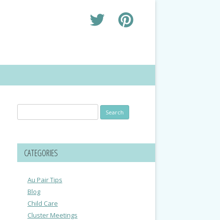
Search
for:
CATEGORIES
Au Pair Tips
Blog
Child Care
Cluster Meetings