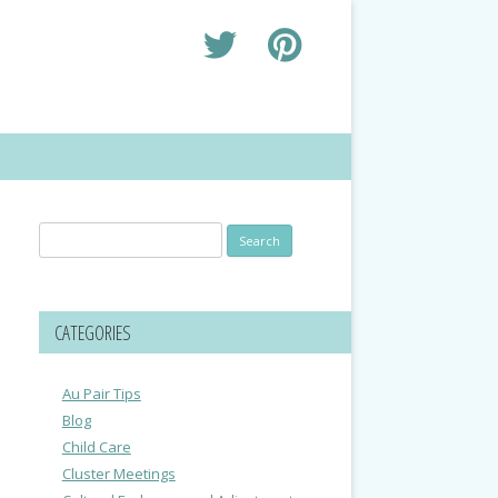
Search
for:
CATEGORIES
Au Pair Tips
Blog
Child Care
Cluster Meetings