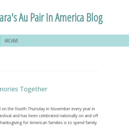
ara's Au Pair In America Blog
ARCHIVE
mories Together
ed on the fourth Thursday in November every year in
festival and has been celebrated nationally on and off
anksgiving for American families is to spend family