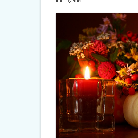
time together.