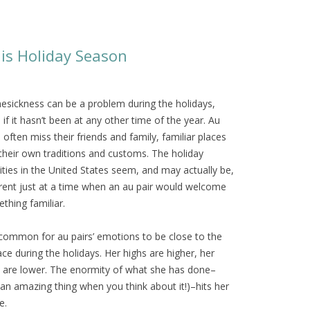
is Holiday Season
sickness can be a problem during the holidays,
 if it hasn’t been at any other time of the year. Au
s often miss their friends and family, familiar places
their own traditions and customs. The holiday
vities in the United States seem, and may actually be,
erent just at a time when an au pair would welcome
thing familiar.
s common for au pairs’ emotions to be close to the
ace during the holidays. Her highs are higher, her
 are lower. The enormity of what she has done–
s an amazing thing when you think about it!)–hits her
e.