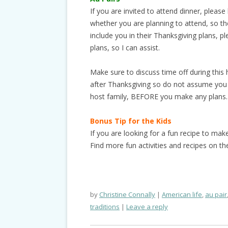
If you are invited to attend dinner, please
whether you are planning to attend, so th
include you in their Thanksgiving plans, 
plans, so I can assist.
Make sure to discuss time off during this
after Thanksgiving so do not assume you h
host family, BEFORE you make any plans.
Bonus Tip for the Kids
If you are looking for a fun recipe to mak
Find more fun activities and recipes on t
by
Christine Connally
American life
,
au pair
traditions
Leave a reply