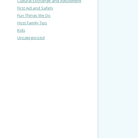
Cultural Exchange and Adjustment
First Aid and Safety
Fun Things We Do
Host Family Tips
Kids
Uncategorized