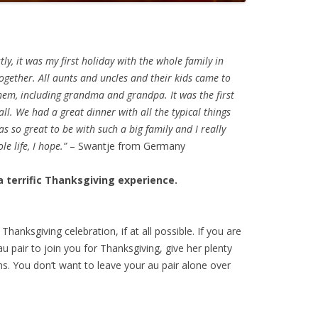
ly, it was my first holiday with the whole family in
ogether. All aunts and uncles and their kids came to
them, including grandma and grandpa. It was the first
all. We had a great dinner with all the typical things
s so great to be with such a big family and I really
e life, I hope.”
– Swantje from Germany
a terrific Thanksgiving experience.
Thanksgiving celebration, if at all possible. If you are
 au pair to join you for Thanksgiving, give her plenty
ns. You don’t want to leave your au pair alone over