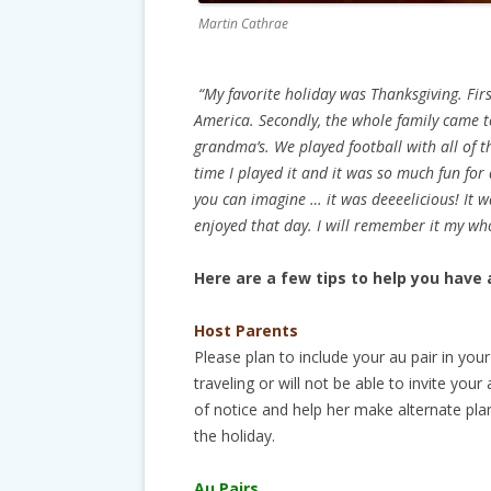
Martin Cathrae
“My favorite holiday was Thanksgiving. First
America. Secondly, the whole family came t
grandma’s. We played football with all of 
time I played it and it was so much fun for 
you can imagine … it was deeeelicious! It wa
enjoyed that day. I will remember it my whol
Here are a few tips to help you have 
Host Parents
Please plan to include your au pair in your 
traveling or will not be able to invite your
of notice and help her make alternate pla
the holiday.
Au Pairs