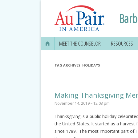
Barb
MEET THE COUNSELOR
RESOURCES
TAG ARCHIVES:
HOLIDAYS
Making Thanksgiving Me
November 14, 2019 – 12:03 pm
Thanksgiving is a public holiday celebrat
the United States. It started as a harvest 
since 1789. The most important part of Th