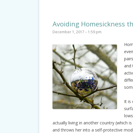
Avoiding Homesickness th
December 1, 2017 – 1:59 pm
Home
even
pair
and 
acti
diff
some
It i
surf
lows
actually living in another country (which i
and throws her into a self-protective mod