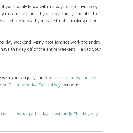
 let your family know within 5 days of the invitation,
ey may make plans. If your host family is unable to
please let me know if you have trouble making other
 holiday weekend. Many host families work the Friday
ave this day off or the entire weekend. Talk to your
e with your au pair, check out
these turkey cookies
.
he
Au Pair in America Fall Holidays
pinboard.
,
cultural exchange
,
holidays
,
host family
,
Thanksgiving
,