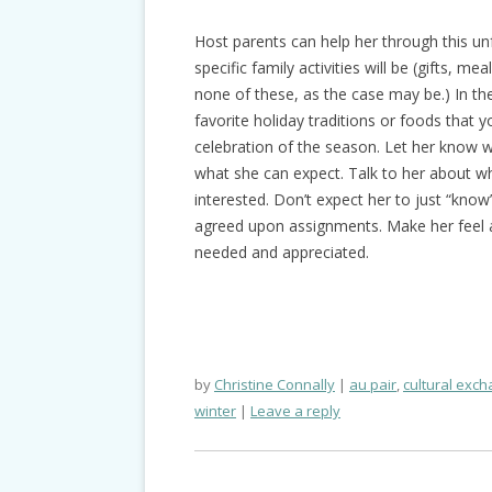
Host parents can help her through this unf
specific family activities will be (gifts, mea
none of these, as the case may be.) In the 
favorite holiday traditions or foods that y
celebration of the season. Let her know wh
what she can expect. Talk to her about w
interested. Don’t expect her to just “kno
agreed upon assignments. Make her feel a 
needed and appreciated.
by
Christine Connally
au pair
,
cultural exc
winter
Leave a reply