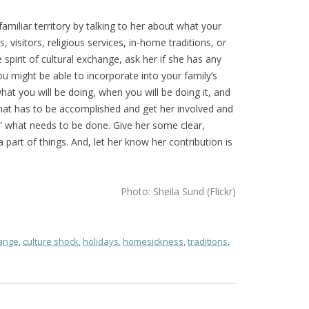
amiliar territory by talking to her about what your
ls, visitors, religious services, in-home traditions, or
spirit of cultural exchange, ask her if she has any
ou might be able to incorporate into your family’s
at you will be doing, when you will be doing it, and
hat has to be accomplished and get her involved and
w” what needs to be done. Give her some clear,
part of things. And, let her know her contribution is
Photo: Sheila Sund (Flickr)
hange
,
culture shock
,
holidays
,
homesickness
,
traditions
,