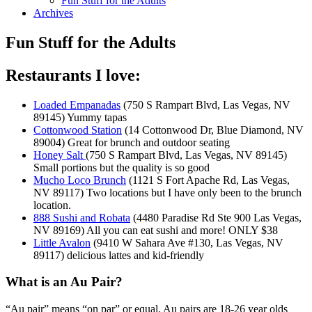
Fun Stuff for the Adults
Archives
Fun Stuff for the Adults
Restaurants I love:
Loaded Empanadas
(750 S Rampart Blvd, Las Vegas, NV
89145) Yummy tapas
Cottonwood Station
(14 Cottonwood Dr, Blue Diamond, NV
89004) Great for brunch and outdoor seating
Honey Salt
(750 S Rampart Blvd, Las Vegas, NV 89145)
Small portions but the quality is so good
Mucho Loco Brunch
(1121 S Fort Apache Rd, Las Vegas,
NV 89117) Two locations but I have only been to the brunch
location.
888 Sushi and Robata
(4480 Paradise Rd Ste 900 Las Vegas,
NV 89169) All you can eat sushi and more! ONLY $38
Little Avalon
(9410 W Sahara Ave #130, Las Vegas, NV
89117) delicious lattes and kid-friendly
What is an Au Pair?
“Au pair” means “on par” or equal. Au pairs are 18-26 year olds