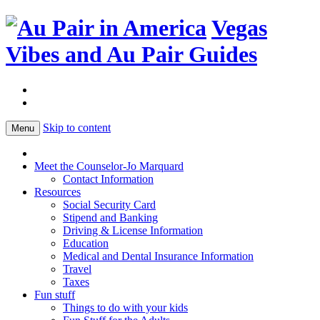
Vegas
Vibes and Au Pair Guides
Skip to content
Menu
Meet the Counselor-Jo Marquard
Contact Information
Resources
Social Security Card
Stipend and Banking
Driving & License Information
Education
Medical and Dental Insurance Information
Travel
Taxes
Fun stuff
Things to do with your kids