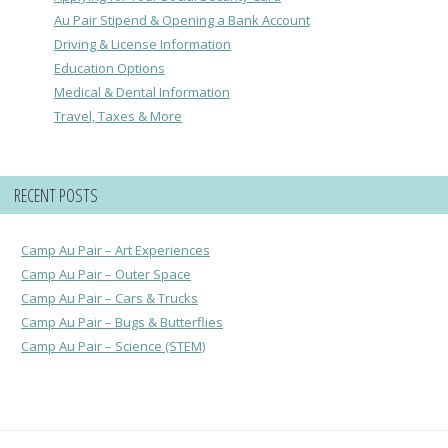
Au Pair Stipend & Opening a Bank Account
Driving & License Information
Education Options
Medical & Dental Information
Travel, Taxes & More
RECENT POSTS
Camp Au Pair – Art Experiences
Camp Au Pair – Outer Space
Camp Au Pair – Cars & Trucks
Camp Au Pair – Bugs & Butterflies
Camp Au Pair – Science (STEM)