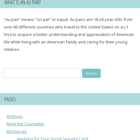
WHAT IS AN AU PAIR?
“Au pair” means “on par” or equal. Au pairs are 18-26 year olds from
over 60 different countries who travel to the United States on a J-1
Visa to acquire a better understanding and appreciation of American
life while living with an American family and caring for their young
children.
Search
Search
for:
for:
PAGES
Archives
Meet the Counselor
Resources
Applying for Your Social Security Card