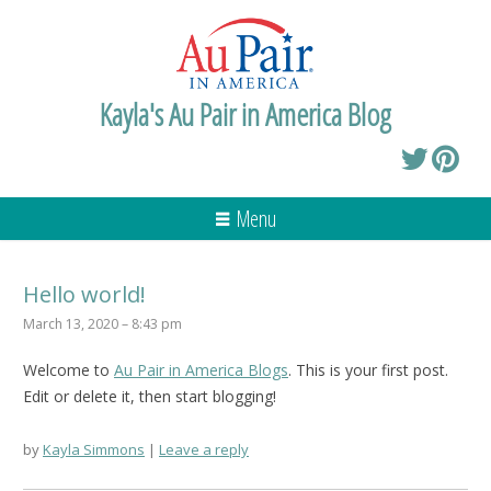
Kayla's Au Pair in America Blog
Menu
Hello world!
March 13, 2020 – 8:43 pm
Welcome to
Au Pair in America Blogs
. This is your first post.
Edit or delete it, then start blogging!
by
Kayla Simmons
Leave a reply