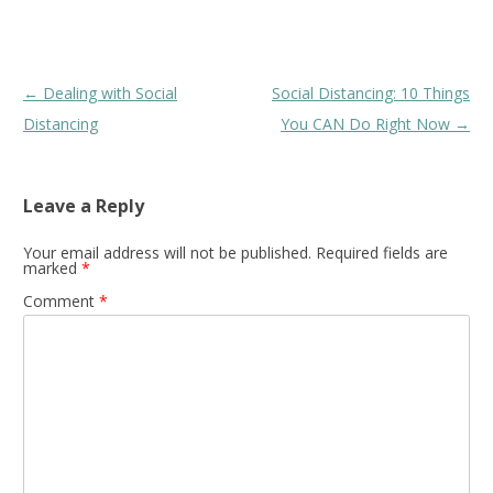
Post
←
Dealing with Social
Social Distancing: 10 Things
navigation
Distancing
You CAN Do Right Now
→
Leave a Reply
Your email address will not be published.
Required fields are
marked
*
Comment
*