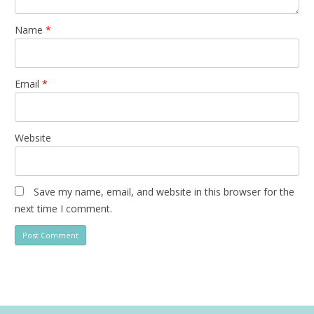
Name
*
Email
*
Website
Save my name, email, and website in this browser for the
next time I comment.