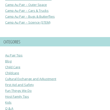
Camp Au Pair – Outer Space
Camp Au Pair – Cars & Trucks
Camp Au Pair – Bugs & Butterflies
Camp Au Pair – Science (STEM)
CATEGORIES
Au Pair Tips
Blog
Child Care
Childcare
Cultural Exchange and Adjustment
First Aid and Safety
Fun Things We Do
Host Family Tips
Kids
Q & A