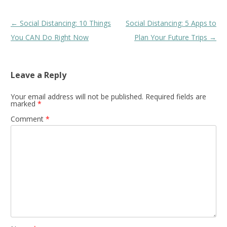
Post
←
Social Distancing: 10 Things
Social Distancing: 5 Apps to
navigation
You CAN Do Right Now
Plan Your Future Trips
→
Leave a Reply
Your email address will not be published.
Required fields are
marked
*
Comment
*