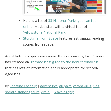
Here is a list of
33 National Parks you can tour
online
. Maybe start with a virtual tour of
Yellowstone National Park
.
Storytime from Space
features astronauts reading
stories from space.
And if kids have questions about the coronavirus, Live Science
has created an
ultimate kids’ guide to the new coronavirus
that has lots of information and is appropriate for school-
aged kids.
by
Christine Connally
adventures
,
au pairs
,
coronavirus
,
Kids
,
social distancing
,
tours
,
virtual
Leave a reply