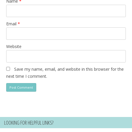
Name
*
Email
*
Website
Save my name, email, and website in this browser for the
next time I comment.
LOOKING FOR HELPFUL LINKS?