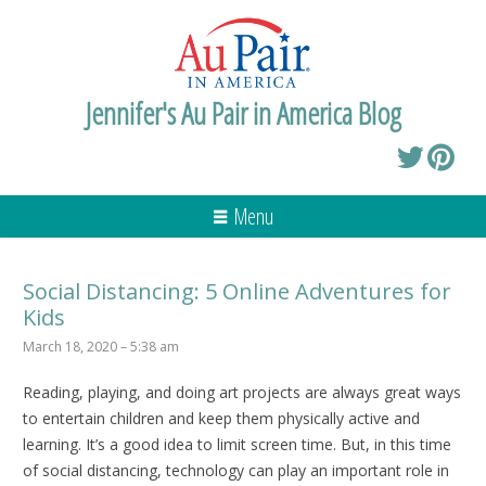
Jennifer's Au Pair in America Blog
Menu
Social Distancing: 5 Online Adventures for
Kids
March 18, 2020 – 5:38 am
Reading, playing, and doing art projects are always great ways
to entertain children and keep them physically active and
learning. It’s a good idea to limit screen time. But, in this time
of social distancing, technology can play an important role in