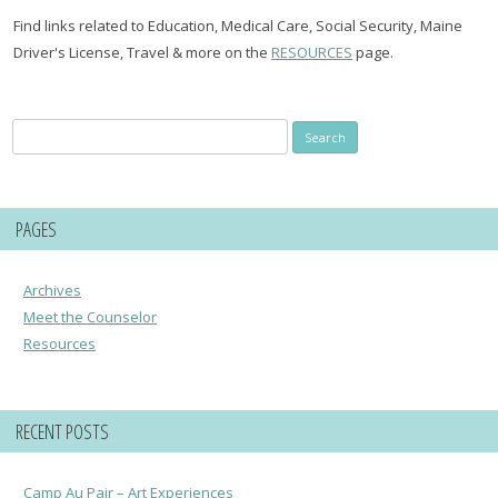
Find links related to Education, Medical Care, Social Security, Maine
Driver's License, Travel & more on the
RESOURCES
page.
Search
for:
PAGES
Archives
Meet the Counselor
Resources
RECENT POSTS
Camp Au Pair – Art Experiences