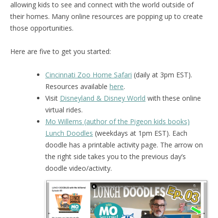
allowing kids to see and connect with the world outside of
their homes. Many online resources are popping up to create
those opportunities.
Here are five to get you started:
Cincinnati Zoo Home Safari
(daily at 3pm EST).
Resources available
here
.
Visit
Disneyland & Disney World
with these online
virtual rides.
Mo Willems (author of the Pigeon kids books)
Lunch Doodles
(weekdays at 1pm EST). Each
doodle has a printable activity page. The arrow on
the right side takes you to the previous day’s
doodle video/activity.