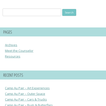
Search
for:
PAGES
Archives
Meet the Counselor
Resources
RECENT POSTS
Camp Au Pair – Art Experiences
Camp Au Pair – Outer Space
Camp Au Pair – Cars & Trucks
Camp Au Pair – Bugs & Butterflies