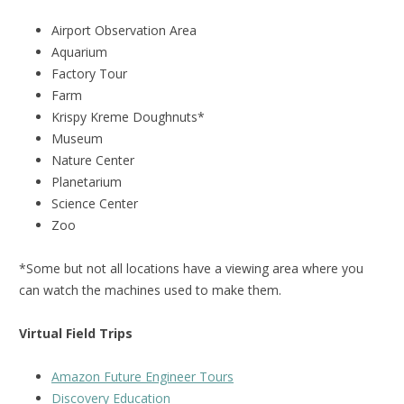
Airport Observation Area
Aquarium
Factory Tour
Farm
Krispy Kreme Doughnuts*
Museum
Nature Center
Planetarium
Science Center
Zoo
*Some but not all locations have a viewing area where you
can watch the machines used to make them.
Virtual Field Trips
Amazon Future Engineer Tours
Discovery Education