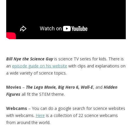
Bill Nye the Science Guy
is science TV series for kids. There is
an
episode guide on his website
with clips and explanations on
a wide variety of science topics.
Movies
–
The Lego Movie, Big Hero 6, Wall-E
, and
Hidden
Figures
all fit the STEM theme.
Webcams
– You can do a google search for science websites
with webcams.
Here
is a collection of 22 science webcams
from around the world.