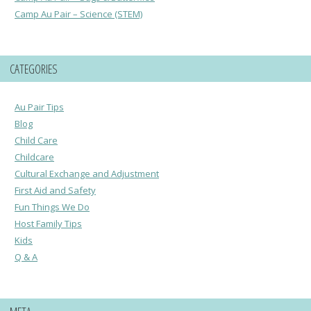
Camp Au Pair – Science (STEM)
CATEGORIES
Au Pair Tips
Blog
Child Care
Childcare
Cultural Exchange and Adjustment
First Aid and Safety
Fun Things We Do
Host Family Tips
Kids
Q & A