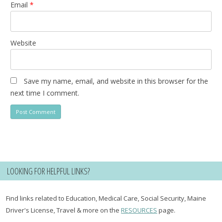
Email
*
Website
Save my name, email, and website in this browser for the
next time I comment.
LOOKING FOR HELPFUL LINKS?
Find links related to Education, Medical Care, Social Security, Maine
Driver's License, Travel & more on the
RESOURCES
page.