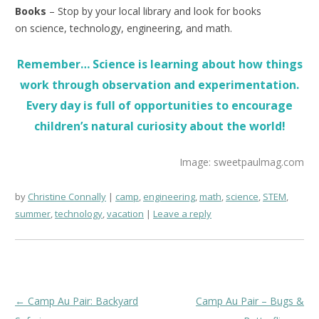
Books
– Stop by your local library and look for books
on science, technology, engineering, and math.
Remember… Science is learning about how things
work through observation and experimentation.
Every day is full of opportunities to encourage
children’s natural curiosity about the world!
Image: sweetpaulmag.com
by
Christine Connally
camp
,
engineering
,
math
,
science
,
STEM
,
summer
,
technology
,
vacation
Leave a reply
Post
←
Camp Au Pair: Backyard
Camp Au Pair – Bugs &