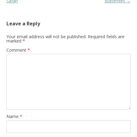
navigation
Safari
Butterflies
→
Leave a Reply
Your email address will not be published.
Required fields are
marked
*
Comment
*
Name
*