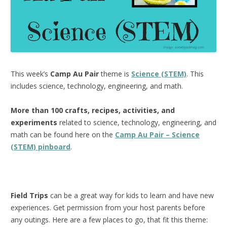
This week’s
Camp Au Pair
theme is
Science (STEM)
. This
includes science, technology, engineering, and math.
More than 100 crafts, recipes, activities, and
experiments
related to science, technology, engineering, and
math can be found here on the
Camp Au Pair – Science
(STEM) pinboard
.
Field Trips
can be a great way for kids to learn and have new
experiences. Get permission from your host parents before
any outings. Here are a few places to go, that fit this theme: