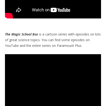
The Magic School Bus
is a cartoon series with episodes on lots
of great science topics. You can find some episodes on
YouTube and the entire series on Paramount Plus.