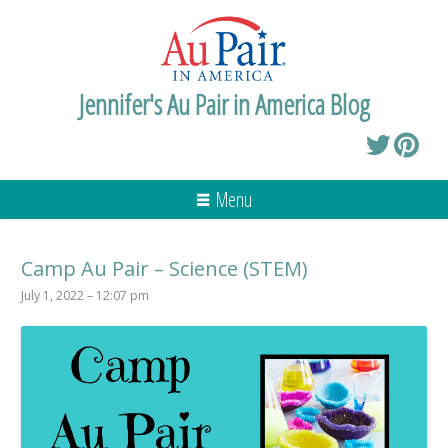
Jennifer's Au Pair in America Blog
Menu
Camp Au Pair – Science (STEM)
July 1, 2022 – 12:07 pm