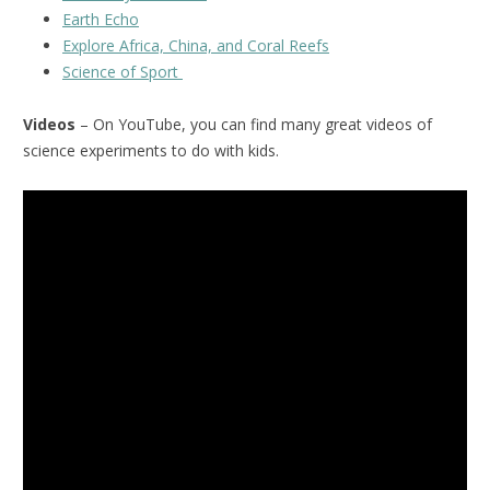
Earth Echo
Explore Africa, China, and Coral Reefs
Science of Sport
Videos
– On YouTube, you can find many great videos of
science experiments to do with kids.