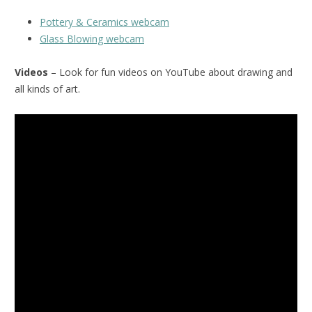
Pottery & Ceramics webcam
Glass Blowing webcam
Videos
– Look for fun videos on YouTube about drawing and
all kinds of art.