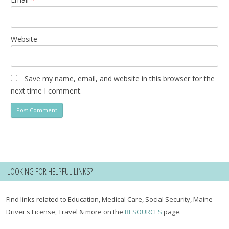
Website
Save my name, email, and website in this browser for the
next time I comment.
LOOKING FOR HELPFUL LINKS?
Find links related to Education, Medical Care, Social Security, Maine
Driver's License, Travel & more on the
RESOURCES
page.