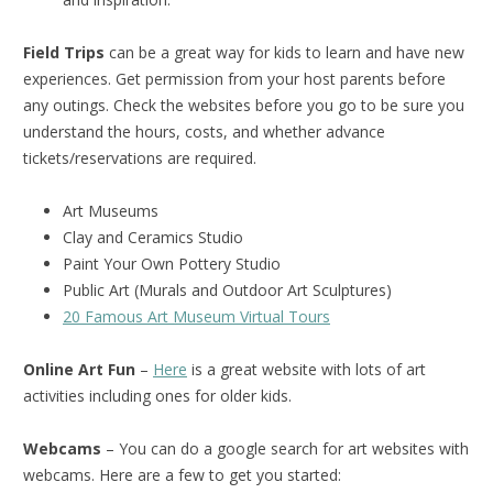
Field Trips
can be a great way for kids to learn and have new
experiences. Get permission from your host parents before
any outings. Check the websites before you go to be sure you
understand the hours, costs, and whether advance
tickets/reservations are required.
Art Museums
Clay and Ceramics Studio
Paint Your Own Pottery Studio
Public Art (Murals and Outdoor Art Sculptures)
20 Famous Art Museum Virtual Tours
Online Art Fun
–
Here
is a great website with lots of art
activities including ones for older kids.
Webcams
– You can do a google search for art websites with
webcams. Here are a few to get you started: