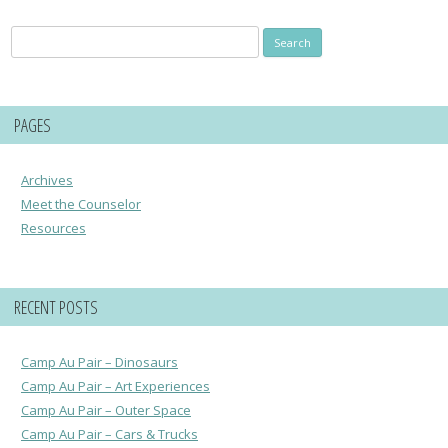
Search
for:
PAGES
Archives
Meet the Counselor
Resources
RECENT POSTS
Camp Au Pair – Dinosaurs
Camp Au Pair – Art Experiences
Camp Au Pair – Outer Space
Camp Au Pair – Cars & Trucks