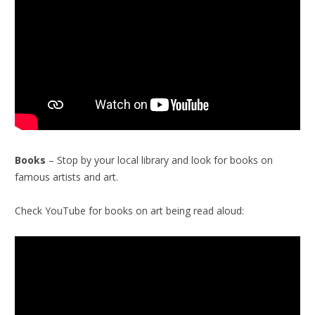
Books
– Stop by your local library and look for books on
famous artists and art.
Check YouTube for books on art being read aloud: