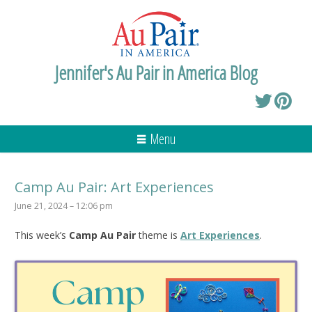
Jennifer's Au Pair in America Blog
Menu
Camp Au Pair: Art Experiences
June 21, 2024 – 12:06 pm
This week’s
Camp Au Pair
theme is
Art Experiences
.