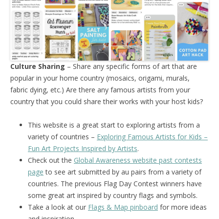
Culture Sharing
– Share any specific forms of art that are
popular in your home country (mosaics, origami, murals,
fabric dying, etc.) Are there any famous artists from your
country that you could share their works with your host kids?
This website is a great start to exploring artists from a
variety of countries –
Exploring Famous Artists for Kids –
Fun Art Projects Inspired by Artists
.
Check out the
Global Awareness website past contests
page
to see art submitted by au pairs from a variety of
countries. The previous Flag Day Contest winners have
some great art inspired by country flags and symbols.
Take a look at our
Flags & Map pinboard
for more ideas
and inspiration.