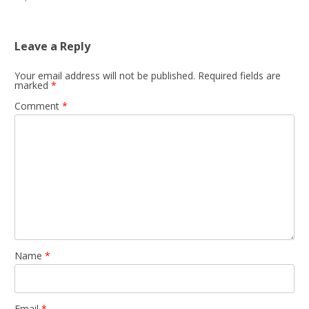
Leave a Reply
Your email address will not be published.
Required fields are
marked
*
Comment
*
Name
*
Email
*