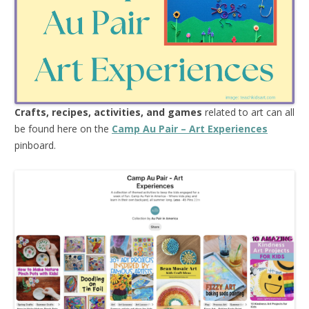
Crafts, recipes, activities, and games
related to art can all
be found here on the
Camp Au Pair – Art Experiences
pinboard.