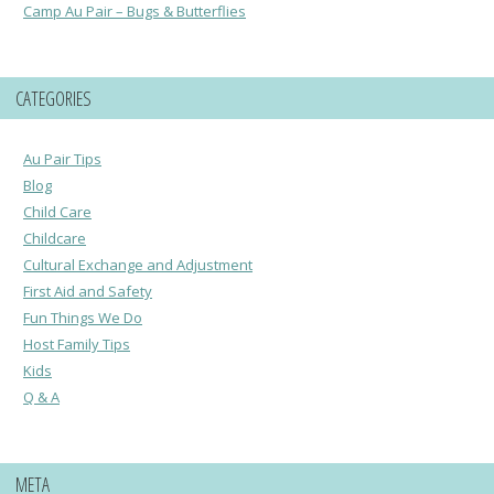
Camp Au Pair – Bugs & Butterflies
CATEGORIES
Au Pair Tips
Blog
Child Care
Childcare
Cultural Exchange and Adjustment
First Aid and Safety
Fun Things We Do
Host Family Tips
Kids
Q & A
META