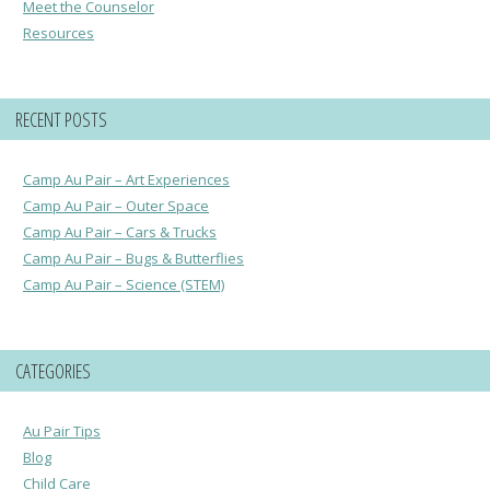
Meet the Counselor
Resources
RECENT POSTS
Camp Au Pair – Art Experiences
Camp Au Pair – Outer Space
Camp Au Pair – Cars & Trucks
Camp Au Pair – Bugs & Butterflies
Camp Au Pair – Science (STEM)
CATEGORIES
Au Pair Tips
Blog
Child Care