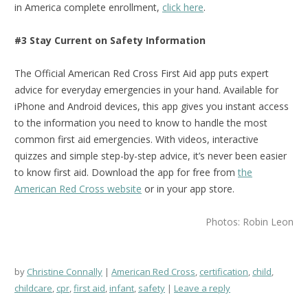
in America complete enrollment,
click here
.
#3 Stay Current on Safety Information
The Official American Red Cross First Aid app puts expert
advice for everyday emergencies in your hand. Available for
iPhone and Android devices, this app gives you instant access
to the information you need to know to handle the most
common first aid emergencies. With videos, interactive
quizzes and simple step-by-step advice, it’s never been easier
to know first aid.
Download the app for free from
the
American Red Cross website
or in your app store.
Photos: Robin Leon
by
Christine Connally
American Red Cross
,
certification
,
child
,
childcare
,
cpr
,
first aid
,
infant
,
safety
Leave a reply