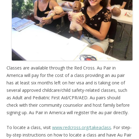
Classes are available through the Red Cross. Au Pair in
America will pay for the cost of a class providing an au pair
has at least six months left on her visa and is taking one of
several approved childcare/child safety-related classes, such
as Adult and Pediatric First Aid/CPR/AED. Au pairs should
check with their community counselor and host family before
signing up. Au Pair in America will register the au pair directly.
To locate a class, visit
www.redcross.org/takeaclass
. For step-
by-step instructions on how to locate a class and have Au Pair