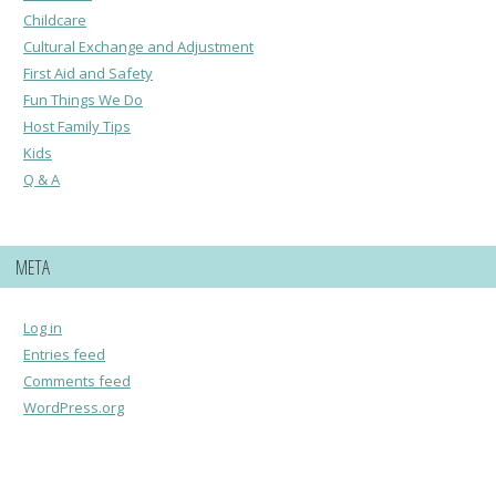
Childcare
Cultural Exchange and Adjustment
First Aid and Safety
Fun Things We Do
Host Family Tips
Kids
Q & A
META
Log in
Entries feed
Comments feed
WordPress.org