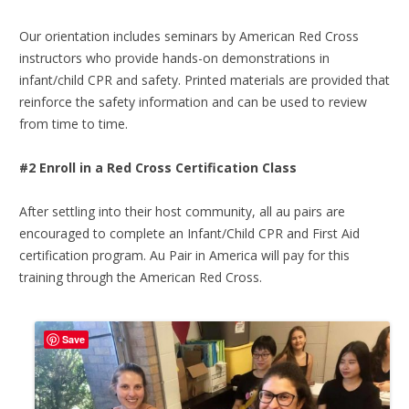
Our orientation includes seminars by American Red Cross
instructors who provide hands-on demonstrations in
infant/child CPR and safety. Printed materials are provided that
reinforce the safety information and can be used to review
from time to time.
#2 Enroll in a Red Cross Certification Class
After settling into their host community, all au pairs are
encouraged to complete an Infant/Child CPR and First Aid
certification program. Au Pair in America will pay for this
training through the American Red Cross.
Save