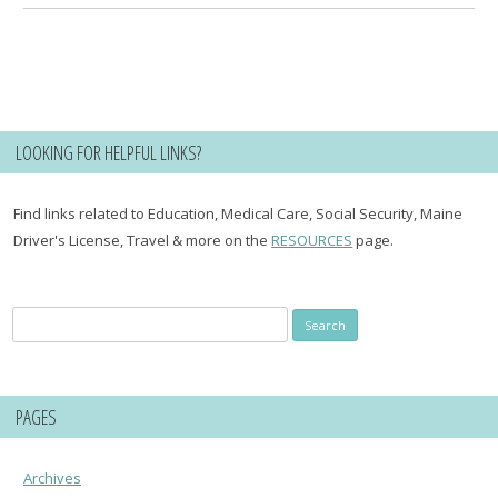
LOOKING FOR HELPFUL LINKS?
Find links related to Education, Medical Care, Social Security, Maine
Driver's License, Travel & more on the
RESOURCES
page.
Search
for:
PAGES
Archives