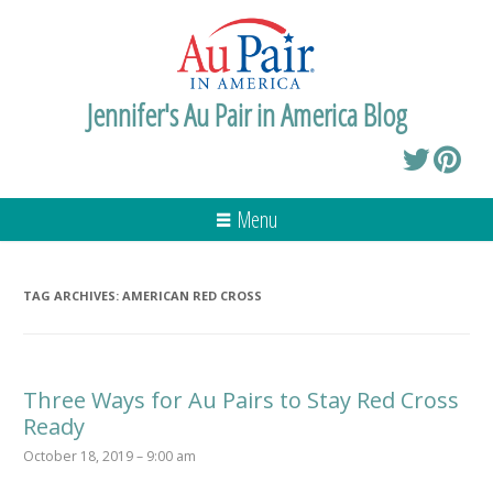
Jennifer's Au Pair in America Blog
Menu
TAG ARCHIVES:
AMERICAN RED CROSS
Three Ways for Au Pairs to Stay Red Cross
Ready
October 18, 2019 – 9:00 am