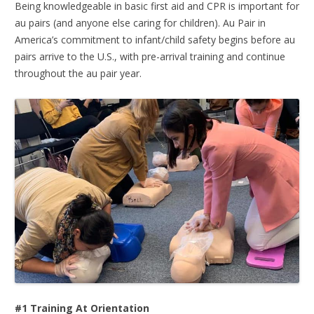
Being knowledgeable in basic first aid and CPR is important for
au pairs (and anyone else caring for children). Au Pair in
America’s commitment to infant/child safety begins before au
pairs arrive to the U.S., with pre-arrival training and continue
throughout the au pair year.
#1 Training At Orientation