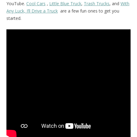
YouTube.
Cool Cars
,
Little Blue Truck
,
Trash Trucks
, and
With
Any Luck, I’ll Drive a Truck
are a few fun ones to get you
started.