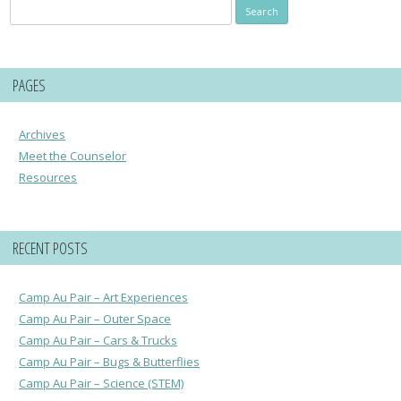
Search
for:
PAGES
Archives
Meet the Counselor
Resources
RECENT POSTS
Camp Au Pair – Art Experiences
Camp Au Pair – Outer Space
Camp Au Pair – Cars & Trucks
Camp Au Pair – Bugs & Butterflies
Camp Au Pair – Science (STEM)