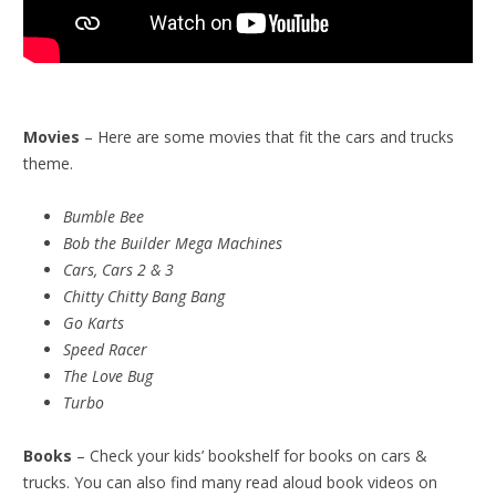
Movies
– Here are some movies that fit the cars and trucks
theme.
Bumble Bee
Bob the Builder Mega Machines
Cars, Cars 2 & 3
Chitty Chitty Bang Bang
Go Karts
Speed Racer
The Love Bug
Turbo
Books
– Check your kids’ bookshelf for books on cars &
trucks. You can also find many read aloud book videos on