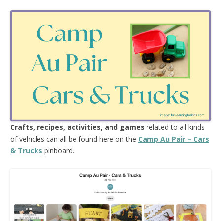
Crafts, recipes, activities, and games
related to all kinds
of vehicles can all be found here on the
Camp Au Pair – Cars
& Trucks
pinboard.