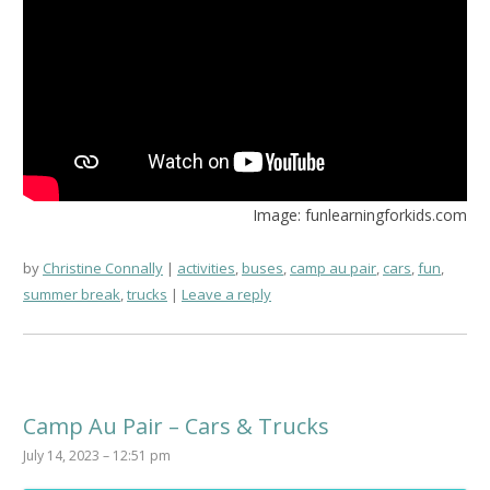
Image: funlearningforkids.com
by
Christine Connally
activities
,
buses
,
camp au pair
,
cars
,
fun
,
summer break
,
trucks
Leave a reply
Camp Au Pair – Cars & Trucks
July 14, 2023 – 12:51 pm