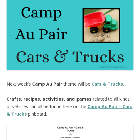
Next week’s
Camp Au Pair
theme will be
Cars & Trucks
.
Crafts, recipes, activities, and games
related to all kinds
of vehicles can all be found here on the
Camp Au Pair – Cars
& Trucks
pinboard.