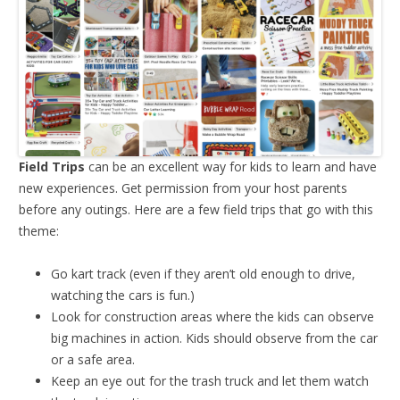
Field Trips
can be an excellent way for kids to learn and have
new experiences. Get permission from your host parents
before any outings. Here are a few field trips that go with this
theme:
Go kart track (even if they aren’t old enough to drive,
watching the cars is fun.)
Look for construction areas where the kids can observe
big machines in action. Kids should observe from the car
or a safe area.
Keep an eye out for the trash truck and let them watch