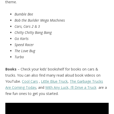
theme.
Bumble Bee
Bob the Builder Mega Machines
Cars, Cars 2 & 3
Chitty Chitty Bang Bang
Go Karts
Speed Racer
The Love Bug
Turbo
Books
– Check your kids’ bookshelf for books on cars &
trucks. You can also find many read aloud book videos on
YouTube.
Cool Cars
,
Little Blue Truck
,
The Garbage Trucks
Are Coming Today
, and
With Any Luck, I’ll Drive a Truck
are a
few fun ones to get you started.