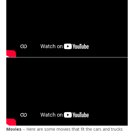
Movies
– Here are some movies that fit the cars and trucks