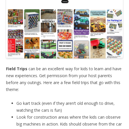
Field Trips
can be an excellent way for kids to learn and have
new experiences. Get permission from your host parents
before any outings. Here are a few field trips that go with this
theme:
Go kart track (even if they aren’t old enough to drive,
watching the cars is fun)
Look for construction areas where the kids can observe
big machines in action. Kids should observe from the car