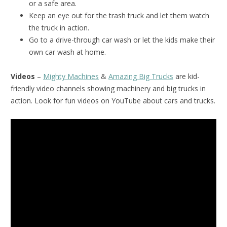
or a safe area.
Keep an eye out for the trash truck and let them watch
the truck in action.
Go to a drive-through car wash or let the kids make their
own car wash at home.
Videos
–
Mighty Machines
&
Amazing Big Trucks
are kid-
friendly video channels showing machinery and big trucks in
action. Look for fun videos on YouTube about cars and trucks.