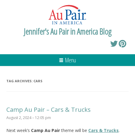
Jennifer's Au Pair in America Blog
Menu
TAG ARCHIVES:
CARS
Camp Au Pair – Cars & Trucks
August 2, 2024 – 12:05 pm
Next week’s
Camp Au Pair
theme will be
Cars & Trucks
.