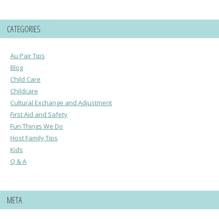
CATEGORIES
Au Pair Tips
Blog
Child Care
Childcare
Cultural Exchange and Adjustment
First Aid and Safety
Fun Things We Do
Host Family Tips
Kids
Q & A
META