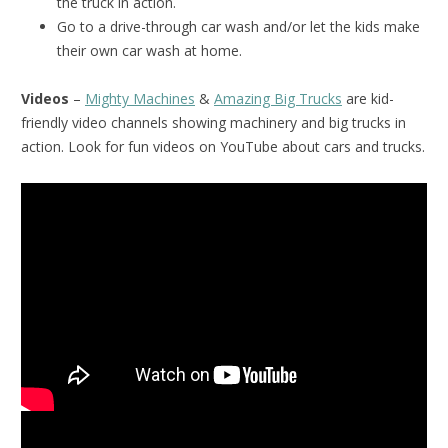
the truck in action.
Go to a drive-through car wash and/or let the kids make
their own car wash at home.
Videos
–
Mighty Machines
&
Amazing Big Trucks
are kid-
friendly video channels showing machinery and big trucks in
action. Look for fun videos on YouTube about cars and trucks.