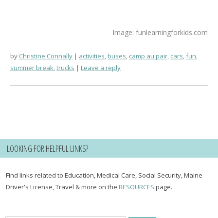
Image: funlearningforkids.com
by
Christine Connally
activities
,
buses
,
camp au pair
,
cars
,
fun
,
summer break
,
trucks
Leave a reply
LOOKING FOR HELPFUL LINKS?
Find links related to Education, Medical Care, Social Security, Maine
Driver's License, Travel & more on the
RESOURCES
page.