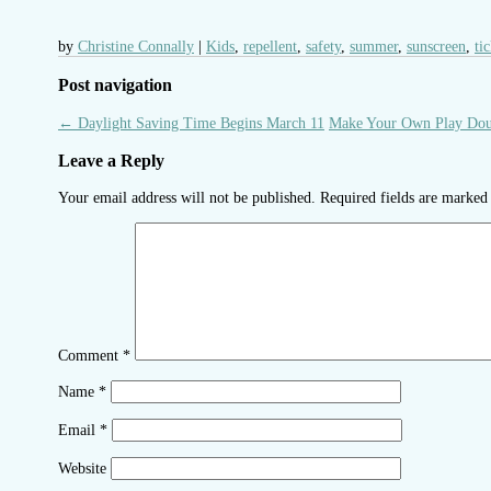
by
Christine Connally
Kids
,
repellent
,
safety
,
summer
,
sunscreen
,
ti
Post navigation
←
Daylight Saving Time Begins March 11
Make Your Own Play Do
Leave a Reply
Your email address will not be published.
Required fields are marke
Comment
*
Name
*
Email
*
Website