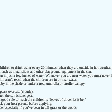
hildren to drink water every 20 minutes, when they are outside in hot weather.
in, such as metal slides and other playground equipment in the sun.
wn in just a few inches of water. Whenever you are near water you must never le
hin arm’s reach when the children are in or near water.
by in the shade or under a tree, umbrella or stroller canopy.
pears overcast (cloudy).
en the sun is strongest.
good rule to teach the children is “leaves of three, let it be.”
sk your host parents before applying.
, especially if you’ve been in tall grass or the woods.