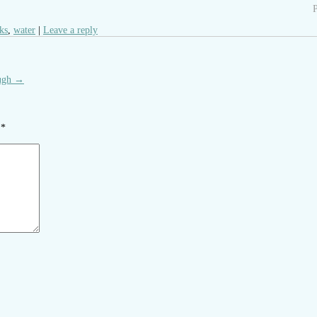
P
cks
,
water
Leave a reply
ugh
→
d
*