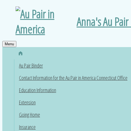
Anna's Au Pair
Menu
Au Pair Binder
Contact Information for the Au Pair in America Connecticut Office
Education Information
Extension
Going Home
Insurance