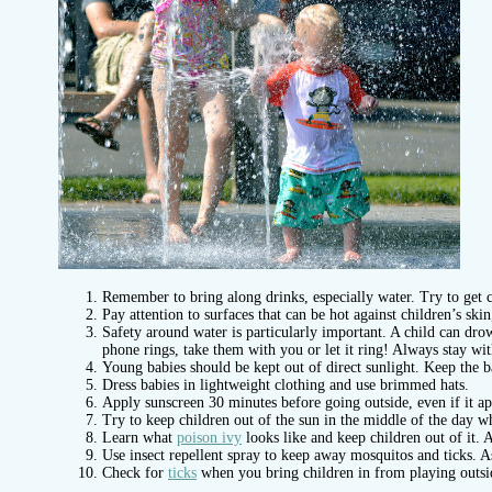
Remember to bring along drinks, especially water. Try to get c
Pay attention to surfaces that can be hot against children’s sk
Safety around water is particularly important. A child can dro
phone rings, take them with you or let it ring! Always stay wit
Young babies should be kept out of direct sunlight. Keep the ba
Dress babies in lightweight clothing and use brimmed hats.
Apply sunscreen 30 minutes before going outside, even if it ap
Try to keep children out of the sun in the middle of the day wh
Learn what
poison ivy
looks like and keep children out of it. A 
Use insect repellent spray to keep away mosquitos and ticks. A
Check for
ticks
when you bring children in from playing outside