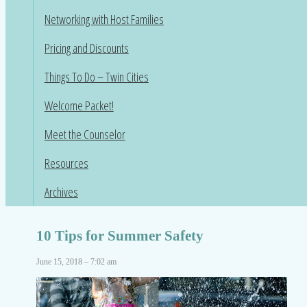
Networking with Host Families
Pricing and Discounts
Things To Do – Twin Cities
Welcome Packet!
Meet the Counselor
Resources
Archives
10 Tips for Summer Safety
June 15, 2018 – 7:02 am