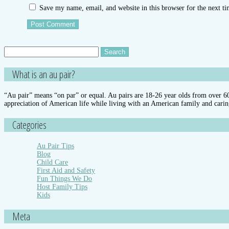
Save my name, email, and website in this browser for the next t
Search
for:
What is an au pair?
“Au pair” means “on par” or equal. Au pairs are 18-26 year olds from over 60 
appreciation of American life while living with an American family and carin
Categories
Au Pair Tips
Blog
Child Care
First Aid and Safety
Fun Things We Do
Host Family Tips
Kids
Meta