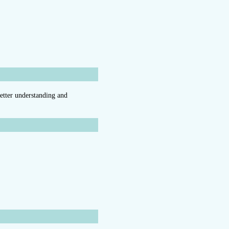
better understanding and