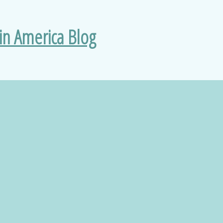
 in America Blog