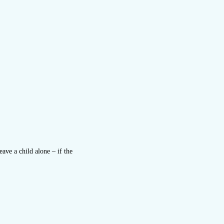
ave a child alone – if the