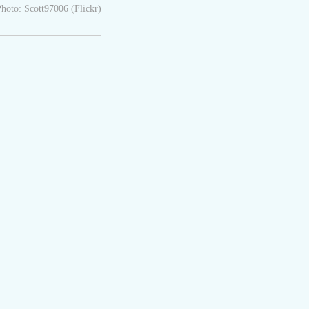
hoto: Scott97006 (Flickr)