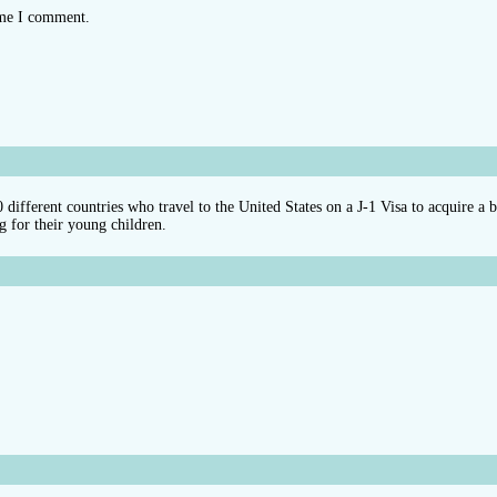
ime I comment.
different countries who travel to the United States on a J-1 Visa to acquire a 
g for their young children.