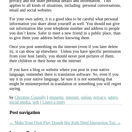
privacy and not share personal details and information. This
applies to all kinds of situations, including: personal conversations,
email and social websites.
For your own safety, it is a good idea to be careful what personal
information you share about yourself as well. You should not give
out information like your telephone number and address to people
you don’t know. Safer to meet a new friend in a public place, than
to give them your address before knowing them.
Once you post something on the internet (even if you later delete
it), it can show up elsewhere. Unless you have specific permission
from your host family, you should never post pictures of them,
their children or their home on the internet.
If you have a blog or website where you post in your native
language, remember there is translation software. So, even if you
say it in your native language, be sure it is not something that
might be misinterpreted in translation or something you will regret
saying.
by
Christine Connally
etiquette
,
internet
,
online
,
privacy
,
safety
,
social media
,
web
Leave a reply
Post navigation
←
Make Your Own Play Dough
Big Kids Need Interaction Too
→