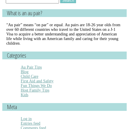
for:
What is an au pair?
“Au pair” means “on par” or equal. Au pairs are 18-26 year olds from
over 60 different countries who travel to the United States on a J-1
Visa to acquire a better understanding and appreciation of American
life while living with an American family and caring for their young
children.
Categories
Au Pair Tips
Blog
Child Care
First Aid and Safety
Fun Things We Do
Host Family Tips
Kids
Meta
Log in
Entries feed
Comments feed