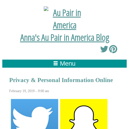
Anna's Au Pair in America Blog
Menu
Privacy & Personal Information Online
February 19, 2019 – 9:00 am