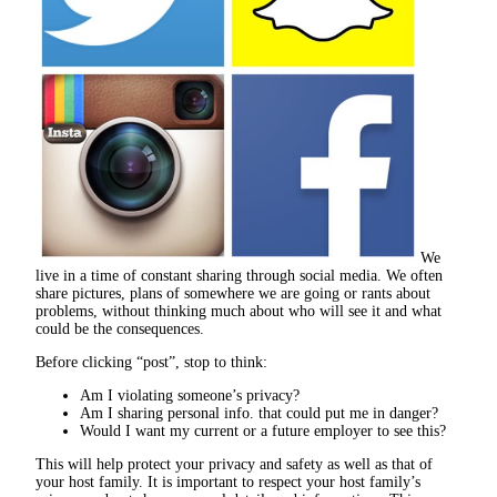
We
live in a time of constant sharing through social media. We often
share pictures, plans of somewhere we are going or rants about
problems, without thinking much about who will see it and what
could be the consequences.
Before clicking “post”, stop to think:
Am I violating someone’s privacy?
Am I sharing personal info. that could put me in danger?
Would I want my current or a future employer to see this?
This will help protect your privacy and safety as well as that of
your host family. It is important to respect your host family’s