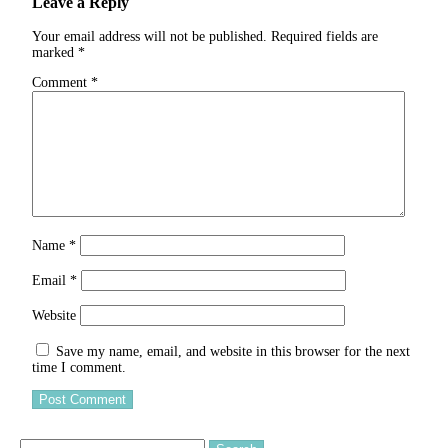
Leave a Reply
Your email address will not be published.
Required fields are
marked
*
Comment
*
Name
*
Email
*
Website
Save my name, email, and website in this browser for the next
time I comment.
Search