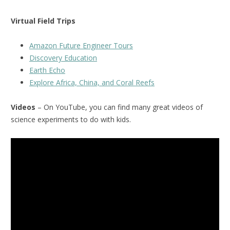
Virtual Field Trips
Amazon Future Engineer Tours
Discovery Education
Earth Echo
Explore Africa, China, and Coral Reefs
Videos
– On YouTube, you can find many great videos of
science experiments to do with kids.