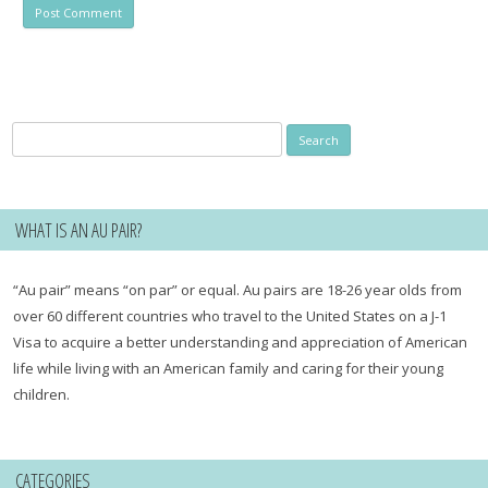
Search
for:
WHAT IS AN AU PAIR?
“Au pair” means “on par” or equal. Au pairs are 18-26 year olds from
over 60 different countries who travel to the United States on a J-1
Visa to acquire a better understanding and appreciation of American
life while living with an American family and caring for their young
children.
CATEGORIES