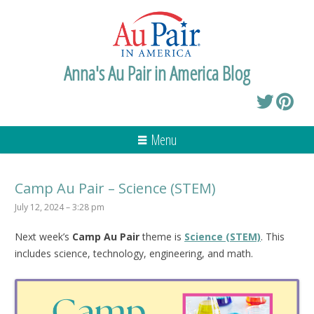
Anna's Au Pair in America Blog
Menu
Camp Au Pair – Science (STEM)
July 12, 2024 – 3:28 pm
Next week’s
Camp Au Pair
theme is
Science (STEM)
. This
includes science, technology, engineering, and math.