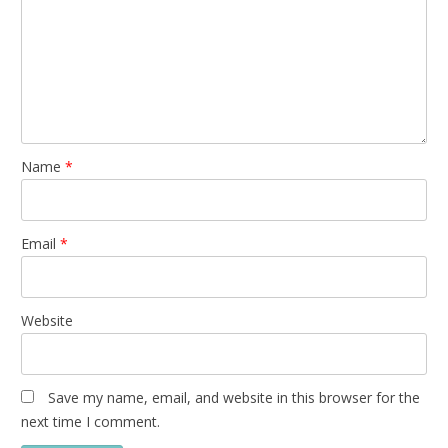
Name
*
Email
*
Website
Save my name, email, and website in this browser for the
next time I comment.