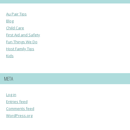
Au Pair Tips
Blog
Child Care
First Aid and Safety
Fun Things We Do
Host Family Tips
Kids
META
Log in
Entries feed
Comments feed
WordPress.org