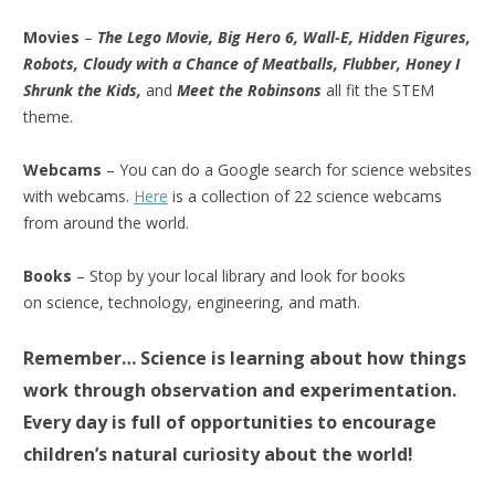
Movies
–
The Lego Movie, Big Hero 6, Wall-E, Hidden Figures,
Robots, Cloudy with a Chance of Meatballs, Flubber, Honey I
Shrunk the Kids,
and
Meet the Robinsons
all fit the STEM
theme.
Webcams
– You can do a Google search for science websites
with webcams.
Here
is a collection of 22 science webcams
from around the world.
Books
– Stop by your local library and look for books
on science, technology, engineering, and math.
Remember… Science is learning about how things
work through observation and experimentation.
Every day is full of opportunities to encourage
children’s natural curiosity about the world!