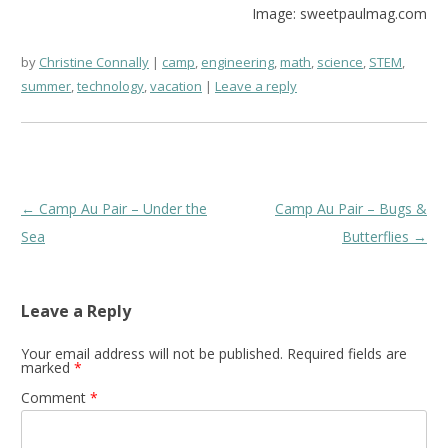
Image: sweetpaulmag.com
by
Christine Connally
camp
,
engineering
,
math
,
science
,
STEM
,
summer
,
technology
,
vacation
Leave a reply
Post
←
Camp Au Pair – Under the
Camp Au Pair – Bugs &
navigation
Sea
Butterflies
→
Leave a Reply
Your email address will not be published.
Required fields are
marked
*
Comment
*