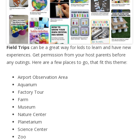
Field Trips
can be a great way for kids to learn and have new
experiences. Get permission from your host parents before
any outings. Here are a few places to go, that fit this theme:
Airport Observation Area
Aquarium
Factory Tour
Farm
Museum
Nature Center
Planetarium
Science Center
Zoo