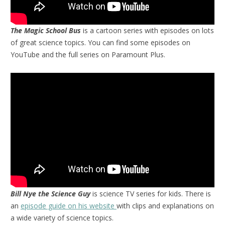
The Magic School Bus
is a cartoon series with episodes on lots
of great science topics. You can find some episodes on
YouTube and the full series on Paramount Plus.
Bill Nye the Science Guy
is science TV series for kids. There is
an
episode guide on his website
with clips and explanations on
a wide variety of science topics.