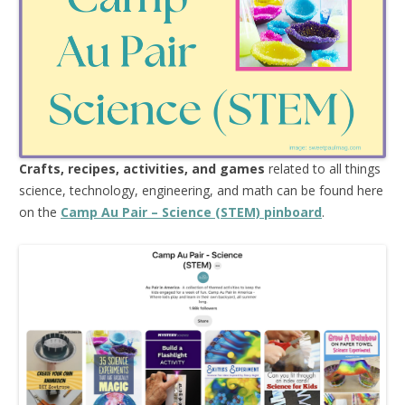
Crafts, recipes, activities, and games
related to all things
science, technology, engineering, and math can be found here
on the
Camp Au Pair – Science (STEM) pinboard
.