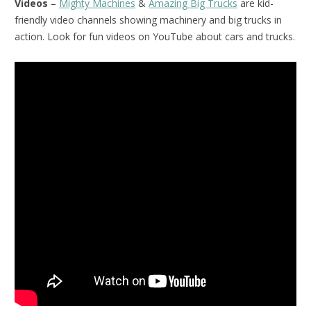
Videos
–
Mighty Machines
&
Amazing Big Trucks
are kid-
friendly video channels showing machinery and big trucks in
action. Look for fun videos on YouTube about cars and trucks.