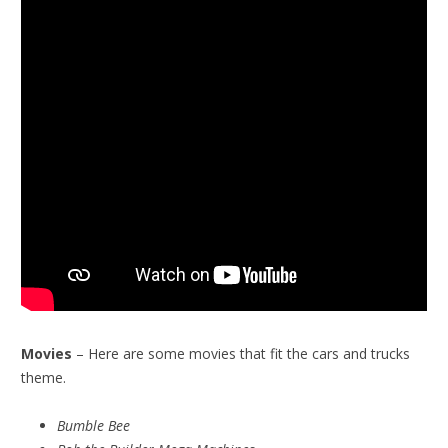
Movies
– Here are some movies that fit the cars and trucks
theme.
Bumble Bee