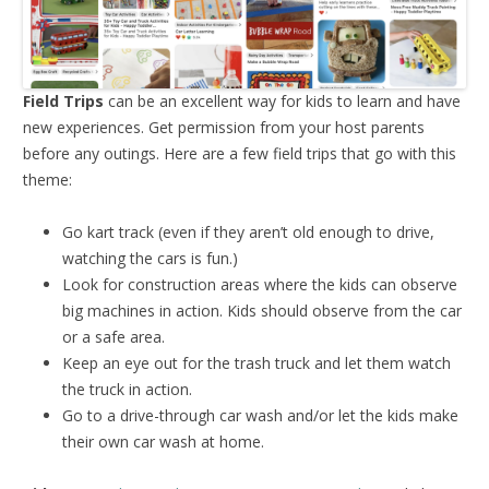
Field Trips
can be an excellent way for kids to learn and have
new experiences. Get permission from your host parents
before any outings. Here are a few field trips that go with this
theme:
Go kart track (even if they aren’t old enough to drive,
watching the cars is fun.)
Look for construction areas where the kids can observe
big machines in action. Kids should observe from the car
or a safe area.
Keep an eye out for the trash truck and let them watch
the truck in action.
Go to a drive-through car wash and/or let the kids make
their own car wash at home.