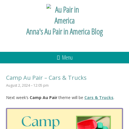
Anna's Au Pair in America Blog
Menu
Camp Au Pair – Cars & Trucks
August 2, 2024 – 12:05 pm
Next week’s
Camp Au Pair
theme will be
Cars & Trucks
.