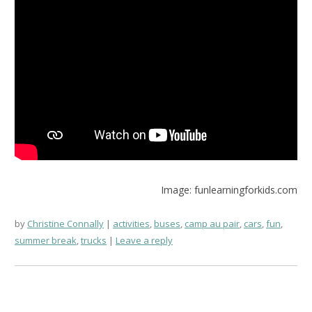
Image: funlearningforkids.com
by
Christine Connally
activities
,
buses
,
camp au pair
,
cars
,
fun
,
summer break
,
trucks
Leave a reply