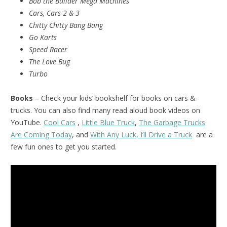
Bob the Builder Mega Machines
Cars, Cars 2 & 3
Chitty Chitty Bang Bang
Go Karts
Speed Racer
The Love Bug
Turbo
Books
– Check your kids’ bookshelf for books on cars &
trucks. You can also find many read aloud book videos on
YouTube.
Cool Cars
,
Little Blue Truck
,
The Garbage Trucks
Are Coming Today
, and
With Any Luck, I’ll Drive a Truck
are a
few fun ones to get you started.