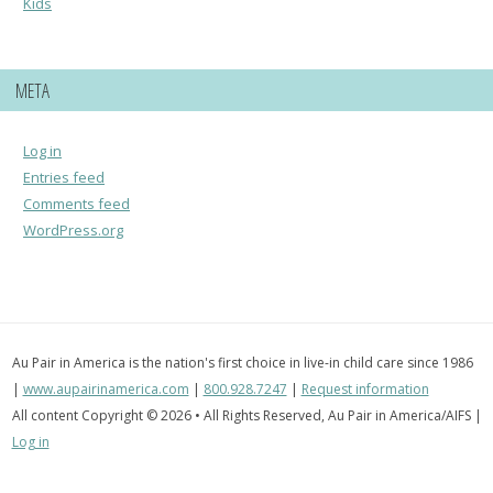
Kids
META
Log in
Entries feed
Comments feed
WordPress.org
Au Pair in America is the nation's first choice in live-in child care since 1986
|
www.aupairinamerica.com
|
800.928.7247
|
Request information
All content Copyright © 2026 • All Rights Reserved, Au Pair in America/AIFS |
Log in