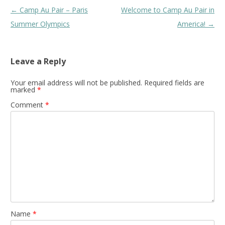
Post
←
Camp Au Pair – Paris
Welcome to Camp Au Pair in
navigation
Summer Olympics
America!
→
Leave a Reply
Your email address will not be published.
Required fields are
marked
*
Comment
*
Name
*