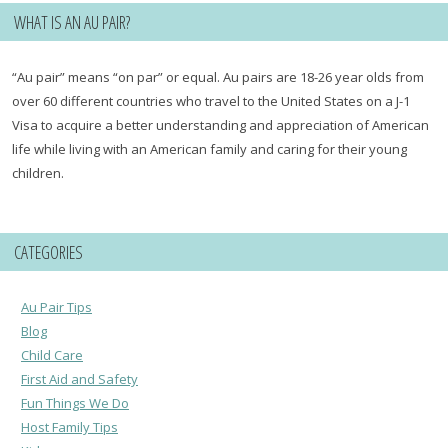
WHAT IS AN AU PAIR?
“Au pair” means “on par” or equal. Au pairs are 18-26 year olds from
over 60 different countries who travel to the United States on a J-1
Visa to acquire a better understanding and appreciation of American
life while living with an American family and caring for their young
children.
CATEGORIES
Au Pair Tips
Blog
Child Care
First Aid and Safety
Fun Things We Do
Host Family Tips