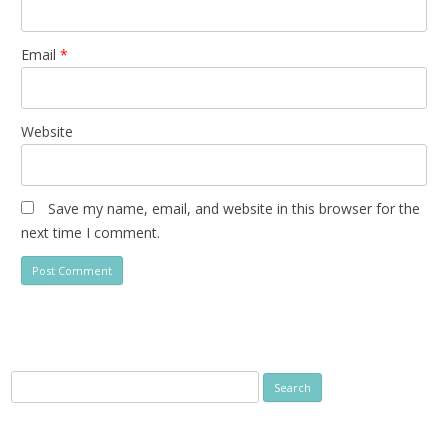
Email
*
Website
Save my name, email, and website in this browser for the
next time I comment.
Search
for: