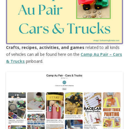
Crafts, recipes, activities, and games
related to all kinds
of vehicles can all be found here on the
Camp Au Pair – Cars
& Trucks
pinboard.