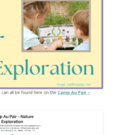
s
can all be found here on the
Camp Au Pair –