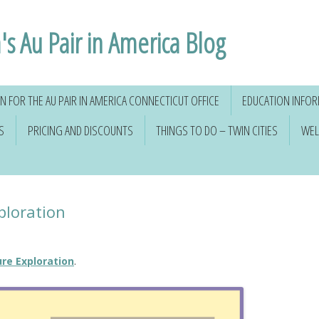
's Au Pair in America Blog
 FOR THE AU PAIR IN AMERICA CONNECTICUT OFFICE
EDUCATION INFO
S
PRICING AND DISCOUNTS
THINGS TO DO – TWIN CITIES
WEL
ploration
re Exploration
.