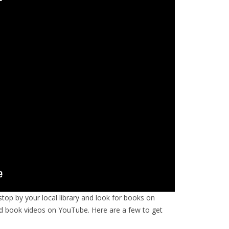
op by your local library and look for books on
d book videos on YouTube. Here are a few to get