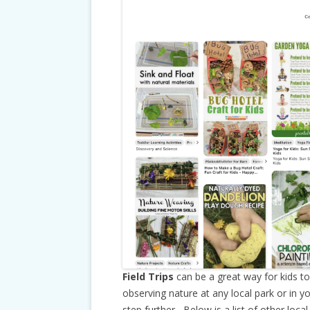
Field Trips
can be a great way for kids t
observing nature at any local park or in y
step further, Below is a list of other loc