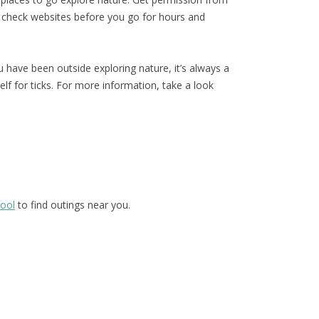
 check websites before you go for hours and
have been outside exploring nature, it’s always a
lf for ticks. For more information, take a look
hool
to find outings near you.