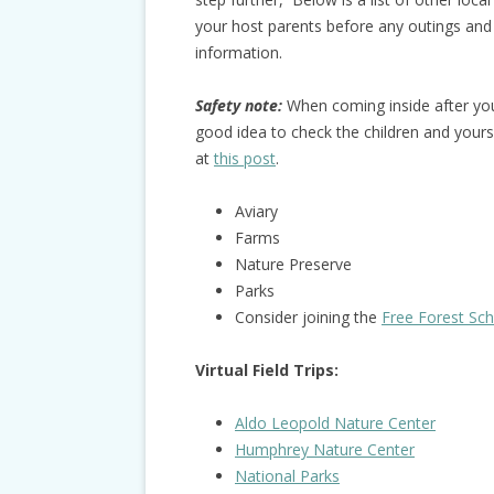
your host parents before any outings and
information.
Safety note:
When coming inside after you 
good idea to check the children and yourse
at
this post
.
Aviary
Farms
Nature Preserve
Parks
Consider joining the
Free Forest Sc
Virtual Field Trips:
Aldo Leopold Nature Center
Humphrey Nature Center
National Park
s