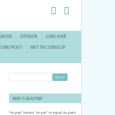
RMATION
EXTENSION
GOING HOME
COME PACKET!
MEET THE COUNSELOR
Search
for:
WHAT IS AN AU PAIR?
“Au pair” means “on par” or equal. Au pairs