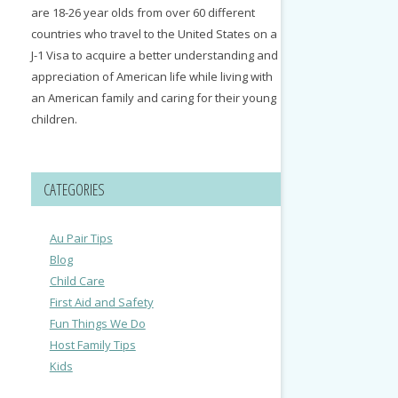
are 18-26 year olds from over 60 different
countries who travel to the United States on a
J-1 Visa to acquire a better understanding and
appreciation of American life while living with
an American family and caring for their young
children.
CATEGORIES
Au Pair Tips
Blog
Child Care
First Aid and Safety
Fun Things We Do
Host Family Tips
Kids