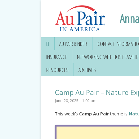
Anna
AU PAIR BINDER
CONTACT INFORMATION
INSURANCE
NETWORKING WITH HOST FAMILIE
RESOURCES
ARCHIVES
Camp Au Pair – Nature Ex
June 20, 2025 – 1:02 pm
This week’s
Camp Au Pair
theme is
Natu