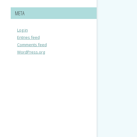
META
Log in
Entries feed
Comments feed
WordPress.org