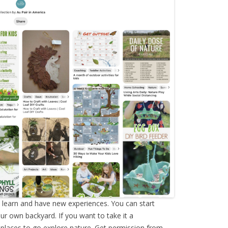
o learn and have new experiences. You can start
our own backyard. If you want to take it a
al places to go explore nature. Get permission from