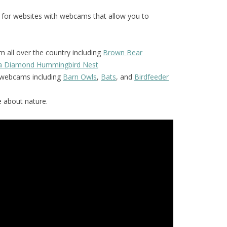
 for websites with webcams that allow you to
 all over the country including
Brown Bear
la Diamond Hummingbird Nest
f webcams including
Barn Owls
,
Bats
, and
Birdfeeder
 about nature.