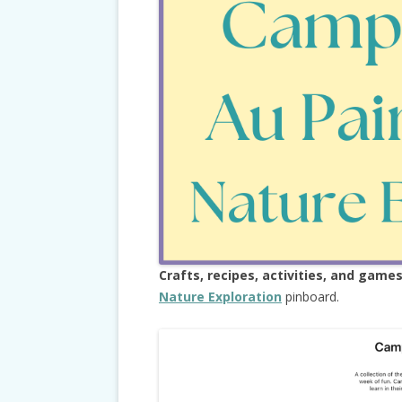
Crafts, recipes, activities, and game
Nature Exploration
pinboard.