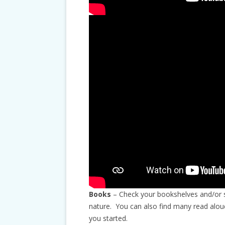
Books
– Check your bookshelves and/or st
nature. You can also find many read alou
you started.