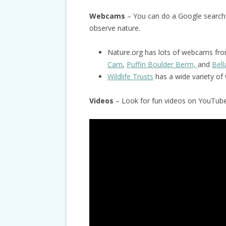
Webcams
– You can do a Google search
observe nature.
Nature.org has lots of webcams from
Cam
,
Puffin Boulder Berm,
and
Bel
Wildlife Trusts
has a wide variety o
Videos
– Look for fun videos on YouTube