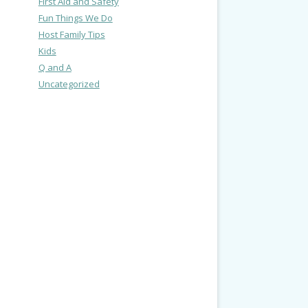
First Aid and Safety
Fun Things We Do
Host Family Tips
Kids
Q and A
Uncategorized