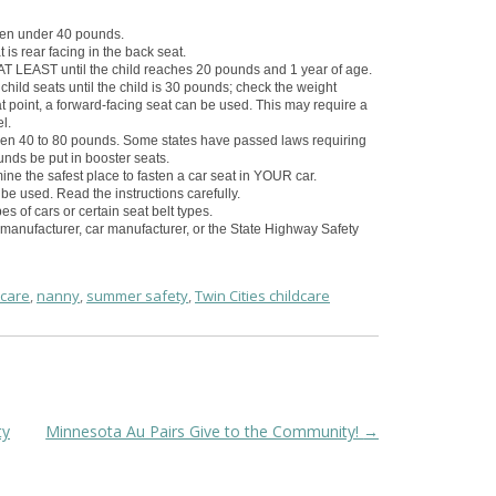
dren under 40 pounds.
t is rear facing in the back seat.
d AT LEAST until the child reaches 20 pounds and 1 year of age.
ild seats until the child is 30 pounds; check the weight
that point, a forward-facing seat can be used. This may require a
l.
dren 40 to 80 pounds. Some states have passed laws requiring
unds be put in booster seats.
ne the safest place to fasten a car seat in YOUR car.
be used. Read the instructions carefully.
s of cars or certain seat belt types.
 manufacturer, car manufacturer, or the State Highway Safety
dcare
,
nanny
,
summer safety
,
Twin Cities childcare
ty
Minnesota Au Pairs Give to the Community!
→