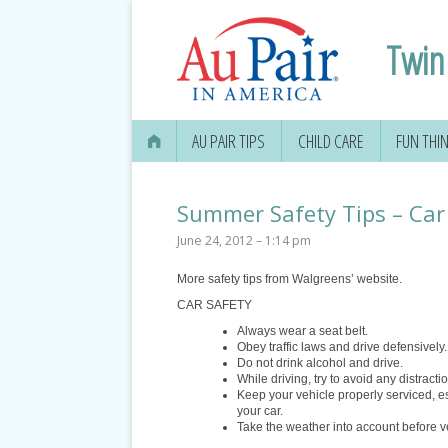
Twin 
AU PAIR TIPS
CHILD CARE
FUN THI
Summer Safety Tips – Car 
June 24, 2012 – 1:14 pm
More safety tips from Walgreens’ website.
CAR SAFETY
Always wear a seat belt.
Obey traffic laws and drive defensively.
Do not drink alcohol and drive.
While driving, try to avoid any distracti
Keep your vehicle properly serviced, es
your car.
Take the weather into account before v