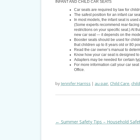
INFANT AND CHILD CAR SEATS
Car seats are required by law for chil
The safest position for an infant car sea
In most models, the infant seat is use
(Some experts recommend rear-facing ch
restrictions on your specific seat.) At 
new car seat — it depends on the mode
Booster seats should be used for chil
that children up to 8 years old or 80 po
Read the car owner’s manual to determi
Know how your car seat is designed to 
Adapters may be needed for certain type
For more information call your car seat
Office.
by
Jennifer Harriss
au pair
,
Child Care
,
chil
Post
←
Summer Safety Tips – Household Safe
navigation