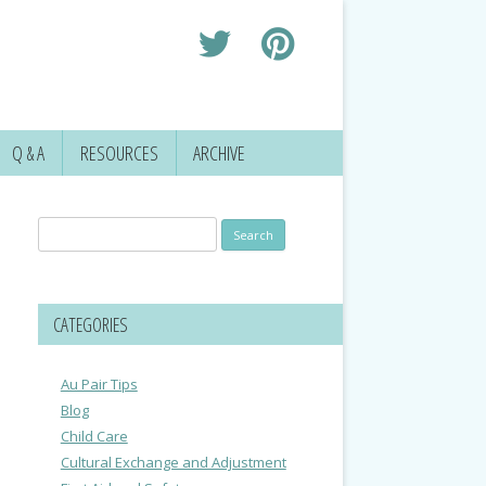
Q & A
RESOURCES
ARCHIVE
Search
for:
CATEGORIES
Au Pair Tips
Blog
Child Care
Cultural Exchange and Adjustment