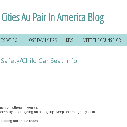
Cities Au Pair In America Blog
NGS WE DO
HOST FAMILY TIPS
KIDS
MEET THE COUNSELOR
Safety/Child Car Seat Info
ons from others in your car.
pecially before going on a long trip. Keep an emergency kit in
enturing out on the roads.