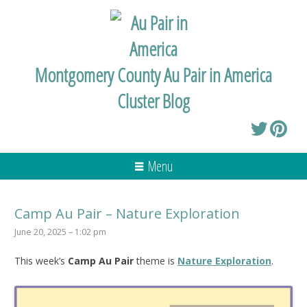
Montgomery County Au Pair in America
Cluster Blog
Menu
Camp Au Pair – Nature Exploration
June 20, 2025 – 1:02 pm
This week’s
Camp Au Pair
theme is
Nature Exploration
.