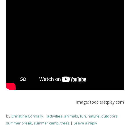
Image: toddleratplay.com
by
Christine Connally
activities
,
animals
,
fun
,
nature
,
outdoors
,
summer break
,
summer camp
,
trees
Leave a reply