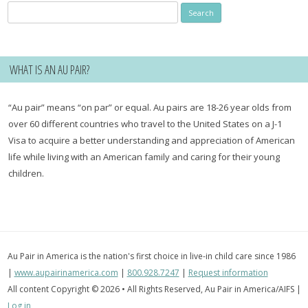
Search
for:
WHAT IS AN AU PAIR?
“Au pair” means “on par” or equal. Au pairs are 18-26 year olds from
over 60 different countries who travel to the United States on a J-1
Visa to acquire a better understanding and appreciation of American
life while living with an American family and caring for their young
children.
Au Pair in America is the nation's first choice in live-in child care since 1986
|
www.aupairinamerica.com
|
800.928.7247
|
Request information
All content Copyright © 2026 • All Rights Reserved, Au Pair in America/AIFS |
Log in