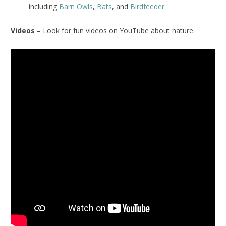
including
Barn Owls
,
Bats
, and
Birdfeeder
Videos
– Look for fun videos on YouTube about nature.