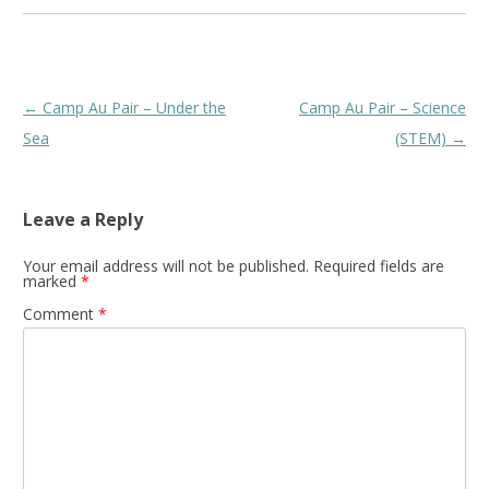
Post
←
Camp Au Pair – Under the
Camp Au Pair – Science
navigation
Sea
(STEM)
→
Leave a Reply
Your email address will not be published.
Required fields are
marked
*
Comment
*