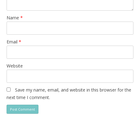
Name
*
Email
*
Website
Save my name, email, and website in this browser for the
next time I comment.