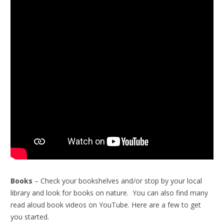
Books
– Check your bookshelves and/or stop by your local
library and look for books on nature. You can also find many
read aloud book videos on YouTube. Here are a few to get
you started.