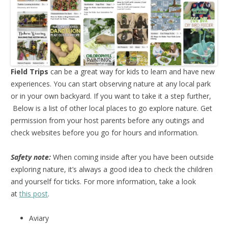
Field Trips
can be a great way for kids to learn and have new
experiences. You can start observing nature at any local park
or in your own backyard. If you want to take it a step further,
Below is a list of other local places to go explore nature. Get
permission from your host parents before any outings and
check websites before you go for hours and information.
Safety note:
When coming inside after you have been outside
exploring nature, it’s always a good idea to check the children
and yourself for ticks. For more information, take a look
at
this post
.
Aviary