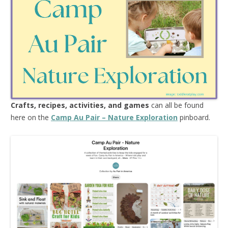
Crafts, recipes, activities, and games
can all be found
here on the
Camp Au Pair – Nature Exploration
pinboard.