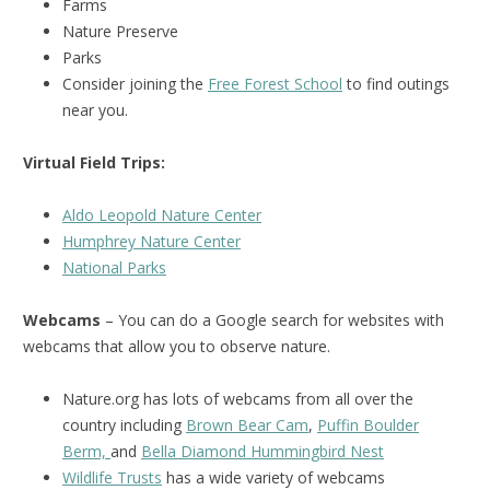
Farms
Nature Preserve
Parks
Consider joining the
Free Forest School
to find outings
near you.
Virtual Field Trips:
Aldo Leopold Nature Center
Humphrey Nature Center
National Park
s
Webcams
– You can do a Google search for websites with
webcams that allow you to observe nature.
Nature.org has lots of webcams from all over the
country including
Brown Bear Cam
,
Puffin Boulder
Berm,
and
Bella Diamond Hummingbird Nest
Wildlife Trusts
has a wide variety of webcams