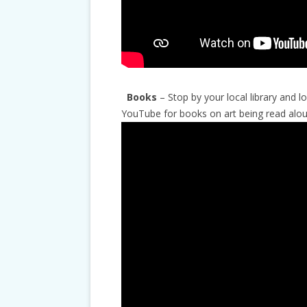
Books
– Stop by your local library and 
YouTube for books on art being read alou