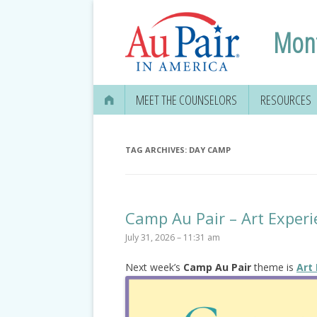
Mont
MEET THE COUNSELORS
RESOURCES
APPLYING FO
SECURITY CA
TAG ARCHIVES:
DAY CAMP
OPENING A B
MEDICAL & D
Camp Au Pair – Art Experi
INFORMATIO
July 31, 2026 – 11:31 am
OBTAINING 
Next week’s
Camp Au Pair
theme is
Art
DRIVER’S LIC
EDUCATION 