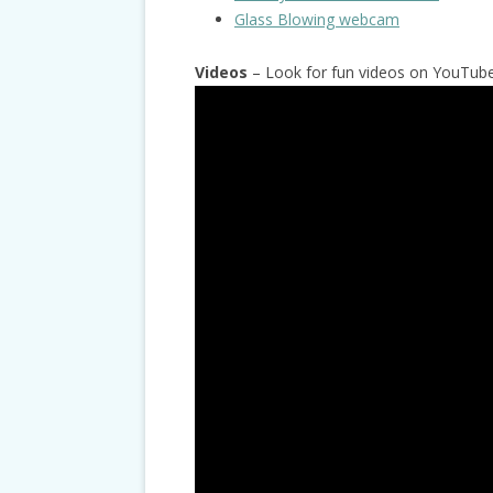
Glass Blowing webcam
Videos
– Look for fun videos on YouTube 