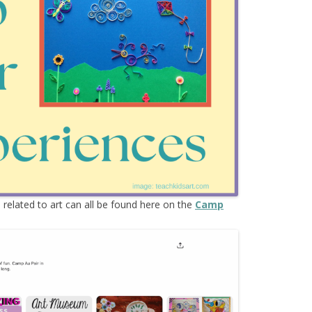
ES & MORE
s
related to art can all be found here on the
Camp