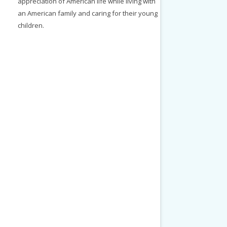
appreciation of American life while living with
an American family and caring for their young
children.