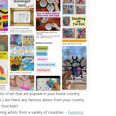
ms of art that are popular in your home country
tc.) Are there any famous artists from your country
 host kids?
oring artists from a variety of countries –
Exploring