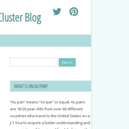
luster Blog
Search
for:
WHAT IS AN AU PAIR?
“Au pair” means “on par” or equal. Au pairs
are 18-26 year olds from over 60 different
countries who travel to the United States on a
J-1 Visa to acquire a better understanding and