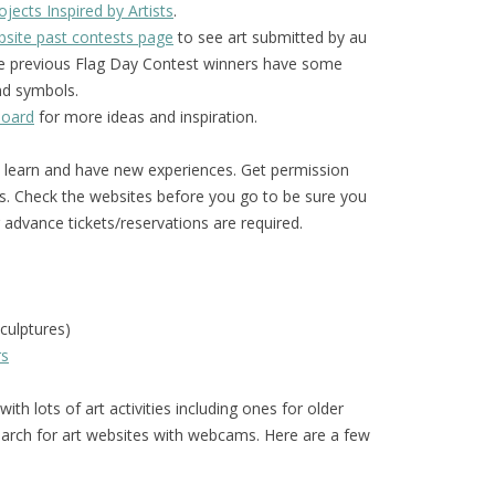
jects Inspired by Artists
.
site past contests page
to see art submitted by au
The previous Flag Day Contest winners have some
and symbols.
board
for more ideas and inspiration.
o learn and have new experiences. Get permission
s. Check the websites before you go to be sure you
advance tickets/reservations are required.
culptures)
rs
ith lots of art activities including ones for older
arch for art websites with webcams. Here are a few