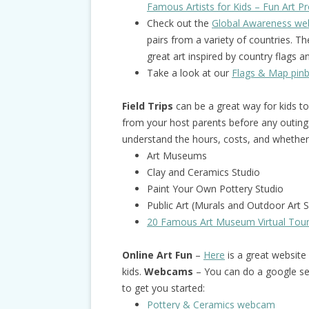
Famous Artists for Kids – Fun Art Pro
Check out the
Global Awareness web
pairs from a variety of countries. 
great art inspired by country flags 
Take a look at our
Flags & Map pin
Field Trips
can be a great way for kids t
from your host parents before any outing
understand the hours, costs, and whether 
Art Museums
Clay and Ceramics Studio
Paint Your Own Pottery Studio
Public Art (Murals and Outdoor Art S
20 Famous Art Museum Virtual Tou
Online Art Fun
–
Here
is a great website w
kids.
Webcams
– You can do a google se
to get you started:
Pottery & Ceramics webcam