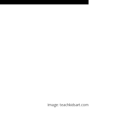
Image: teachkidsart.com