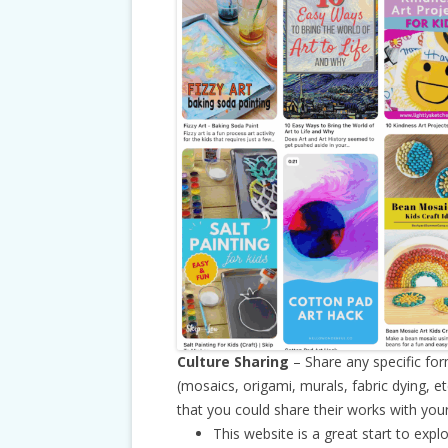
Culture Sharing
– Share any specific for
(mosaics, origami, murals, fabric dying, e
that you could share their works with your
This website is a great start to expl