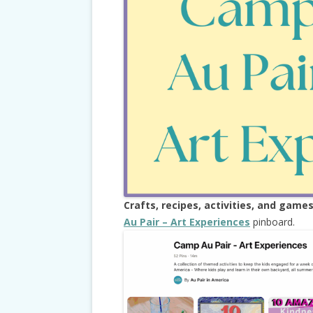
TRAVEL, TAX
Crafts, recipes, activities, and game
Au Pair – Art Experiences
pinboard.