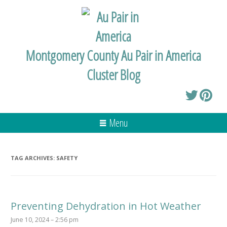
Montgomery County Au Pair in America
Cluster Blog
Menu
TAG ARCHIVES:
SAFETY
Preventing Dehydration in Hot Weather
June 10, 2024 – 2:56 pm