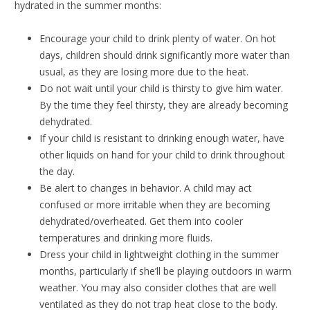
hydrated in the summer months:
Encourage your child to drink plenty of water. On hot
days, children should drink significantly more water than
usual, as they are losing more due to the heat.
Do not wait until your child is thirsty to give him water.
By the time they feel thirsty, they are already becoming
dehydrated.
If your child is resistant to drinking enough water, have
other liquids on hand for your child to drink throughout
the day.
Be alert to changes in behavior. A child may act
confused or more irritable when they are becoming
dehydrated/overheated. Get them into cooler
temperatures and drinking more fluids.
Dress your child in lightweight clothing in the summer
months, particularly if she’ll be playing outdoors in warm
weather. You may also consider clothes that are well
ventilated as they do not trap heat close to the body.