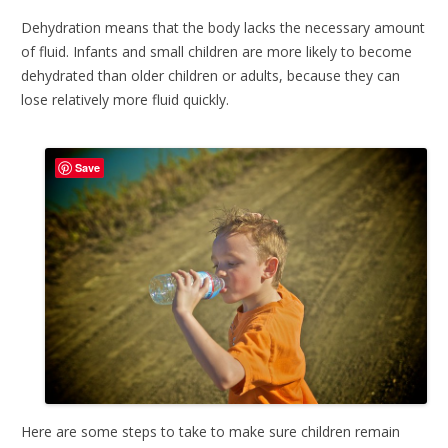
Dehydration means that the body lacks the necessary amount
of fluid. Infants and small children are more likely to become
dehydrated than older children or adults, because they can
lose relatively more fluid quickly.
Save
Here are some steps to take to make sure children remain