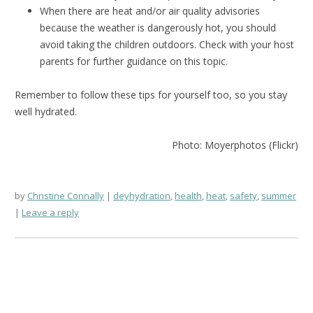
When there are heat and/or air quality advisories
because the weather is dangerously hot, you should
avoid taking the children outdoors. Check with your host
parents for further guidance on this topic.
Remember to follow these tips for yourself too, so you stay
well hydrated.
Photo: Moyerphotos (Flickr)
by
Christine Connally
deyhydration
,
health
,
heat
,
safety
,
summer
Leave a reply