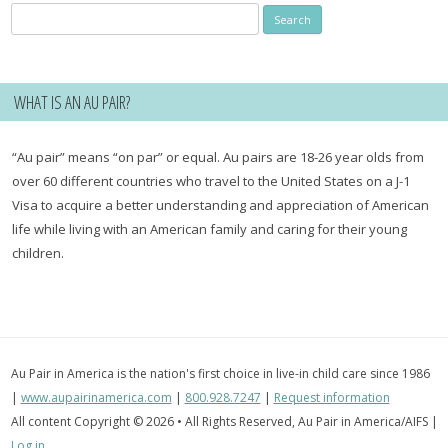
Search
for:
WHAT IS AN AU PAIR?
“Au pair” means “on par” or equal. Au pairs are 18-26 year olds from
over 60 different countries who travel to the United States on a J-1
Visa to acquire a better understanding and appreciation of American
life while living with an American family and caring for their young
children.
Au Pair in America is the nation's first choice in live-in child care since 1986
|
www.aupairinamerica.com
|
800.928.7247
|
Request information
All content Copyright © 2026 • All Rights Reserved, Au Pair in America/AIFS |
Log in