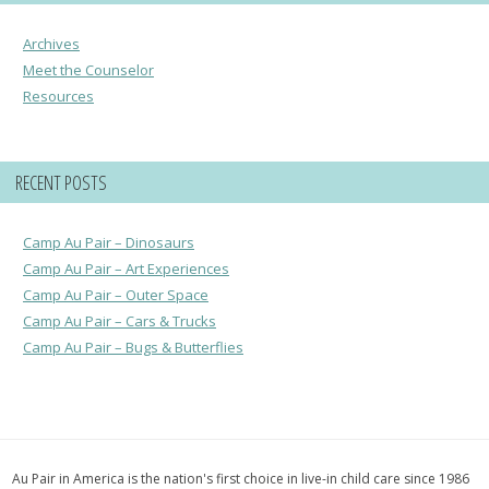
Archives
Meet the Counselor
Resources
RECENT POSTS
Camp Au Pair – Dinosaurs
Camp Au Pair – Art Experiences
Camp Au Pair – Outer Space
Camp Au Pair – Cars & Trucks
Camp Au Pair – Bugs & Butterflies
Au Pair in America is the nation's first choice in live-in child care since 1986