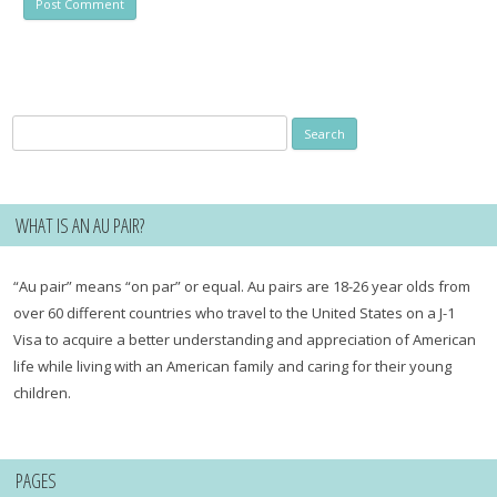
Search
for:
WHAT IS AN AU PAIR?
“Au pair” means “on par” or equal. Au pairs are 18-26 year olds from
over 60 different countries who travel to the United States on a J-1
Visa to acquire a better understanding and appreciation of American
life while living with an American family and caring for their young
children.
PAGES