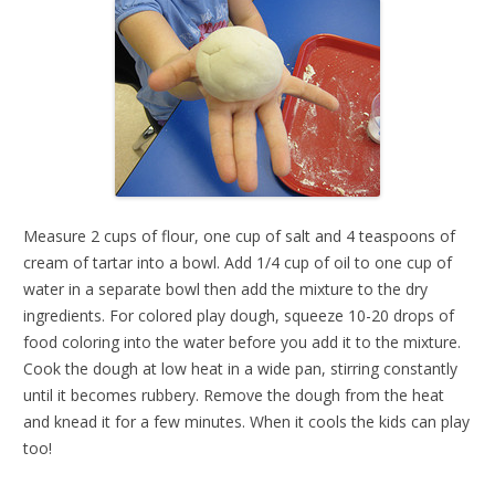
Measure 2 cups of flour, one cup of salt and 4 teaspoons of
cream of tartar into a bowl. Add 1/4 cup of oil to one cup of
water in a separate bowl then add the mixture to the dry
ingredients. For colored play dough, squeeze 10-20 drops of
food coloring into the water before you add it to the mixture.
Cook the dough at low heat in a wide pan, stirring constantly
until it becomes rubbery. Remove the dough from the heat
and knead it for a few minutes. When it cools the kids can play
too!