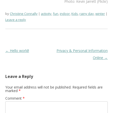
Photo: Kevin Jarrett (Flickr)
by
Christine Connally
activity
,
fun
,
indoor
,
Kids
,
rainy day
,
winter
Leave a reply
Post
←
Hello world!
Privacy & Personal Information
navigation
Online
→
Leave a Reply
Your email address will not be published.
Required fields are
marked
*
Comment
*