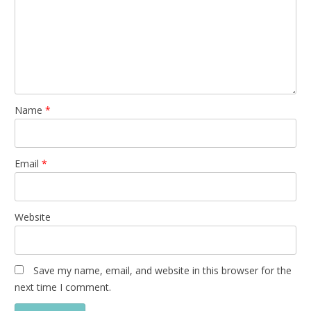
Name
*
Email
*
Website
Save my name, email, and website in this browser for the
next time I comment.