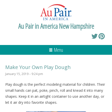
Au Pair in America New Hampshire
Menu
Make Your Own Play Dough
January 15, 2019 – 9:24 pm
Play dough is the perfect modeling material for children. Their
small hands can pat, poke, pinch, roll and knead it into many
shapes. Keep it in an airtight container to use another day, or
let it air dry into favorite shapes.