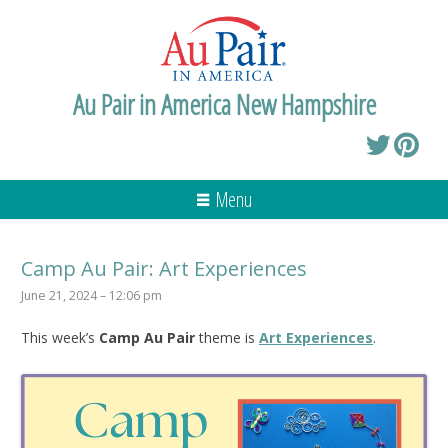
Au Pair in America New Hampshire
Menu
Camp Au Pair: Art Experiences
June 21, 2024 – 12:06 pm
This week’s
Camp Au Pair
theme is
Art Experiences
.