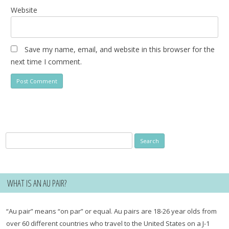
Website
Save my name, email, and website in this browser for the
next time I comment.
Search
for:
WHAT IS AN AU PAIR?
“Au pair” means “on par” or equal. Au pairs are 18-26 year olds from
over 60 different countries who travel to the United States on a J-1