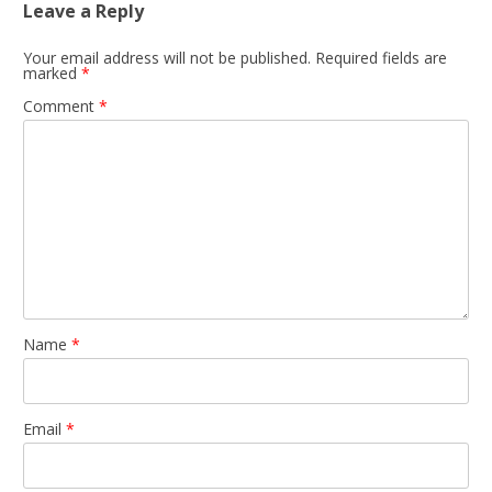
Leave a Reply
Your email address will not be published.
Required fields are
marked
*
Comment
*
Name
*
Email
*