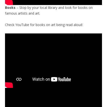
Books
– Stop by your local library and look for books on
famous artists and art.
Check YouTube for books on art being read aloud: