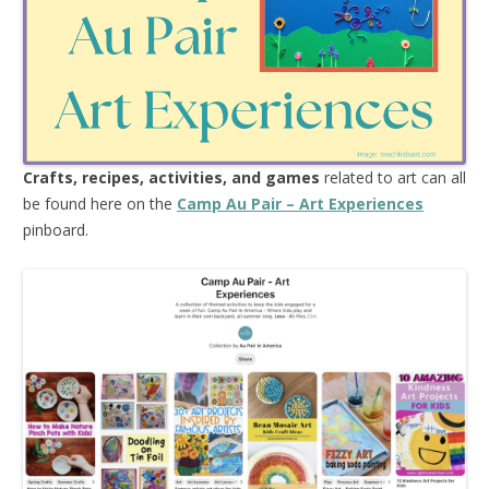
Crafts, recipes, activities, and games
related to art can all
be found here on the
Camp Au Pair – Art Experiences
pinboard.