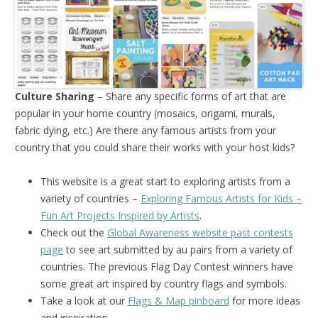
Culture Sharing
– Share any specific forms of art that are
popular in your home country (mosaics, origami, murals,
fabric dying, etc.) Are there any famous artists from your
country that you could share their works with your host kids?
This website is a great start to exploring artists from a
variety of countries –
Exploring Famous Artists for Kids –
Fun Art Projects Inspired by Artists
.
Check out the
Global Awareness website past contests
page
to see art submitted by au pairs from a variety of
countries. The previous Flag Day Contest winners have
some great art inspired by country flags and symbols.
Take a look at our
Flags & Map pinboard
for more ideas
and inspiration.