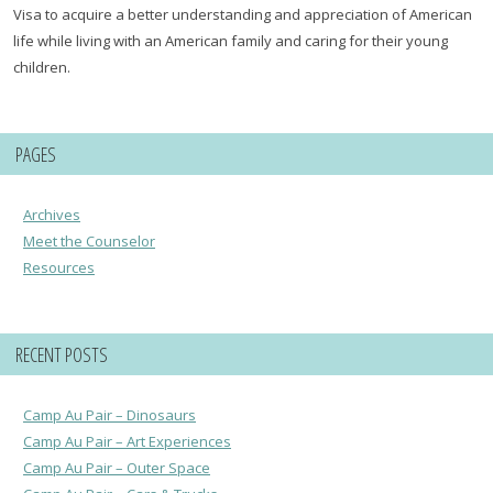
Visa to acquire a better understanding and appreciation of American
life while living with an American family and caring for their young
children.
PAGES
Archives
Meet the Counselor
Resources
RECENT POSTS
Camp Au Pair – Dinosaurs
Camp Au Pair – Art Experiences
Camp Au Pair – Outer Space