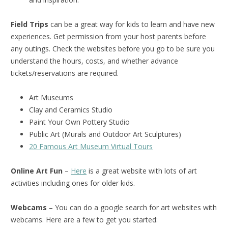
Field Trips
can be a great way for kids to learn and have new
experiences. Get permission from your host parents before
any outings. Check the websites before you go to be sure you
understand the hours, costs, and whether advance
tickets/reservations are required.
Art Museums
Clay and Ceramics Studio
Paint Your Own Pottery Studio
Public Art (Murals and Outdoor Art Sculptures)
20 Famous Art Museum Virtual Tours
Online Art Fun
–
Here
is a great website with lots of art
activities including ones for older kids.
Webcams
– You can do a google search for art websites with
webcams. Here are a few to get you started: