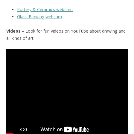
Pottery & Ceramics webcam
Glass Blowing webcam
Videos
– Look for fun videos on YouTube about drawing and
all kinds of art.